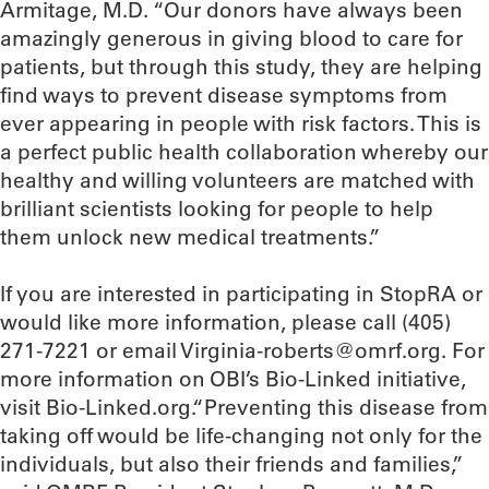
Armitage, M.D. “Our donors have always been
amazingly generous in giving blood to care for
patients, but through this study, they are helping
find ways to prevent disease symptoms from
ever appearing in people with risk factors. This is
a perfect public health collaboration whereby our
healthy and willing volunteers are matched with
brilliant scientists looking for people to help
them unlock new medical treatments.”
If you are interested in participating in StopRA or
would like more information, please call (405)
271-7221 or email Virginia-roberts@omrf.org. For
more information on OBI’s Bio-Linked initiative,
visit Bio-Linked.org.“Preventing this disease from
taking off would be life-changing not only for the
individuals, but also their friends and families,”