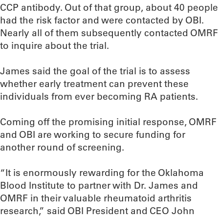
CCP antibody. Out of that group, about 40 people
had the risk factor and were contacted by OBI.
Nearly all of them subsequently contacted OMRF
to inquire about the trial.
James said the goal of the trial is to assess
whether early treatment can prevent these
individuals from ever becoming RA patients.
Coming off the promising initial response, OMRF
and OBI are working to secure funding for
another round of screening.
“It is enormously rewarding for the Oklahoma
Blood Institute to partner with Dr. James and
OMRF in their valuable rheumatoid arthritis
research,” said OBI President and CEO John