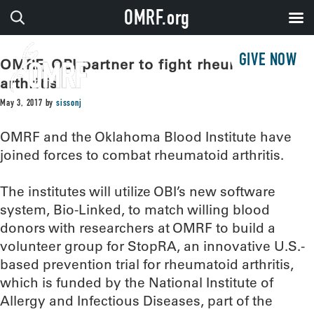
OMRF.org
GIVE NOW
OMRF, OBI partner to fight rheumatoid
arthritis
May 3, 2017
by
sissonj
OMRF and the Oklahoma Blood Institute have
joined forces to combat rheumatoid arthritis.
The institutes will utilize OBI’s new software
system, Bio-Linked, to match willing blood
donors with researchers at OMRF to build a
volunteer group for StopRA, an innovative U.S.-
based prevention trial for rheumatoid arthritis,
which is funded by the National Institute of
Allergy and Infectious Diseases, part of the