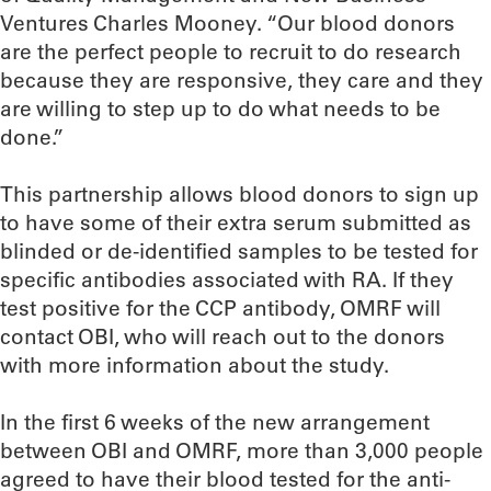
Ventures Charles Mooney. “Our blood donors
are the perfect people to recruit to do research
because they are responsive, they care and they
are willing to step up to do what needs to be
done.”
This partnership allows blood donors to sign up
to have some of their extra serum submitted as
blinded or de-identified samples to be tested for
specific antibodies associated with RA. If they
test positive for the CCP antibody, OMRF will
contact OBI, who will reach out to the donors
with more information about the study.
In the first 6 weeks of the new arrangement
between OBI and OMRF, more than 3,000 people
agreed to have their blood tested for the anti-