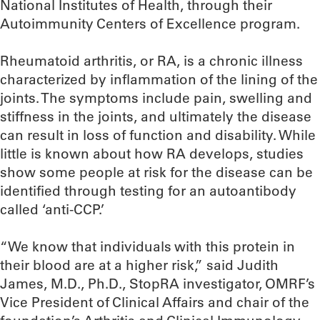
National Institutes of Health, through their
Autoimmunity Centers of Excellence program.
Rheumatoid arthritis, or RA, is a chronic illness
characterized by inflammation of the lining of the
joints. The symptoms include pain, swelling and
stiffness in the joints, and ultimately the disease
can result in loss of function and disability. While
little is known about how RA develops, studies
show some people at risk for the disease can be
identified through testing for an autoantibody
called ‘anti-CCP.’
“We know that individuals with this protein in
their blood are at a higher risk,” said Judith
James, M.D., Ph.D., StopRA investigator, OMRF’s
Vice President of Clinical Affairs and chair of the