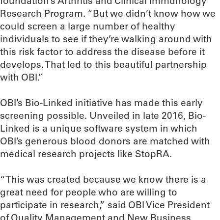
foundation’s Arthritis and Clinical Immunology
Research Program. “But we didn’t know how we
could screen a large number of healthy
individuals to see if they’re walking around with
this risk factor to address the disease before it
develops. That led to this beautiful partnership
with OBI.”
OBI’s Bio-Linked initiative has made this early
screening possible. Unveiled in late 2016, Bio-
Linked is a unique software system in which
OBI’s generous blood donors are matched with
medical research projects like StopRA.
“This was created because we know there is a
great need for people who are willing to
participate in research,” said OBI Vice President
of Quality Management and New Business