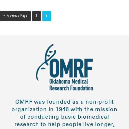
« Previous Page
1
2
OMRF was founded as a non-profit
organization in 1946 with the mission
of conducting basic biomedical
research to help people live longer,