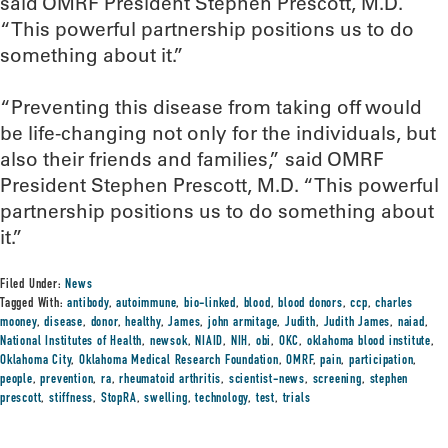
said OMRF President Stephen Prescott, M.D.
“This powerful partnership positions us to do
something about it.”
“Preventing this disease from taking off would
be life-changing not only for the individuals, but
also their friends and families,” said OMRF
President Stephen Prescott, M.D. “This powerful
partnership positions us to do something about
it.”
Filed Under:
News
Tagged With:
antibody
,
autoimmune
,
bio-linked
,
blood
,
blood donors
,
ccp
,
charles
mooney
,
disease
,
donor
,
healthy
,
James
,
john armitage
,
Judith
,
Judith James
,
naiad
,
National Institutes of Health
,
newsok
,
NIAID
,
NIH
,
obi
,
OKC
,
oklahoma blood institute
,
Oklahoma City
,
Oklahoma Medical Research Foundation
,
OMRF
,
pain
,
participation
,
people
,
prevention
,
ra
,
rheumatoid arthritis
,
scientist-news
,
screening
,
stephen
prescott
,
stiffness
,
StopRA
,
swelling
,
technology
,
test
,
trials