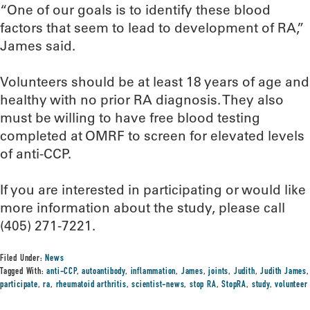
“One of our goals is to identify these blood
factors that seem to lead to development of RA,”
James said.
Volunteers should be at least 18 years of age and
healthy with no prior RA diagnosis. They also
must be willing to have free blood testing
completed at OMRF to screen for elevated levels
of anti-CCP.
If you are interested in participating or would like
more information about the study, please call
(405) 271-7221.
Filed Under:
News
Tagged With:
anti-CCP
,
autoantibody
,
inflammation
,
James
,
joints
,
Judith
,
Judith James
,
participate
,
ra
,
rheumatoid arthritis
,
scientist-news
,
stop RA
,
StopRA
,
study
,
volunteer