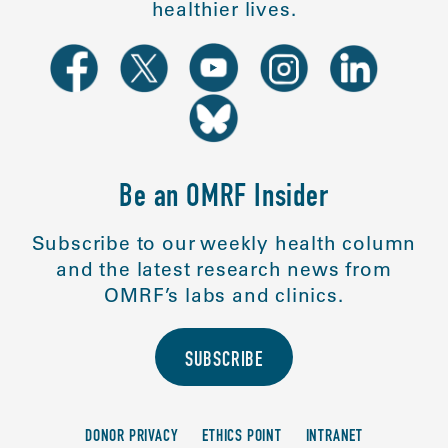
healthier lives.
Be an OMRF Insider
Subscribe to our weekly health column
and the latest research news from
OMRF’s labs and clinics.
SUBSCRIBE
DONOR PRIVACY
ETHICS POINT
INTRANET