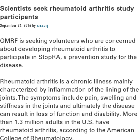
Scientists seek rheumatoid arthritis study
participants
September 26, 2016
by
sissonj
OMRF is seeking volunteers who are concerned
about developing rheumatoid arthritis to
participate in StopRA, a prevention study for the
disease.
Rheumatoid arthritis is a chronic illness mainly
characterized by inflammation of the lining of the
joints. The symptoms include pain, swelling and
stiffness in the joints and ultimately the disease
can result in loss of function and disability. More
than 1.3 million adults in the U.S. have
rheumatoid arthritis, according to the American
College of Rheumatology.