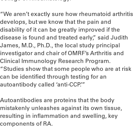
“We aren’t exactly sure how rheumatoid arthritis
develops, but we know that the pain and
disability of it can be greatly improved if the
disease is found and treated early,” said Judith
James, M.D., Ph.D., the local study principal
investigator and chair of OMRF’s Arthritis and
Clinical Immunology Research Program.
“Studies show that some people who are at risk
can be identified through testing for an
autoantibody called ‘anti-CCP.’”
Autoantibodies are proteins that the body
mistakenly unleashes against its own tissue,
resulting in inflammation and swelling, key
components of RA.