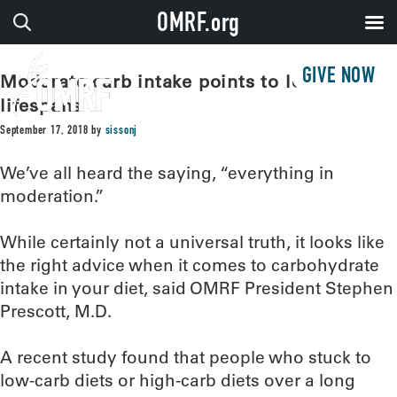
OMRF.org
GIVE NOW
Moderate carb intake points to longest
lifespans
September 17, 2018
by
sissonj
We’ve all heard the saying, “everything in
moderation.”
While certainly not a universal truth, it looks like
the right advice when it comes to carbohydrate
intake in your diet, said OMRF President Stephen
Prescott, M.D.
A recent study found that people who stuck to
low-carb diets or high-carb diets over a long