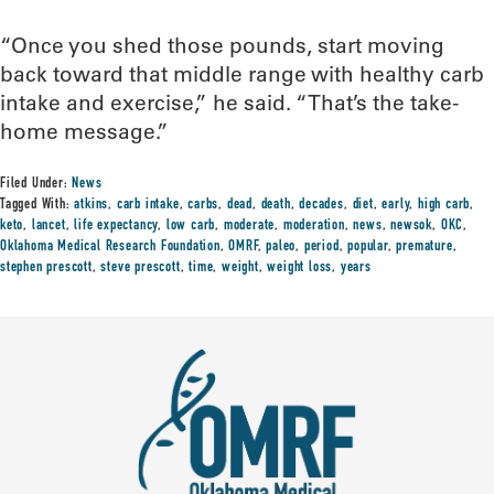
“Once you shed those pounds, start moving
back toward that middle range with healthy carb
intake and exercise,” he said. “That’s the take-
home message.”
Filed Under:
News
Tagged With:
atkins
,
carb intake
,
carbs
,
dead
,
death
,
decades
,
diet
,
early
,
high carb
,
keto
,
lancet
,
life expectancy
,
low carb
,
moderate
,
moderation
,
news
,
newsok
,
OKC
,
Oklahoma Medical Research Foundation
,
OMRF
,
paleo
,
period
,
popular
,
premature
,
stephen prescott
,
steve prescott
,
time
,
weight
,
weight loss
,
years