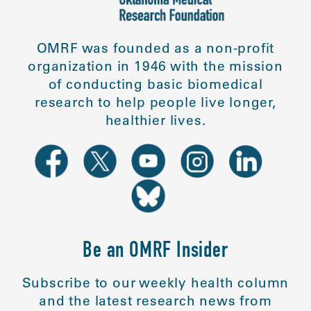
OMRF was founded as a non-profit
organization in 1946 with the mission
of conducting basic biomedical
research to help people live longer,
healthier lives.
Be an OMRF Insider
Subscribe to our weekly health column
and the latest research news from