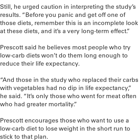
Still, he urged caution in interpreting the study’s
results. “Before you panic and get off one of
those diets, remember this is an incomplete look
at these diets, and it’s a very long-term effect.”
Prescott said he believes most people who try
low-carb diets won’t do them long enough to
reduce their life expectancy.
“And those in the study who replaced their carbs
with vegetables had no dip in life expectancy,”
he said. “It’s only those who went for meat often
who had greater mortality.”
Prescott encourages those who want to use a
low-carb diet to lose weight in the short run to
stick to that plan.