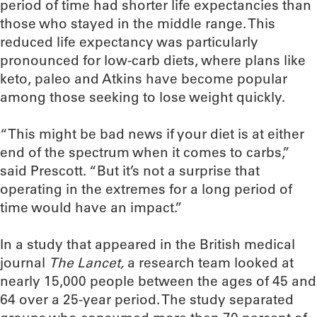
period of time had shorter life expectancies than
those who stayed in the middle range. This
reduced life expectancy was particularly
pronounced for low-carb diets, where plans like
keto, paleo and Atkins have become popular
among those seeking to lose weight quickly.
“This might be bad news if your diet is at either
end of the spectrum when it comes to carbs,”
said Prescott. “But it’s not a surprise that
operating in the extremes for a long period of
time would have an impact.”
In a study that appeared in the British medical
journal
The Lancet,
a research team looked at
nearly 15,000 people between the ages of 45 and
64 over a 25-year period. The study separated