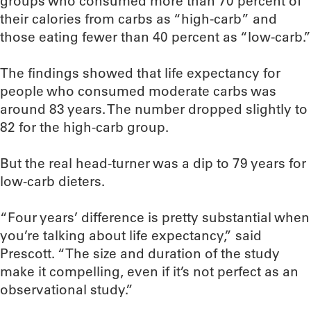
groups who consumed more than 70 percent of
their calories from carbs as “high-carb” and
those eating fewer than 40 percent as “low-carb.”
The findings showed that life expectancy for
people who consumed moderate carbs was
around 83 years. The number dropped slightly to
82 for the high-carb group.
But the real head-turner was a dip to 79 years for
low-carb dieters.
“Four years’ difference is pretty substantial when
you’re talking about life expectancy,” said
Prescott. “The size and duration of the study
make it compelling, even if it’s not perfect as an
observational study.”