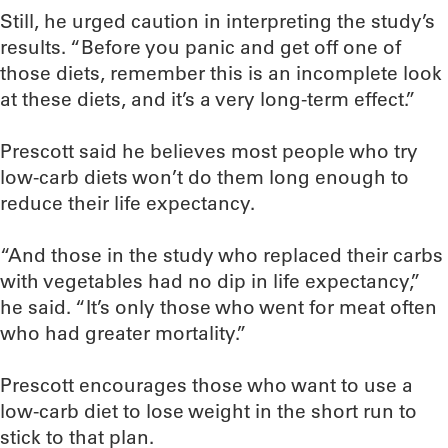
Still, he urged caution in interpreting the study’s
results. “Before you panic and get off one of
those diets, remember this is an incomplete look
at these diets, and it’s a very long-term effect.”
Prescott said he believes most people who try
low-carb diets won’t do them long enough to
reduce their life expectancy.
“And those in the study who replaced their carbs
with vegetables had no dip in life expectancy,”
he said. “It’s only those who went for meat often
who had greater mortality.”
Prescott encourages those who want to use a
low-carb diet to lose weight in the short run to
stick to that plan.