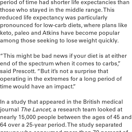
period of time had shorter life expectancies than
those who stayed in the middle range. This
reduced life expectancy was particularly
pronounced for low-carb diets, where plans like
keto, paleo and Atkins have become popular
among those seeking to lose weight quickly.
“This might be bad news if your diet is at either
end of the spectrum when it comes to carbs,”
said Prescott. “But it’s not a surprise that
operating in the extremes for a long period of
time would have an impact.”
In a study that appeared in the British medical
journal
The Lancet,
a research team looked at
nearly 15,000 people between the ages of 45 and
64 over a 25-year period. The study separated