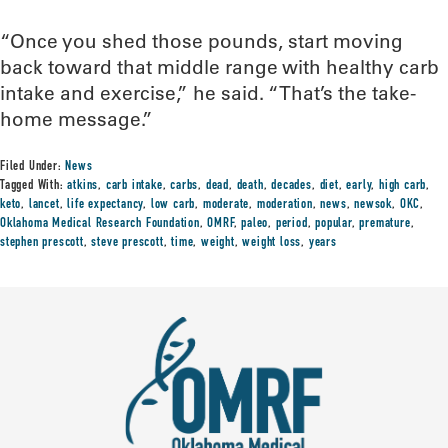
“Once you shed those pounds, start moving
back toward that middle range with healthy carb
intake and exercise,” he said. “That’s the take-
home message.”
Filed Under:
News
Tagged With:
atkins
,
carb intake
,
carbs
,
dead
,
death
,
decades
,
diet
,
early
,
high carb
,
keto
,
lancet
,
life expectancy
,
low carb
,
moderate
,
moderation
,
news
,
newsok
,
OKC
,
Oklahoma Medical Research Foundation
,
OMRF
,
paleo
,
period
,
popular
,
premature
,
stephen prescott
,
steve prescott
,
time
,
weight
,
weight loss
,
years