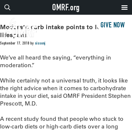
OMRF.org
GIVE NOW
Moderate carb intake points to longest
lifespans
September 17, 2018
by
sissonj
We’ve all heard the saying, “everything in
moderation.”
While certainly not a universal truth, it looks like
the right advice when it comes to carbohydrate
intake in your diet, said OMRF President Stephen
Prescott, M.D.
A recent study found that people who stuck to
low-carb diets or high-carb diets over a long