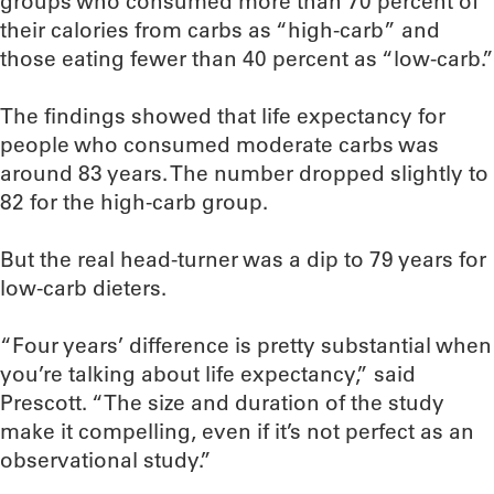
groups who consumed more than 70 percent of
their calories from carbs as “high-carb” and
those eating fewer than 40 percent as “low-carb.”
The findings showed that life expectancy for
people who consumed moderate carbs was
around 83 years. The number dropped slightly to
82 for the high-carb group.
But the real head-turner was a dip to 79 years for
low-carb dieters.
“Four years’ difference is pretty substantial when
you’re talking about life expectancy,” said
Prescott. “The size and duration of the study
make it compelling, even if it’s not perfect as an
observational study.”