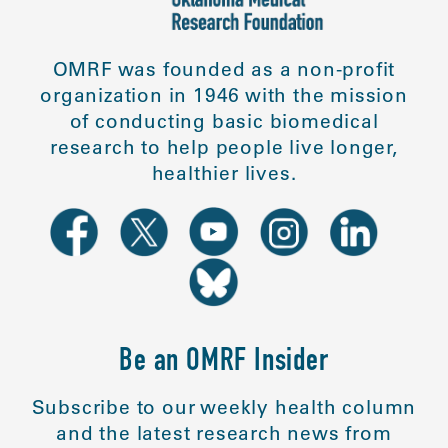
OMRF was founded as a non-profit
organization in 1946 with the mission
of conducting basic biomedical
research to help people live longer,
healthier lives.
Be an OMRF Insider
Subscribe to our weekly health column
and the latest research news from