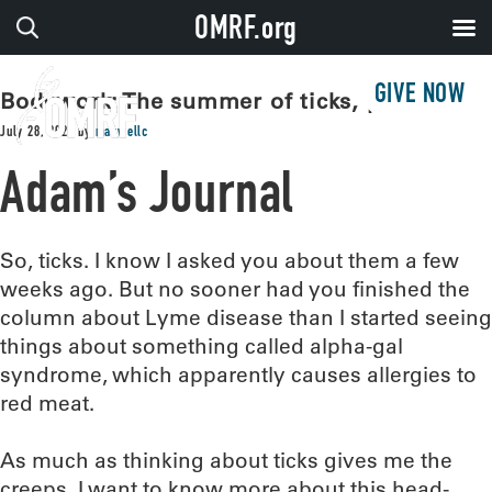
OMRF.org
GIVE NOW
Bodywork: The summer of ticks, part II
July 28, 2026
by
maxwellc
Adam’s Journal
So, ticks. I know I asked you about them a few
weeks ago. But no sooner had you finished the
column about Lyme disease than I started seeing
things about something called alpha-gal
syndrome, which apparently causes allergies to
red meat.
As much as thinking about ticks gives me the
creeps, I want to know more about this head-