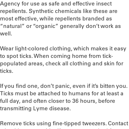
Agency for use as safe and effective insect
repellents. Synthetic chemicals like these are
most effective, while repellents branded as
“natural” or “organic” generally don’t work as
well.
Wear light-colored clothing, which makes it easy
to spot ticks. When coming home from tick-
populated areas, check all clothing and skin for
ticks.
If you find one, don’t panic, even if it’s bitten you.
Ticks must be attached to humans for at least a
full day, and often closer to 36 hours, before
transmitting Lyme disease.
Remove ticks using fine-tipped tweezers. Contact