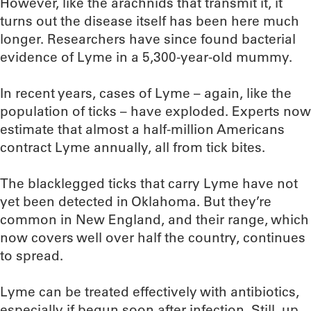
However, like the arachnids that transmit it, it
turns out the disease itself has been here much
longer. Researchers have since found bacterial
evidence of Lyme in a 5,300-year-old mummy.
In recent years, cases of Lyme – again, like the
population of ticks – have exploded. Experts now
estimate that almost a half-million Americans
contract Lyme annually, all from tick bites.
The blacklegged ticks that carry Lyme have not
yet been detected in Oklahoma. But they’re
common in New England, and their range, which
now covers well over half the country, continues
to spread.
Lyme can be treated effectively with antibiotics,
especially if begun soon after infection. Still, up