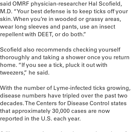
said OMRF physician-researcher Hal Scofield,
M.D. “Your best defense is to keep ticks off your
skin. When you’re in wooded or grassy areas,
wear long sleeves and pants, use an insect
repellent with DEET, or do both.”
Scofield also recommends checking yourself
thoroughly and taking a shower once you return
home. “If you see a tick, pluck it out with
tweezers,” he said.
With the number of Lyme-infected ticks growing,
disease numbers have tripled over the past two
decades. The Centers for Disease Control states
that approximately 30,000 cases are now
reported in the U.S. each year.