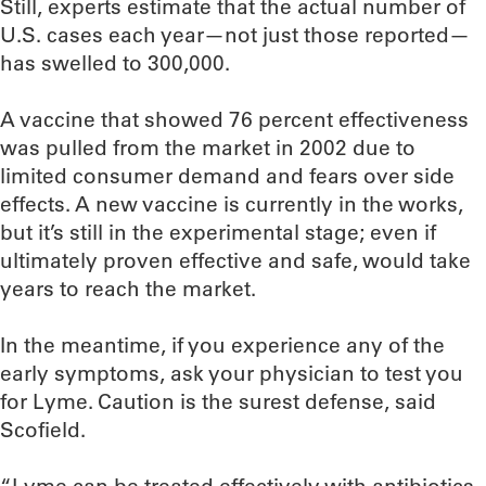
Still, experts estimate that the actual number of
U.S. cases each year—not just those reported—
has swelled to 300,000.
A vaccine that showed 76 percent effectiveness
was pulled from the market in 2002 due to
limited consumer demand and fears over side
effects. A new vaccine is currently in the works,
but it’s still in the experimental stage; even if
ultimately proven effective and safe, would take
years to reach the market.
In the meantime, if you experience any of the
early symptoms, ask your physician to test you
for Lyme. Caution is the surest defense, said
Scofield.