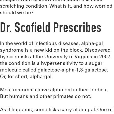
scratching condition. What is it, and how worried
should we be?
Dr. Scofield Prescribes
In the world of infectious diseases, alpha-gal
syndrome is a new kid on the block. Discovered
by scientists at the University of Virginia in 2007,
the condition is a hypersensitivity to a sugar
molecule called galactose-alpha-1,3-galactose.
Or, for short, alpha-gal.
Most mammals have alpha-gal in their bodies.
But humans and other primates do not.
As it happens, some ticks carry alpha-gal. One of