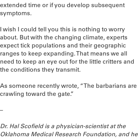
extended time or if you develop subsequent
symptoms.
I wish I could tell you this is nothing to worry
about. But with the changing climate, experts
expect tick populations and their geographic
ranges to keep expanding. That means we all
need to keep an eye out for the little critters and
the conditions they transmit.
As someone recently wrote, “The barbarians are
crawling toward the gate.”
–
Dr. Hal Scofield is a physician-scientist at the
Oklahoma Medical Research Foundation, and he