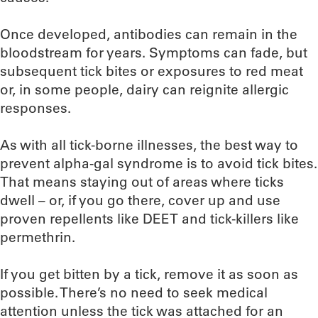
Once developed, antibodies can remain in the
bloodstream for years. Symptoms can fade, but
subsequent tick bites or exposures to red meat
or, in some people, dairy can reignite allergic
responses.
As with all tick-borne illnesses, the best way to
prevent alpha-gal syndrome is to avoid tick bites.
That means staying out of areas where ticks
dwell – or, if you go there, cover up and use
proven repellents like DEET and tick-killers like
permethrin.
If you get bitten by a tick, remove it as soon as
possible. There’s no need to seek medical
attention unless the tick was attached for an