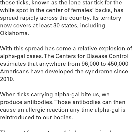
those ticks, known as the lone-star tick for the
white spot in the center of females’ backs, has
spread rapidly across the country. Its territory
now covers at least 30 states, including
Oklahoma.
With this spread has come a relative explosion of
alpha-gal cases. The Centers for Disease Control
estimates that anywhere from 96,000 to 450,000
Americans have developed the syndrome since
2010.
When ticks carrying alpha-gal bite us, we
produce antibodies. Those antibodies can then
cause an allergic reaction any time alpha-gal is
reintroduced to our bodies.