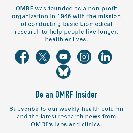
OMRF was founded as a non-profit
organization in 1946 with the mission
of conducting basic biomedical
research to help people live longer,
healthier lives.
Be an OMRF Insider
Subscribe to our weekly health column
and the latest research news from
OMRF’s labs and clinics.