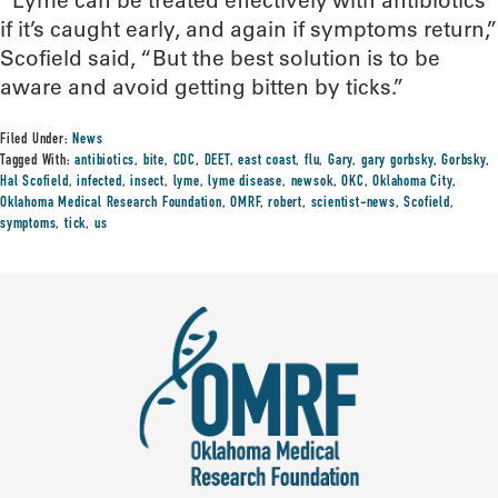
“Lyme can be treated effectively with antibiotics
if it’s caught early, and again if symptoms return,”
Scofield said, “But the best solution is to be
aware and avoid getting bitten by ticks.”
Filed Under:
News
Tagged With:
antibiotics
,
bite
,
CDC
,
DEET
,
east coast
,
flu
,
Gary
,
gary gorbsky
,
Gorbsky
,
Hal Scofield
,
infected
,
insect
,
lyme
,
lyme disease
,
newsok
,
OKC
,
Oklahoma City
,
Oklahoma Medical Research Foundation
,
OMRF
,
robert
,
scientist-news
,
Scofield
,
symptoms
,
tick
,
us