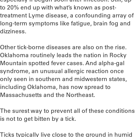
to 20% end up with what’s known as post-
treatment Lyme disease, a confounding array of
long-term symptoms like fatigue, brain fog and
dizziness.
Other tick-borne diseases are also on the rise.
Oklahoma routinely leads the nation in Rocky
Mountain spotted fever cases. And alpha-gal
syndrome, an unusual allergic reaction once
only seen in southern and midwestern states,
including Oklahoma, has now spread to
Massachusetts and the Northeast.
The surest way to prevent all of these conditions
is not to get bitten by a tick.
Ticks typically live close to the ground in humid