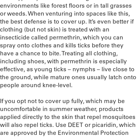
environments like forest floors or in tall grasses
or weeds. When venturing into spaces like this,
the best defense is to cover up. It’s even better if
clothing (but not skin) is treated with an
insecticide called permethrin, which you can
spray onto clothes and kills ticks before they
have a chance to bite. Treating all clothing,
including shoes, with permethrin is especially
effective, as young ticks – nymphs – live close to
the ground, while mature ones usually latch onto
people around knee-level.
If you opt not to cover up fully, which may be
uncomfortable in summer weather, products
applied directly to the skin that repel mosquitoes
will also repel ticks. Use DEET or picaridin, which
are approved by the Environmental Protection