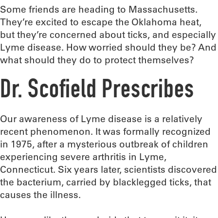
Some friends are heading to Massachusetts.
They’re excited to escape the Oklahoma heat,
but they’re concerned about ticks, and especially
Lyme disease. How worried should they be? And
what should they do to protect themselves?
Dr. Scofield Prescribes
Our awareness of Lyme disease is a relatively
recent phenomenon. It was formally recognized
in 1975, after a mysterious outbreak of children
experiencing severe arthritis in Lyme,
Connecticut. Six years later, scientists discovered
the bacterium, carried by blacklegged ticks, that
causes the illness.