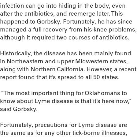
infection can go into hiding in the body, even
after the antibiotics, and reemerge later. This
happened to Gorbsky. Fortunately, he has since
managed a full recovery from his knee problems,
although it required two courses of antibiotics.
Historically, the disease has been mainly found
in Northeastern and upper Midwestern states,
along with Northern California. However, a recent
report found that it’s spread to all 50 states.
“The most important thing for Oklahomans to
know about Lyme disease is that it’s here now,”
said Gorbsky.
Fortunately, precautions for Lyme disease are
the same as for any other tick-borne illnesses,