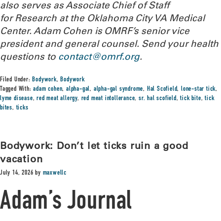
also serves as Associate Chief of Staff
for Research at the Oklahoma City VA Medical
Center. Adam Cohen is OMRF’s senior vice
president and general counsel.
Send your health
questions to
contact@omrf.org
.
Filed Under:
Bodywork
,
Bodywork
Tagged With:
adam cohen
,
alpha-gal
,
alpha-gal syndrome
,
Hal Scofield
,
lone-star tick
,
lyme disease
,
red meat allergy
,
red meat intollerance
,
sr. hal scofield
,
tick bite
,
tick
bites
,
ticks
Bodywork: Don’t let ticks ruin a good
vacation
July 14, 2026
by
maxwellc
Adam’s Journal