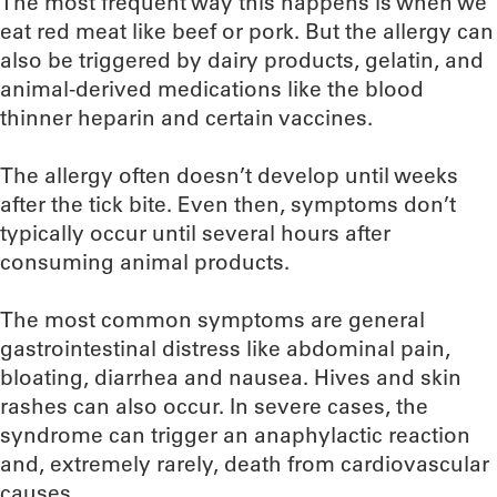
The most frequent way this happens is when we
eat red meat like beef or pork. But the allergy can
also be triggered by dairy products, gelatin, and
animal-derived medications like the blood
thinner heparin and certain vaccines.
The allergy often doesn’t develop until weeks
after the tick bite. Even then, symptoms don’t
typically occur until several hours after
consuming animal products.
The most common symptoms are general
gastrointestinal distress like abdominal pain,
bloating, diarrhea and nausea. Hives and skin
rashes can also occur. In severe cases, the
syndrome can trigger an anaphylactic reaction
and, extremely rarely, death from cardiovascular
causes.