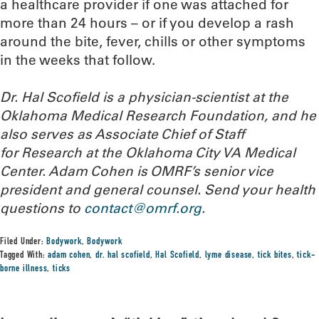
a healthcare provider if one was attached for
more than 24 hours – or if you develop a rash
around the bite, fever, chills or other symptoms
in the weeks that follow.
Dr. Hal Scofield is a physician-scientist at the
Oklahoma Medical Research Foundation, and he
also serves as Associate Chief of Staff
for Research at the Oklahoma City VA Medical
Center. Adam Cohen is OMRF’s senior vice
president and general counsel.
Send your health
questions to
contact@omrf.org
.
Filed Under:
Bodywork
,
Bodywork
Tagged With:
adam cohen
,
dr. hal scofield
,
Hal Scofield
,
lyme disease
,
tick bites
,
tick-
borne illness
,
ticks