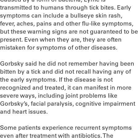
transmitted to humans through tick bites. Early
symptoms can include a bullseye skin rash,
fever, aches, pains and other flu-like symptoms,
but these warning signs are not guaranteed to be
present. Even when they are, they are often
mistaken for symptoms of other diseases.
Gorbsky said he did not remember having been
bitten by a tick and did not recall having any of
the early symptoms. If the disease is not
recognized and treated, it can manifest in more
severe ways, including joint problems like
Gorbsky’s, facial paralysis, cognitive impairment
and heart issues.
Some patients experience recurrent symptoms
even after treatment with antibiotics. The