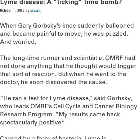
Lyme disease: A “ticking” time bomb?
October 1, 2018
by
sissonj
When Gary Gorbsky’s knee suddenly ballooned
and became painful to move, he was puzzled.
And worried.
The long-time runner and scientist at OMRF had
not done anything that he thought would trigger
that sort of reaction. But when he went to the
doctor, he soon discovered the cause.
“He ran a test for Lyme disease,” said Gorbsky,
who leads OMRF’s Cell Cycle and Cancer Biology
Research Program. “My results came back
spectacularly positive.”
Caused by a form of bacteria, Lyme is