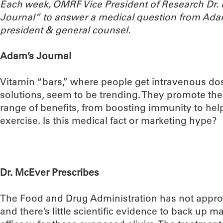
Each week, OMRF Vice President of Research Dr
Journal” to answer a medical question from Ada
president & general counsel.
Adam’s Journal
Vitamin “bars,” where people get intravenous do
solutions, seem to be trending. They promote th
range of benefits, from boosting immunity to he
exercise. Is this medical fact or marketing hype?
Dr. McEver Prescribes
The Food and Drug Administration has not appro
and there’s little scientific evidence to back up m