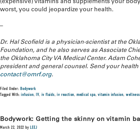
(expensive) vitamins and supplements your body i
worst, you could jeopardize your health.
–
Dr. Hal Scofield is a physician-scientist at the 
Foundation, and he also serves as Associate Chief
the Oklahoma City VA Medical Center. Adam Cohe
president and general counsel.
Send your health 
contact@omrf.org
.
Filed Under:
Bodywork
Tagged With:
infusion
,
IV
,
iv fluids
,
iv reaction
,
medical spa
,
vitamin infusion
,
wellness
Bodywork: Getting the skinny on vitamin ba
March 22, 2022
by
LEEJ