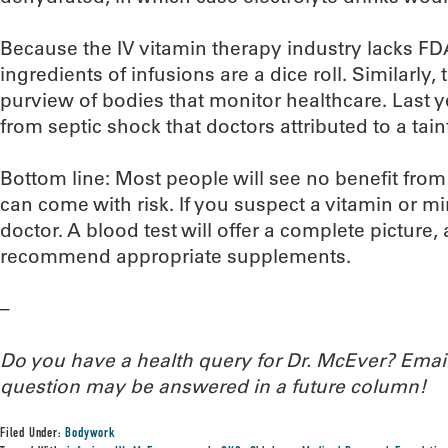
Because the IV vitamin therapy industry lacks FDA
ingredients of infusions are a dice roll. Similarly, t
purview of bodies that monitor healthcare. Last ye
from septic shock that doctors attributed to a tain
Bottom line: Most people will see no benefit from
can come with risk. If you suspect a vitamin or min
doctor. A blood test will offer a complete picture, 
recommend appropriate supplements.
–
Do you have a health query for Dr. McEver? Ema
question may be answered in a future column!
Filed Under:
Bodywork