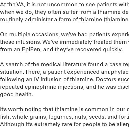
At the VA, it is not uncommon to see patients wit
when we do, they often suffer from a thiamine def
routinely administer a form of thiamine (thiamine
On multiple occasions, we’ve had patients exper
these infusions. We’ve immediately treated them 
from an EpiPen, and they’ve recovered quickly.
A search of the medical literature found a case re
situation. There, a patient experienced anaphylac
following an IV infusion of thiamine. Doctors suc
repeated epinephrine injections, and he was disc
good health.
It’s worth noting that thiamine is common in our d
fish, whole grains, legumes, nuts, seeds, and fort
Although it’s extremely rare for people to be aller