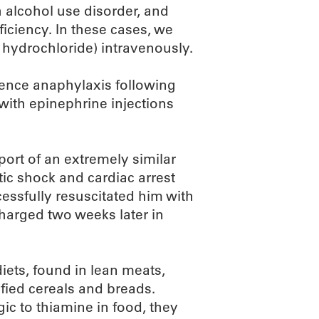
h alcohol use disorder, and
iciency. In these cases, we
 hydrochloride) intravenously.
ience anaphylaxis following
with epinephrine injections
port of an extremely similar
tic shock and cardiac arrest
cessfully resuscitated him with
harged two weeks later in
iets, found in lean meats,
ified cereals and breads.
gic to thiamine in food, they