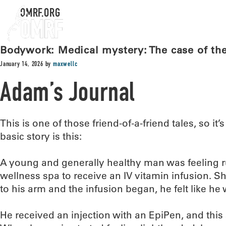
OMRF.ORG
Bodywork: Medical mystery: The case of the 
January 14, 2026
by
maxwellc
Adam’s Journal
This is one of those friend-of-a-friend tales, so it’s
basic story is this:
A young and generally healthy man was feeling r
wellness spa to receive an IV vitamin infusion. S
to his arm and the infusion began, he felt like he
He received an injection with an EpiPen, and this 