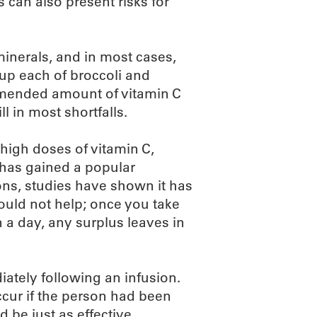
s can also present risks for
inerals, and in most cases,
cup each of broccoli and
ommended amount of vitamin C
l in most shortfalls.
 high doses of vitamin C,
 has gained a popular
ions, studies have shown it has
would not help; once you take
a day, any surplus leaves in
diately following an infusion.
ccur if the person had been
 be just as effective.