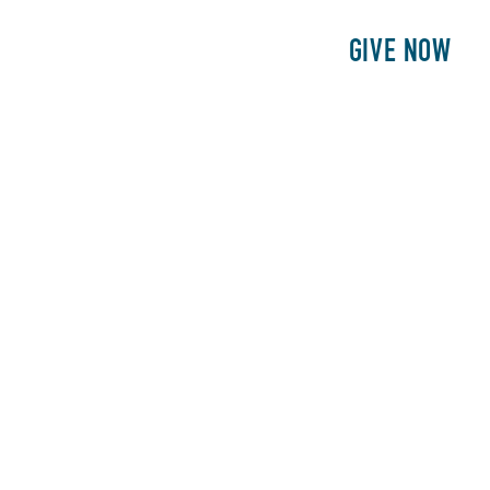
E
PATIENTS
PHILANTHROPY
GIVE NOW