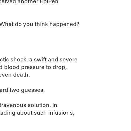
eceived another EpiPen
. What do you think happened?
tic shock, a swift and severe
nd blood pressure to drop,
 even death.
zard two guesses.
travenous solution. In
reading about such infusions,