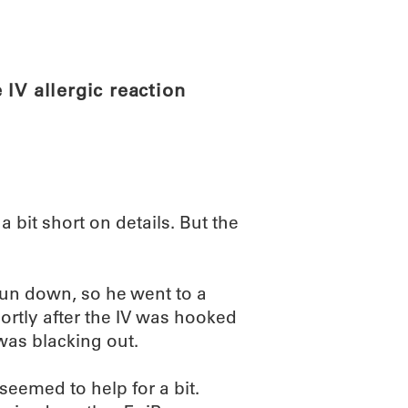
ABOUT
SCIENC
IV allergic reaction
 a bit short on details. But the
un down, so he went to a
hortly after the IV was hooked
 was blacking out.
seemed to help for a bit.