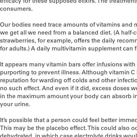
efficacy for these supposed elixirs. The treatment
consumers.
Our bodies need trace amounts of vitamins and m
we get all we need from a balanced diet. (A half-
strawberries, for example, offers the daily rec
for adults.) A daily multivitamin supplement can fil
It appears many vitamin bars offer infusions with
purporting to prevent illness. Although vitamin C
reputation for warding off colds and other infect
no such effect. And even if it did, excess doses 
in the maximum amount your body can absorb in 
your urine.
It’s possible that a person could feel better imme
This may be the placebo effect. This could also o
dehydrated, in which case electrolyte drinks would