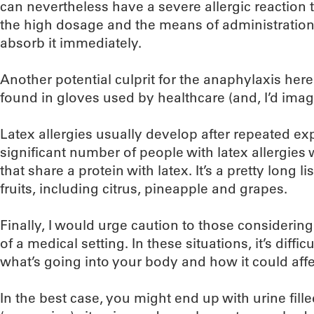
can nevertheless have a severe allergic reaction t
the high dosage and the means of administration
absorb it immediately.
Another potential culprit for the anaphylaxis her
found in gloves used by healthcare (and, I’d imag
Latex allergies usually develop after repeated exp
significant number of people with latex allergies w
that share a protein with latex. It’s a pretty long 
fruits, including citrus, pineapple and grapes.
Finally, I would urge caution to those considering
of a medical setting. In these situations, it’s diffic
what’s going into your body and how it could affe
In the best case, you might end up with urine fil