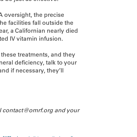
 oversight, the precise
he facilities fall outside the
ar, a Californian nearly died
ted IV vitamin infusion.
 these treatments, and they
eral deficiency, talk to your
and if necessary, they’ll
il contact@omrf.org and your