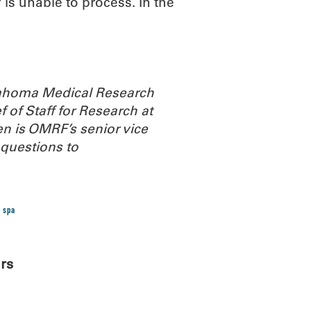
s unable to process. In the
Oklahoma Medical Research
 of Staff for Research at
n is OMRF’s senior vice
questions to
 spa
rs