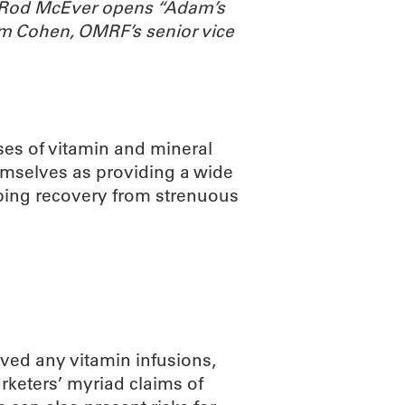
. Rod McEver opens “Adam’s
m Cohen, OMRF’s senior vice
ses of vitamin and mineral
emselves as providing a wide
lping recovery from strenuous
ved any vitamin infusions,
arketers’ myriad claims of