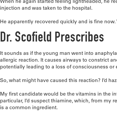
When he again started feeling lightheaded, he r
injection and was taken to the hospital.
He apparently recovered quickly and is fine now
Dr. Scofield Prescribes
It sounds as if the young man went into anaphylac
allergic reaction. It causes airways to constrict a
potentially leading to a loss of consciousness or
So, what might have caused this reaction? I’d ha
My first candidate would be the vitamins in the in
particular, I’d suspect thiamine, which, from my 
is a common ingredient.