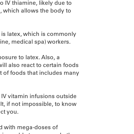
o IV thiamine, likely due to
, which allows the body to
e is latex, which is commonly
ine, medical spa) workers.
osure to latex. Also, a
ill also react to certain foods
list of foods that includes many
 IV vitamin infusions outside
ult, if not impossible, to know
ct you.
led with mega-doses of