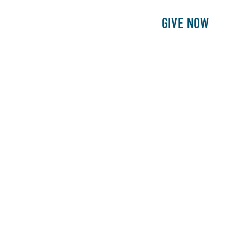
E
PATIENTS
PHILANTHROPY
GIVE NOW