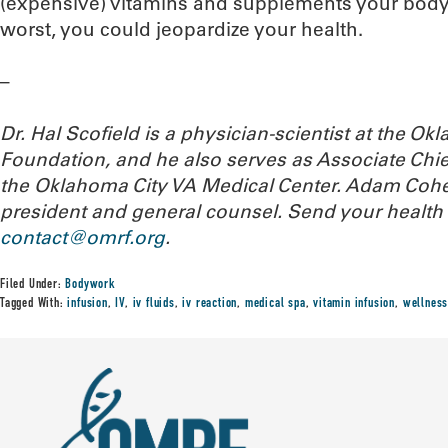
(expensive) vitamins and supplements your body i
worst, you could jeopardize your health.
–
Dr. Hal Scofield is a physician-scientist at the 
Foundation, and he also serves as Associate Chief
the Oklahoma City VA Medical Center. Adam Cohe
president and general counsel.
Send your health 
contact@omrf.org
.
Filed Under:
Bodywork
Tagged With:
infusion
,
IV
,
iv fluids
,
iv reaction
,
medical spa
,
vitamin infusion
,
wellness