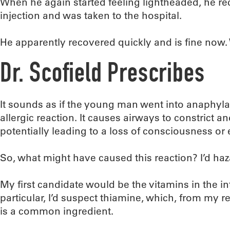
When he again started feeling lightheaded, he r
injection and was taken to the hospital.
He apparently recovered quickly and is fine now
Dr. Scofield Prescribes
It sounds as if the young man went into anaphylac
allergic reaction. It causes airways to constrict a
potentially leading to a loss of consciousness or
So, what might have caused this reaction? I’d ha
My first candidate would be the vitamins in the in
particular, I’d suspect thiamine, which, from my 
is a common ingredient.