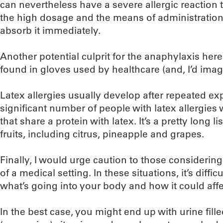
can nevertheless have a severe allergic reaction t
the high dosage and the means of administration
absorb it immediately.
Another potential culprit for the anaphylaxis her
found in gloves used by healthcare (and, I’d imag
Latex allergies usually develop after repeated exp
significant number of people with latex allergies w
that share a protein with latex. It’s a pretty long 
fruits, including citrus, pineapple and grapes.
Finally, I would urge caution to those considering
of a medical setting. In these situations, it’s diffic
what’s going into your body and how it could affe
In the best case, you might end up with urine fil