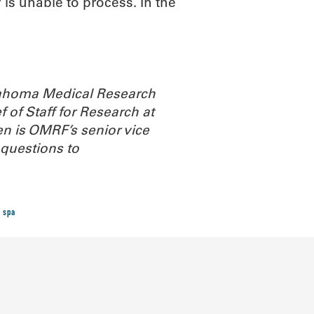
s unable to process. In the
Oklahoma Medical Research
 of Staff for Research at
n is OMRF’s senior vice
questions to
 spa