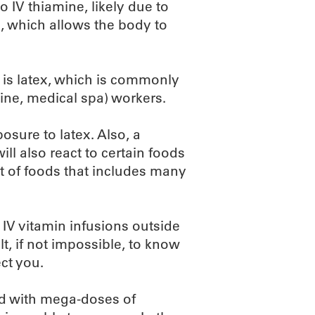
o IV thiamine, likely due to
, which allows the body to
e is latex, which is commonly
ine, medical spa) workers.
osure to latex. Also, a
ill also react to certain foods
list of foods that includes many
 IV vitamin infusions outside
ult, if not impossible, to know
ct you.
led with mega-doses of