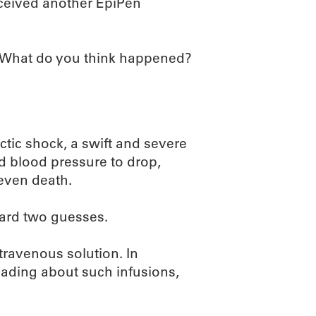
eceived another EpiPen
. What do you think happened?
tic shock, a swift and severe
nd blood pressure to drop,
 even death.
zard two guesses.
travenous solution. In
reading about such infusions,