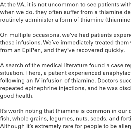
At the VA, it is not uncommon to see patients wit
when we do, they often suffer from a thiamine def
routinely administer a form of thiamine (thiamine
On multiple occasions, we’ve had patients exper
these infusions. We’ve immediately treated them 
from an EpiPen, and they’ve recovered quickly.
A search of the medical literature found a case re
situation. There, a patient experienced anaphylac
following an IV infusion of thiamine. Doctors suc
repeated epinephrine injections, and he was disc
good health.
It’s worth noting that thiamine is common in our d
fish, whole grains, legumes, nuts, seeds, and fort
Although it’s extremely rare for people to be aller