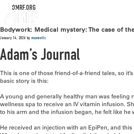
OMRF.ORG
Bodywork: Medical mystery: The case of the 
January 14, 2026
by
maxwellc
Adam’s Journal
This is one of those friend-of-a-friend tales, so it’s
basic story is this:
A young and generally healthy man was feeling r
wellness spa to receive an IV vitamin infusion. S
to his arm and the infusion began, he felt like he
He received an injection with an EpiPen, and this 