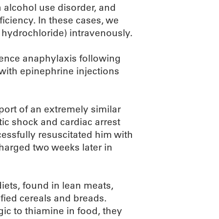
h alcohol use disorder, and
iciency. In these cases, we
 hydrochloride) intravenously.
ience anaphylaxis following
with epinephrine injections
port of an extremely similar
tic shock and cardiac arrest
cessfully resuscitated him with
harged two weeks later in
iets, found in lean meats,
ified cereals and breads.
gic to thiamine in food, they