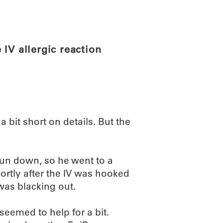
ABOUT
SCIENC
IV allergic reaction
 a bit short on details. But the
un down, so he went to a
hortly after the IV was hooked
 was blacking out.
seemed to help for a bit.