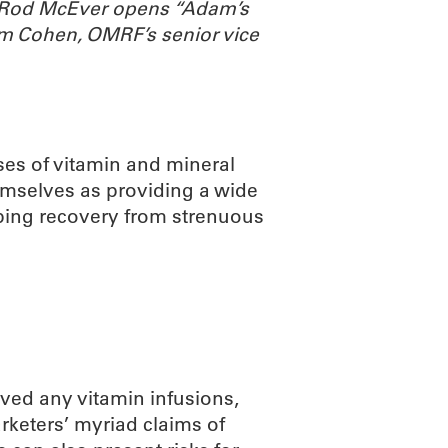
. Rod McEver opens “Adam’s
m Cohen, OMRF’s senior vice
ses of vitamin and mineral
emselves as providing a wide
lping recovery from strenuous
ved any vitamin infusions,
arketers’ myriad claims of