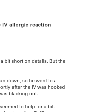
ABOUT
SCIENC
IV allergic reaction
 a bit short on details. But the
un down, so he went to a
hortly after the IV was hooked
 was blacking out.
seemed to help for a bit.