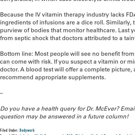
Because the IV vitamin therapy industry lacks FDA
ingredients of infusions are a dice roll. Similarly, t
purview of bodies that monitor healthcare. Last ye
from septic shock that doctors attributed to a tain
Bottom line: Most people will see no benefit from
can come with risk. If you suspect a vitamin or min
doctor. A blood test will offer a complete picture, 
recommend appropriate supplements.
–
Do you have a health query for Dr. McEver? Ema
question may be answered in a future column!
Filed Under:
Bodywork