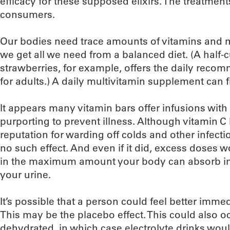
efficacy for these supposed elixirs. The treatment
consumers.
Our bodies need trace amounts of vitamins and m
we get all we need from a balanced diet. (A half-
strawberries, for example, offers the daily rec
for adults.) A daily multivitamin supplement can fil
It appears many vitamin bars offer infusions with
purporting to prevent illness. Although vitamin C
reputation for warding off colds and other infect
no such effect. And even if it did, excess doses 
in the maximum amount your body can absorb in 
your urine.
It’s possible that a person could feel better imme
This may be the placebo effect. This could also o
dehydrated, in which case electrolyte drinks would