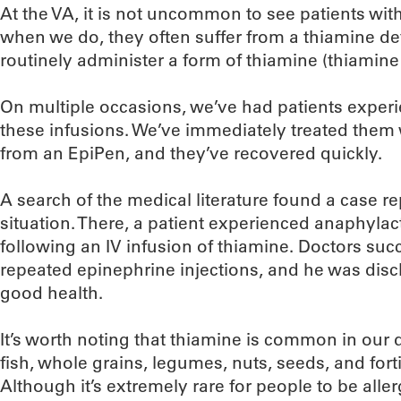
At the VA, it is not uncommon to see patients wit
when we do, they often suffer from a thiamine def
routinely administer a form of thiamine (thiamine
On multiple occasions, we’ve had patients exper
these infusions. We’ve immediately treated them 
from an EpiPen, and they’ve recovered quickly.
A search of the medical literature found a case re
situation. There, a patient experienced anaphylac
following an IV infusion of thiamine. Doctors suc
repeated epinephrine injections, and he was disc
good health.
It’s worth noting that thiamine is common in our d
fish, whole grains, legumes, nuts, seeds, and fort
Although it’s extremely rare for people to be aller