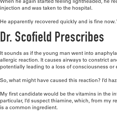
When he again started feeling lightheaded, he r
injection and was taken to the hospital.
He apparently recovered quickly and is fine now
Dr. Scofield Prescribes
It sounds as if the young man went into anaphylac
allergic reaction. It causes airways to constrict a
potentially leading to a loss of consciousness or
So, what might have caused this reaction? I’d ha
My first candidate would be the vitamins in the in
particular, I’d suspect thiamine, which, from my 
is a common ingredient.