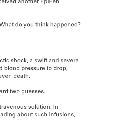
eceived another EpiPen
. What do you think happened?
tic shock, a swift and severe
nd blood pressure to drop,
 even death.
zard two guesses.
travenous solution. In
reading about such infusions,