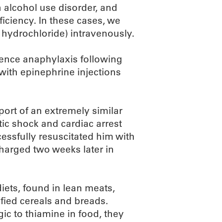
h alcohol use disorder, and
iciency. In these cases, we
 hydrochloride) intravenously.
ience anaphylaxis following
with epinephrine injections
port of an extremely similar
tic shock and cardiac arrest
cessfully resuscitated him with
harged two weeks later in
iets, found in lean meats,
ified cereals and breads.
gic to thiamine in food, they