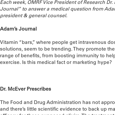
Each week, OMRF Vice President of Research Dr
Journal” to answer a medical question from Ada
president & general counsel.
Adam’s Journal
Vitamin “bars,” where people get intravenous do
solutions, seem to be trending. They promote th
range of benefits, from boosting immunity to he
exercise. Is this medical fact or marketing hype?
Dr. McEver Prescribes
The Food and Drug Administration has not appro
and there’s little scientific evidence to back up m