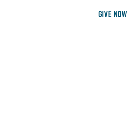
E
PATIENTS
PHILANTHROPY
GIVE NOW