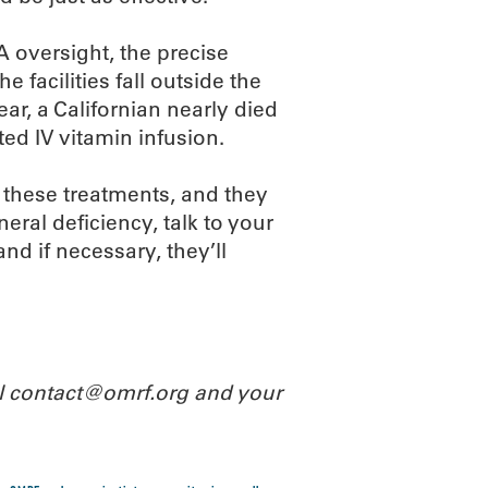
 oversight, the precise
he facilities fall outside the
ar, a Californian nearly died
ted IV vitamin infusion.
 these treatments, and they
eral deficiency, talk to your
and if necessary, they’ll
il contact@omrf.org and your