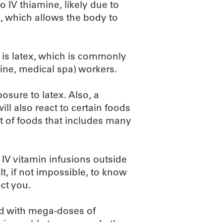
o IV thiamine, likely due to
, which allows the body to
e is latex, which is commonly
ine, medical spa) workers.
osure to latex. Also, a
ill also react to certain foods
list of foods that includes many
 IV vitamin infusions outside
ult, if not impossible, to know
ct you.
led with mega-doses of