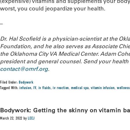
(expensive) vitamins and supplements your body i
worst, you could jeopardize your health.
–
Dr. Hal Scofield is a physician-scientist at the 
Foundation, and he also serves as Associate Chief
the Oklahoma City VA Medical Center. Adam Cohe
president and general counsel.
Send your health 
contact@omrf.org
.
Filed Under:
Bodywork
Tagged With:
infusion
,
IV
,
iv fluids
,
iv reaction
,
medical spa
,
vitamin infusion
,
wellness
Bodywork: Getting the skinny on vitamin ba
March 22, 2022
by
LEEJ