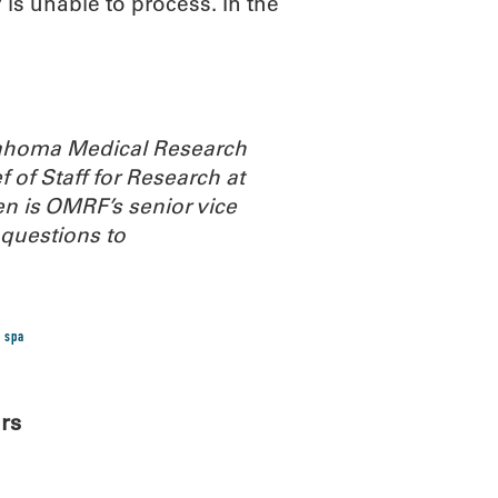
s unable to process. In the
Oklahoma Medical Research
 of Staff for Research at
n is OMRF’s senior vice
questions to
 spa
rs