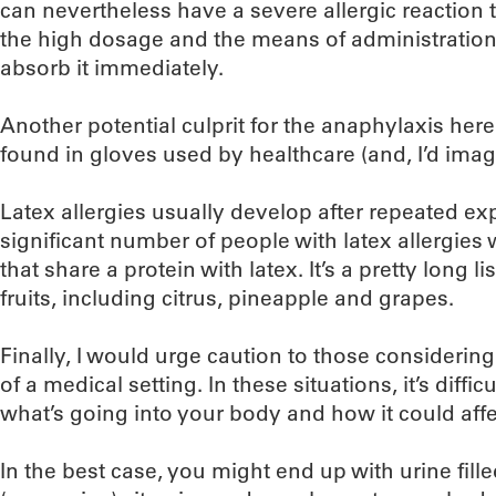
can nevertheless have a severe allergic reaction t
the high dosage and the means of administration
absorb it immediately.
Another potential culprit for the anaphylaxis her
found in gloves used by healthcare (and, I’d imag
Latex allergies usually develop after repeated exp
significant number of people with latex allergies w
that share a protein with latex. It’s a pretty long 
fruits, including citrus, pineapple and grapes.
Finally, I would urge caution to those considering
of a medical setting. In these situations, it’s diffic
what’s going into your body and how it could affe
In the best case, you might end up with urine fil