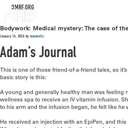
OMRF.ORG
Bodywork: Medical mystery: The case of the 
January 14, 2026
by
maxwellc
Adam’s Journal
This is one of those friend-of-a-friend tales, so it’s
basic story is this:
A young and generally healthy man was feeling r
wellness spa to receive an IV vitamin infusion. S
to his arm and the infusion began, he felt like he
He received an injection with an EpiPen, and this 