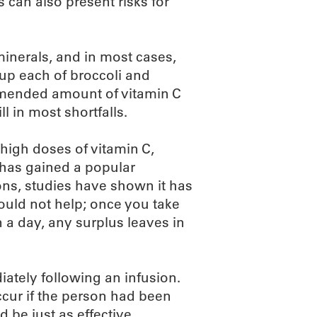
s can also present risks for
inerals, and in most cases,
cup each of broccoli and
ommended amount of vitamin C
l in most shortfalls.
 high doses of vitamin C,
 has gained a popular
ions, studies have shown it has
would not help; once you take
a day, any surplus leaves in
diately following an infusion.
ccur if the person had been
 be just as effective.