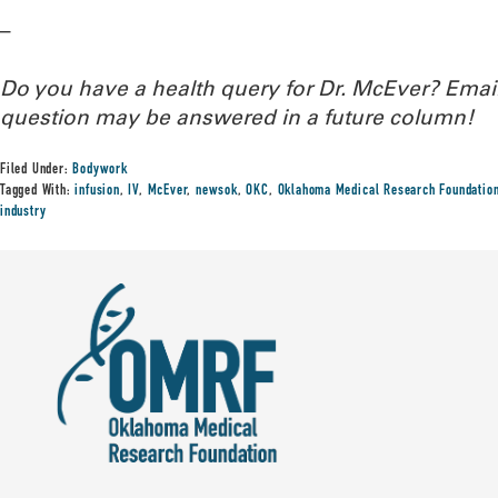
–
Do you have a health query for Dr. McEver? Ema
question may be answered in a future column!
Filed Under:
Bodywork
Tagged With:
infusion
,
IV
,
McEver
,
newsok
,
OKC
,
Oklahoma Medical Research Foundatio
industry