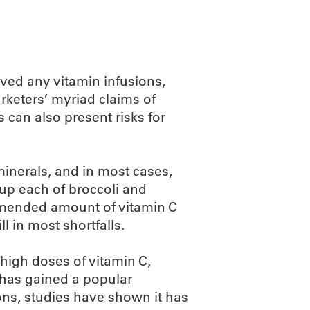
ved any vitamin infusions,
arketers’ myriad claims of
s can also present risks for
inerals, and in most cases,
cup each of broccoli and
ommended amount of vitamin C
l in most shortfalls.
 high doses of vitamin C,
 has gained a popular
ions, studies have shown it has