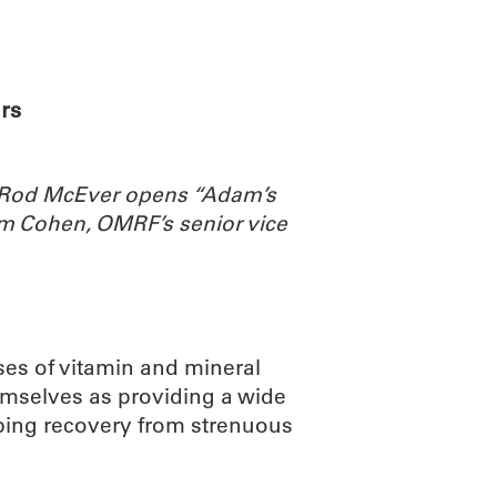
ABOUT
SCIENC
rs
. Rod McEver opens “Adam’s
m Cohen, OMRF’s senior vice
ses of vitamin and mineral
emselves as providing a wide
lping recovery from strenuous