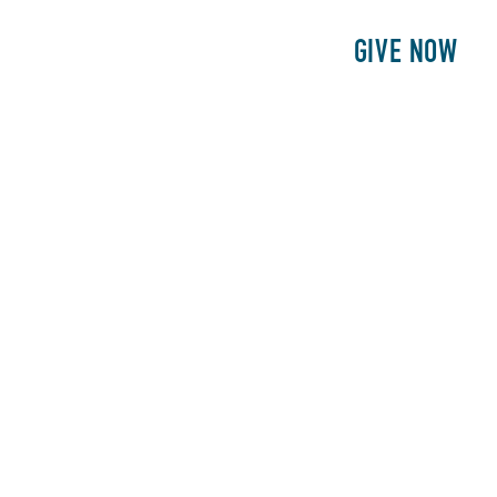
E
PATIENTS
PHILANTHROPY
GIVE NOW