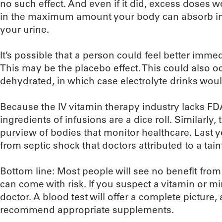
no such effect. And even if it did, excess doses 
in the maximum amount your body can absorb in 
your urine.
It’s possible that a person could feel better imme
This may be the placebo effect. This could also o
dehydrated, in which case electrolyte drinks would
Because the IV vitamin therapy industry lacks FDA
ingredients of infusions are a dice roll. Similarly, t
purview of bodies that monitor healthcare. Last ye
from septic shock that doctors attributed to a tain
Bottom line: Most people will see no benefit from
can come with risk. If you suspect a vitamin or min
doctor. A blood test will offer a complete picture, 
recommend appropriate supplements.