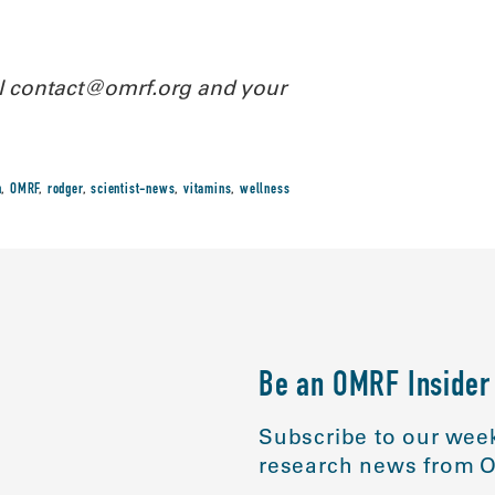
il contact@omrf.org and your
n
,
OMRF
,
rodger
,
scientist-news
,
vitamins
,
wellness
Be an OMRF Insider
Subscribe to our week
research news from O