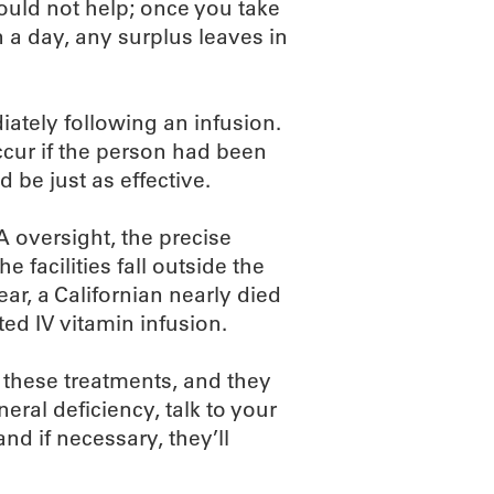
would not help; once you take
a day, any surplus leaves in
diately following an infusion.
ccur if the person had been
 be just as effective.
 oversight, the precise
he facilities fall outside the
ar, a Californian nearly died
ted IV vitamin infusion.
 these treatments, and they
eral deficiency, talk to your
and if necessary, they’ll