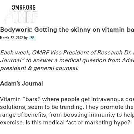
OMRF.ORG
Bodywork: Getting the skinny on vitamin ba
March 22, 2022
by
LEEJ
Each week, OMRF Vice President of Research Dr
Journal” to answer a medical question from Ada
president & general counsel.
Adam’s Journal
Vitamin “bars,” where people get intravenous do
solutions, seem to be trending. They promote th
range of benefits, from boosting immunity to he
exercise. Is this medical fact or marketing hype?