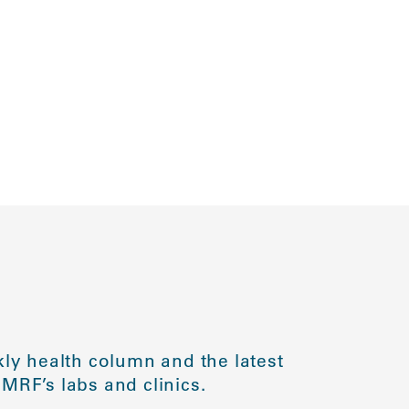
ly health column and the latest
MRF’s labs and clinics.