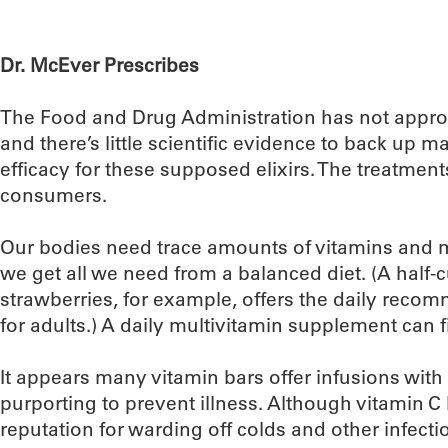
Dr. McEver Prescribes
The Food and Drug Administration has not appro
and there’s little scientific evidence to back up m
efficacy for these supposed elixirs. The treatment
consumers.
Our bodies need trace amounts of vitamins and m
we get all we need from a balanced diet. (A half-
strawberries, for example, offers the daily rec
for adults.) A daily multivitamin supplement can fil
It appears many vitamin bars offer infusions with
purporting to prevent illness. Although vitamin C
reputation for warding off colds and other infect