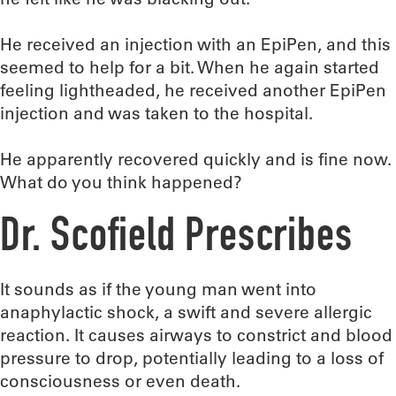
He received an injection with an EpiPen, and this
seemed to help for a bit. When he again started
feeling lightheaded, he received another EpiPen
injection and was taken to the hospital.
He apparently recovered quickly and is fine now.
What do you think happened?
Dr. Scofield Prescribes
It sounds as if the young man went into
anaphylactic shock, a swift and severe allergic
reaction. It causes airways to constrict and blood
pressure to drop, potentially leading to a loss of
consciousness or even death.