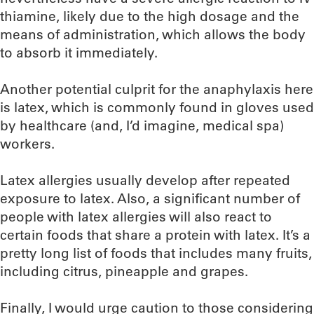
thiamine, likely due to the high dosage and the
means of administration, which allows the body
to absorb it immediately.
Another potential culprit for the anaphylaxis here
is latex, which is commonly found in gloves used
by healthcare (and, I’d imagine, medical spa)
workers.
Latex allergies usually develop after repeated
exposure to latex. Also, a significant number of
people with latex allergies will also react to
certain foods that share a protein with latex. It’s a
pretty long list of foods that includes many fruits,
including citrus, pineapple and grapes.
Finally, I would urge caution to those considering