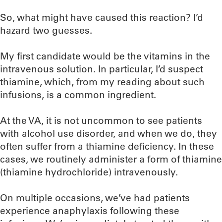
So, what might have caused this reaction? I’d
hazard two guesses.
My first candidate would be the vitamins in the
intravenous solution. In particular, I’d suspect
thiamine, which, from my reading about such
infusions, is a common ingredient.
At the VA, it is not uncommon to see patients
with alcohol use disorder, and when we do, they
often suffer from a thiamine deficiency. In these
cases, we routinely administer a form of thiamine
(thiamine hydrochloride) intravenously.
On multiple occasions, we’ve had patients
experience anaphylaxis following these