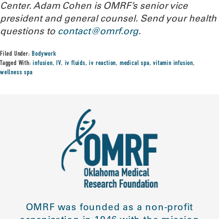
Center. Adam Cohen is OMRF’s senior vice
president and general counsel.
Send your health
questions to
contact@omrf.org
.
Filed Under:
Bodywork
Tagged With:
infusion
,
IV
,
iv fluids
,
iv reaction
,
medical spa
,
vitamin infusion
,
wellness spa
OMRF was founded as a non-profit