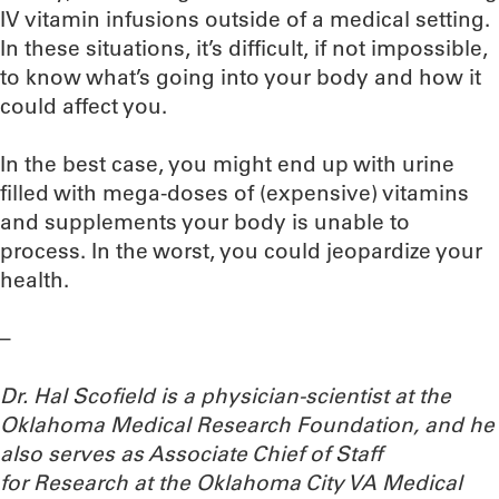
IV vitamin infusions outside of a medical setting.
In these situations, it’s difficult, if not impossible,
to know what’s going into your body and how it
could affect you.
In the best case, you might end up with urine
filled with mega-doses of (expensive) vitamins
and supplements your body is unable to
process. In the worst, you could jeopardize your
health.
–
Dr. Hal Scofield is a physician-scientist at the
Oklahoma Medical Research Foundation, and he
also serves as Associate Chief of Staff
for Research at the Oklahoma City VA Medical