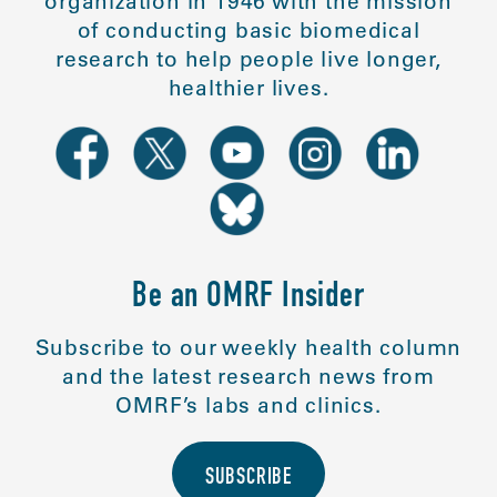
organization in 1946 with the mission
of conducting basic biomedical
research to help people live longer,
healthier lives.
Be an OMRF Insider
Subscribe to our weekly health column
and the latest research news from
OMRF’s labs and clinics.
SUBSCRIBE