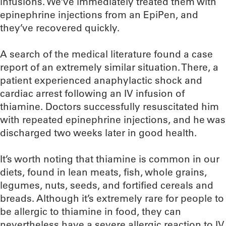
infusions. We’ve immediately treated them with
epinephrine injections from an EpiPen, and
they’ve recovered quickly.
A search of the medical literature found a case
report of an extremely similar situation. There, a
patient experienced anaphylactic shock and
cardiac arrest following an IV infusion of
thiamine. Doctors successfully resuscitated him
with repeated epinephrine injections, and he was
discharged two weeks later in good health.
It’s worth noting that thiamine is common in our
diets, found in lean meats, fish, whole grains,
legumes, nuts, seeds, and fortified cereals and
breads. Although it’s extremely rare for people to
be allergic to thiamine in food, they can
nevertheless have a severe allergic reaction to IV