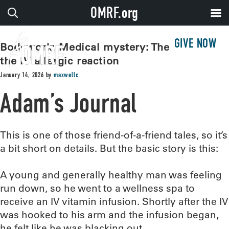
OMRF.org
GIVE NOW
Bodywork: Medical mystery: The case of
the IV allergic reaction
January 14, 2026
by
maxwellc
Adam’s Journal
This is one of those friend-of-a-friend tales, so it’s
a bit short on details. But the basic story is this:
A young and generally healthy man was feeling
run down, so he went to a wellness spa to
receive an IV vitamin infusion. Shortly after the IV
was hooked to his arm and the infusion began,
he felt like he was blacking out.