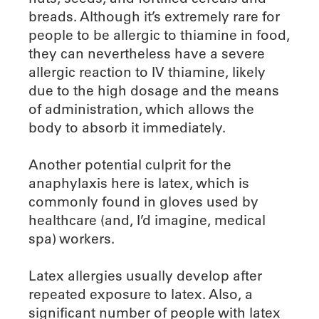
breads. Although it’s extremely rare for
people to be allergic to thiamine in food,
they can nevertheless have a severe
allergic reaction to IV thiamine, likely
due to the high dosage and the means
of administration, which allows the
body to absorb it immediately.
Another potential culprit for the
anaphylaxis here is latex, which is
commonly found in gloves used by
healthcare (and, I’d imagine, medical
spa) workers.
Latex allergies usually develop after
repeated exposure to latex. Also, a
significant number of people with latex