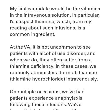
My first candidate would be the vitamins
in the intravenous solution. In particular,
I’d suspect thiamine, which, from my
reading about such infusions, is a
common ingredient.
At the VA, it is not uncommon to see
patients with alcohol use disorder, and
when we do, they often suffer from a
thiamine deficiency. In these cases, we
routinely administer a form of thiamine
(thiamine hydrochloride) intravenously.
On multiple occasions, we’ve had
patients experience anaphylaxis
following these infusions. We’ve