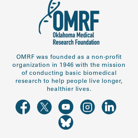
OMRF was founded as a non-profit
organization in 1946 with the mission
of conducting basic biomedical
research to help people live longer,
healthier lives.