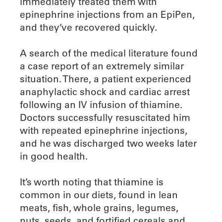
immediately treated them with
epinephrine injections from an EpiPen,
and they’ve recovered quickly.
A search of the medical literature found
a case report of an extremely similar
situation. There, a patient experienced
anaphylactic shock and cardiac arrest
following an IV infusion of thiamine.
Doctors successfully resuscitated him
with repeated epinephrine injections,
and he was discharged two weeks later
in good health.
It’s worth noting that thiamine is
common in our diets, found in lean
meats, fish, whole grains, legumes,
nuts, seeds, and fortified cereals and