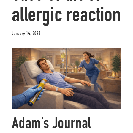
allergic reaction
January 14, 2026
Adam’s Journal