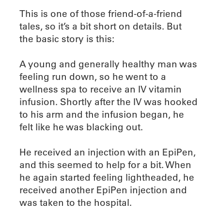
This is one of those friend-of-a-friend
tales, so it’s a bit short on details. But
the basic story is this:
A young and generally healthy man was
feeling run down, so he went to a
wellness spa to receive an IV vitamin
infusion. Shortly after the IV was hooked
to his arm and the infusion began, he
felt like he was blacking out.
He received an injection with an EpiPen,
and this seemed to help for a bit. When
he again started feeling lightheaded, he
received another EpiPen injection and
was taken to the hospital.