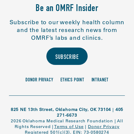
Be an OMRF Insider
Subscribe to our weekly health column
and the latest research news from
OMRF’s labs and clinics.
SUBSCRIBE
DONOR PRIVACY
ETHICS POINT
INTRANET
825 NE 13th Street, Oklahoma City, OK 73104
|
405
271-6673
2026 Oklahoma Medical Research Foundation
|
All
Rights Reserved
|
Terms of Use
|
Donor Privacy
Registered 501(c)(3). EIN: 73-0580274