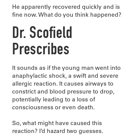
He apparently recovered quickly and is
fine now. What do you think happened?
Dr. Scofield
Prescribes
It sounds as if the young man went into
anaphylactic shock, a swift and severe
allergic reaction. It causes airways to
constrict and blood pressure to drop,
potentially leading to a loss of
consciousness or even death.
So, what might have caused this
reaction? I’d hazard two guesses.