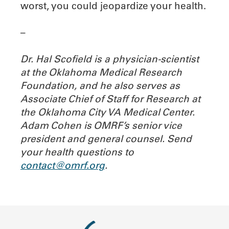
worst, you could jeopardize your health.
–
Dr. Hal Scofield is a physician-scientist
at the Oklahoma Medical Research
Foundation, and he also serves as
Associate Chief of Staff for Research at
the Oklahoma City VA Medical Center.
Adam Cohen is OMRF’s senior vice
president and general counsel.
Send
your health questions to
contact@omrf.org
.