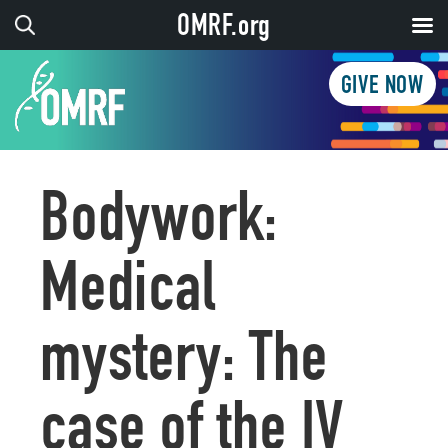
OMRF.org
GIVE NOW
Bodywork:
Medical
mystery: The
case of the IV