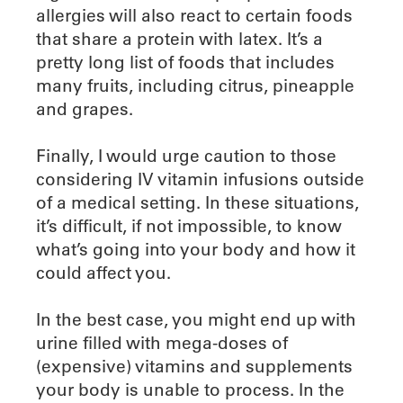
allergies will also react to certain foods
that share a protein with latex. It’s a
pretty long list of foods that includes
many fruits, including citrus, pineapple
and grapes.
Finally, I would urge caution to those
considering IV vitamin infusions outside
of a medical setting. In these situations,
it’s difficult, if not impossible, to know
what’s going into your body and how it
could affect you.
In the best case, you might end up with
urine filled with mega-doses of
(expensive) vitamins and supplements
your body is unable to process. In the