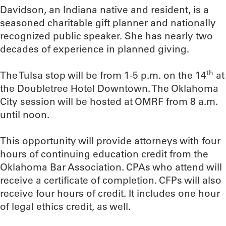
Davidson, an Indiana native and resident, is a
seasoned charitable gift planner and nationally
recognized public speaker. She has nearly two
decades of experience in planned giving.
th
The Tulsa stop will be from 1-5 p.m. on the 14
at
the Doubletree Hotel Downtown. The Oklahoma
City session will be hosted at OMRF from 8 a.m.
until noon.
This opportunity will provide attorneys with four
hours of continuing education credit from the
Oklahoma Bar Association. CPAs who attend will
receive a certificate of completion. CFPs will also
receive four hours of credit. It includes one hour
of legal ethics credit, as well.