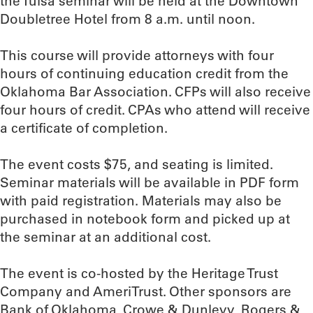
the Tulsa seminar will be held at the Downtown
Doubletree Hotel from 8 a.m. until noon.
This course will provide attorneys with four
hours of continuing education credit from the
Oklahoma Bar Association. CFPs will also receive
four hours of credit. CPAs who attend will receive
a certificate of completion.
The event costs $75, and seating is limited.
Seminar materials will be available in PDF form
with paid registration. Materials may also be
purchased in notebook form and picked up at
the seminar at an additional cost.
The event is co-hosted by the Heritage Trust
Company and AmeriTrust. Other sponsors are
Bank of Oklahoma, Crowe & Dunlevy, Rogers &