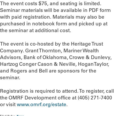
The event costs $75, and seating is limited.
Seminar materials will be available in PDF form
with paid registration. Materials may also be
purchased in notebook form and picked up at
the seminar at additional cost.
The event is co-hosted by the Heritage Trust
Company. Grant Thornton, Mariner Wealth
Advisors, Bank of Oklahoma, Crowe & Dunlevy,
Hartzog Conger Cason & Neville, HoganTaylor,
and Rogers and Bell are sponsors for the
seminar.
Registration is required to attend. To register, call
the OMRF Development office at (405) 271-7400
or visit
www.omrf.org/estate
.