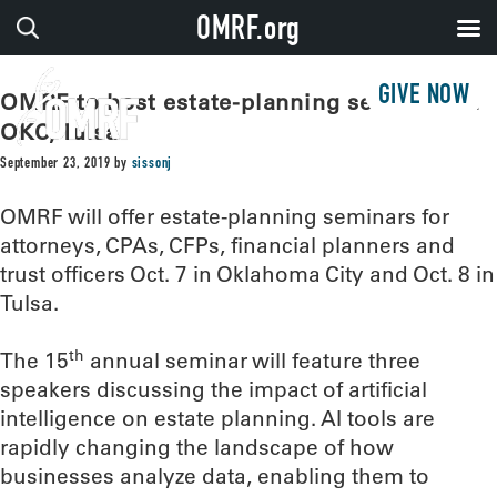
OMRF.org
GIVE NOW
OMRF to host estate-planning seminars in
OKC, Tulsa
September 23, 2019
by
sissonj
OMRF will offer estate-planning seminars for
attorneys, CPAs, CFPs, financial planners and
trust officers Oct. 7 in Oklahoma City and Oct. 8 in
Tulsa.
th
The 15
annual seminar will feature three
speakers discussing the impact of artificial
intelligence on estate planning. AI tools are
rapidly changing the landscape of how
businesses analyze data, enabling them to