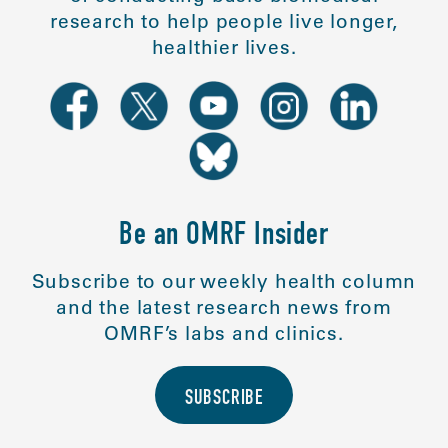
research to help people live longer,
healthier lives.
Be an OMRF Insider
Subscribe to our weekly health column
and the latest research news from
OMRF’s labs and clinics.
SUBSCRIBE