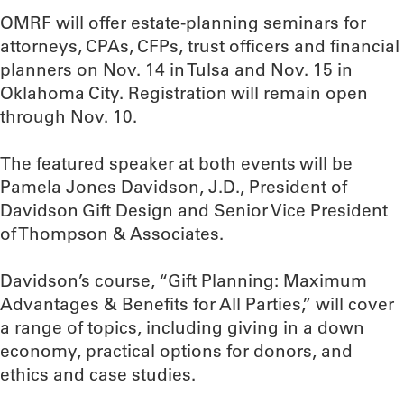
OMRF will offer estate-planning seminars for
attorneys, CPAs, CFPs, trust officers and financial
planners on Nov. 14 in Tulsa and Nov. 15 in
Oklahoma City. Registration will remain open
through Nov. 10.
The featured speaker at both events will be
Pamela Jones Davidson, J.D., President of
Davidson Gift Design and Senior Vice President
of Thompson & Associates.
Davidson’s course, “Gift Planning: Maximum
Advantages & Benefits for All Parties,” will cover
a range of topics, including giving in a down
economy, practical options for donors, and
ethics and case studies.