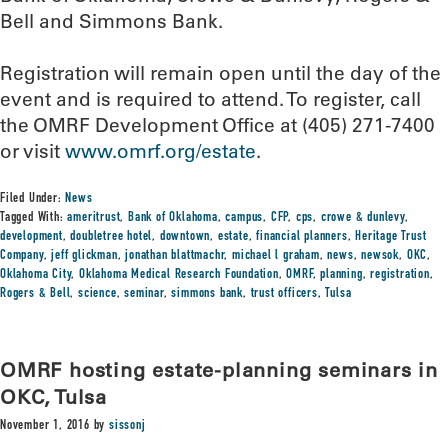
Bell and Simmons Bank.
Registration will remain open until the day of the
event and is required to attend. To register, call
the OMRF Development Office at (405) 271-7400
or visit
www.omrf.org/estate
.
Filed Under:
News
Tagged With:
ameritrust
,
Bank of Oklahoma
,
campus
,
CFP
,
cps
,
crowe & dunlevy
,
development
,
doubletree hotel
,
downtown
,
estate
,
financial planners
,
Heritage Trust
Company
,
jeff glickman
,
jonathan blattmachr
,
michael l graham
,
news
,
newsok
,
OKC
,
Oklahoma City
,
Oklahoma Medical Research Foundation
,
OMRF
,
planning
,
registration
,
Rogers & Bell
,
science
,
seminar
,
simmons bank
,
trust officers
,
Tulsa
OMRF hosting estate-planning seminars in
OKC, Tulsa
November 1, 2016
by
sissonj