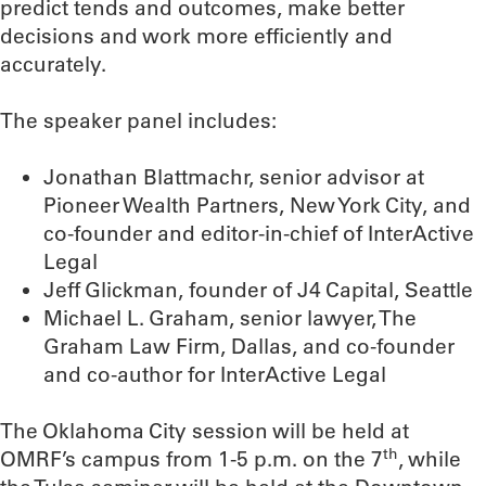
predict tends and outcomes, make better
decisions and work more efficiently and
accurately.
The speaker panel includes:
Jonathan Blattmachr, senior advisor at
Pioneer Wealth Partners, New York City, and
co-founder and editor-in-chief of InterActive
Legal
Jeff Glickman, founder of J4 Capital, Seattle
Michael L. Graham, senior lawyer, The
Graham Law Firm, Dallas, and co-founder
and co-author for InterActive Legal
The Oklahoma City session will be held at
th
OMRF’s campus from 1-5 p.m. on the 7
, while