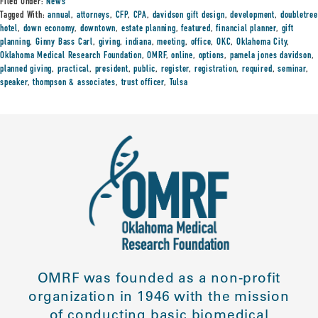
Filed Under:
News
Tagged With:
annual
,
attorneys
,
CFP
,
CPA
,
davidson gift design
,
development
,
doubletree
hotel
,
down economy
,
downtown
,
estate planning
,
featured
,
financial planner
,
gift
planning
,
Ginny Bass Carl
,
giving
,
indiana
,
meeting
,
office
,
OKC
,
Oklahoma City
,
Oklahoma Medical Research Foundation
,
OMRF
,
online
,
options
,
pamela jones davidson
,
planned giving
,
practical
,
president
,
public
,
register
,
registration
,
required
,
seminar
,
speaker
,
thompson & associates
,
trust officer
,
Tulsa
OMRF was founded as a non-profit
organization in 1946 with the mission
of conducting basic biomedical