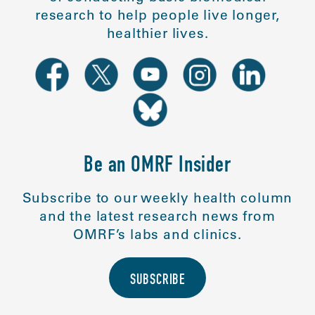
research to help people live longer,
healthier lives.
Be an OMRF Insider
Subscribe to our weekly health column
and the latest research news from
OMRF’s labs and clinics.
SUBSCRIBE