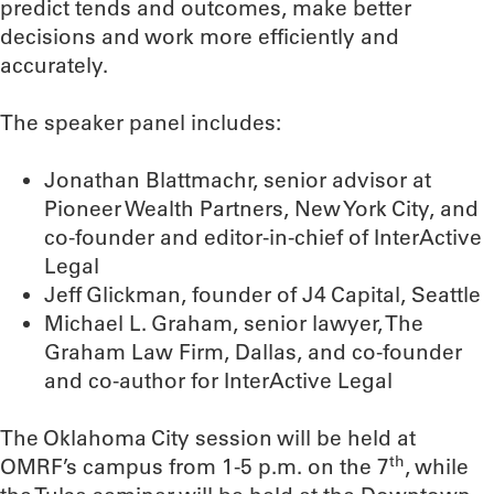
predict tends and outcomes, make better
decisions and work more efficiently and
accurately.
The speaker panel includes:
Jonathan Blattmachr, senior advisor at
Pioneer Wealth Partners, New York City, and
co-founder and editor-in-chief of InterActive
Legal
Jeff Glickman, founder of J4 Capital, Seattle
Michael L. Graham, senior lawyer, The
Graham Law Firm, Dallas, and co-founder
and co-author for InterActive Legal
The Oklahoma City session will be held at
th
OMRF’s campus from 1-5 p.m. on the 7
, while