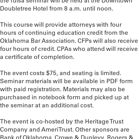
the Tulsa seminar will be held at the Downtown
Doubletree Hotel from 8 a.m. until noon.
This course will provide attorneys with four
hours of continuing education credit from the
Oklahoma Bar Association. CFPs will also receive
four hours of credit. CPAs who attend will receive
a certificate of completion.
The event costs $75, and seating is limited.
Seminar materials will be available in PDF form
with paid registration. Materials may also be
purchased in notebook form and picked up at
the seminar at an additional cost.
The event is co-hosted by the Heritage Trust
Company and AmeriTrust. Other sponsors are
Bank of Oklahoma, Crowe & Dunlevy, Rogers &