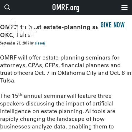
OMRF.org
GIVE NOW
OMRF to host estate-planning seminars in
OKC, Tulsa
September 23, 2019
by
sissonj
OMRF will offer estate-planning seminars for
attorneys, CPAs, CFPs, financial planners and
trust officers Oct. 7 in Oklahoma City and Oct. 8 in
Tulsa.
th
The 15
annual seminar will feature three
speakers discussing the impact of artificial
intelligence on estate planning. AI tools are
rapidly changing the landscape of how
businesses analyze data, enabling them to