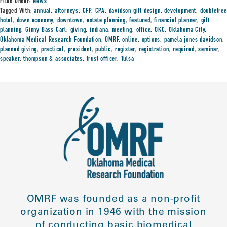
Filed Under:
News
Tagged With:
annual
,
attorneys
,
CFP
,
CPA
,
davidson gift design
,
development
,
doubletree
hotel
,
down economy
,
downtown
,
estate planning
,
featured
,
financial planner
,
gift
planning
,
Ginny Bass Carl
,
giving
,
indiana
,
meeting
,
office
,
OKC
,
Oklahoma City
,
Oklahoma Medical Research Foundation
,
OMRF
,
online
,
options
,
pamela jones davidson
,
planned giving
,
practical
,
president
,
public
,
register
,
registration
,
required
,
seminar
,
speaker
,
thompson & associates
,
trust officer
,
Tulsa
OMRF was founded as a non-profit
organization in 1946 with the mission
of conducting basic biomedical