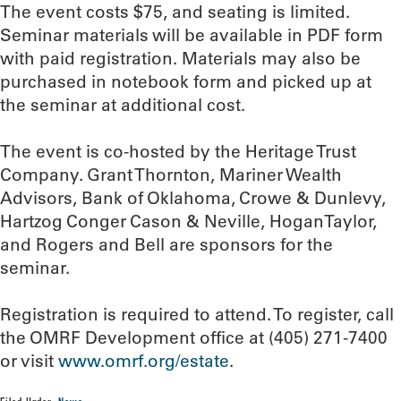
The event costs $75, and seating is limited.
Seminar materials will be available in PDF form
with paid registration. Materials may also be
purchased in notebook form and picked up at
the seminar at additional cost.
The event is co-hosted by the Heritage Trust
Company. Grant Thornton, Mariner Wealth
Advisors, Bank of Oklahoma, Crowe & Dunlevy,
Hartzog Conger Cason & Neville, HoganTaylor,
and Rogers and Bell are sponsors for the
seminar.
Registration is required to attend. To register, call
the OMRF Development office at (405) 271-7400
or visit
www.omrf.org/estate
.