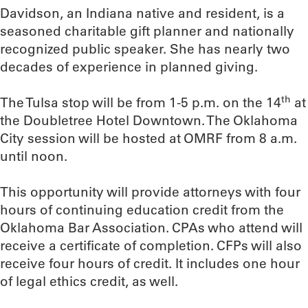
Davidson, an Indiana native and resident, is a
seasoned charitable gift planner and nationally
recognized public speaker. She has nearly two
decades of experience in planned giving.
th
The Tulsa stop will be from 1-5 p.m. on the 14
at
the Doubletree Hotel Downtown. The Oklahoma
City session will be hosted at OMRF from 8 a.m.
until noon.
This opportunity will provide attorneys with four
hours of continuing education credit from the
Oklahoma Bar Association. CPAs who attend will
receive a certificate of completion. CFPs will also
receive four hours of credit. It includes one hour
of legal ethics credit, as well.