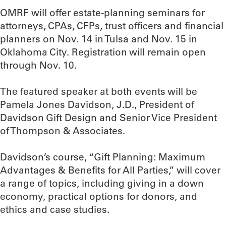
OMRF will offer estate-planning seminars for
attorneys, CPAs, CFPs, trust officers and financial
planners on Nov. 14 in Tulsa and Nov. 15 in
Oklahoma City. Registration will remain open
through Nov. 10.
The featured speaker at both events will be
Pamela Jones Davidson, J.D., President of
Davidson Gift Design and Senior Vice President
of Thompson & Associates.
Davidson’s course, “Gift Planning: Maximum
Advantages & Benefits for All Parties,” will cover
a range of topics, including giving in a down
economy, practical options for donors, and
ethics and case studies.