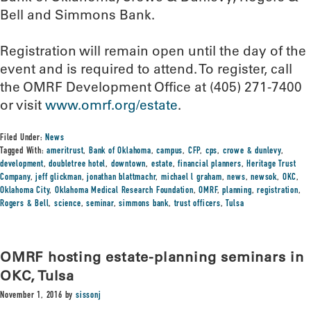
Bell and Simmons Bank.
Registration will remain open until the day of the
event and is required to attend. To register, call
the OMRF Development Office at (405) 271-7400
or visit
www.omrf.org/estate
.
Filed Under:
News
Tagged With:
ameritrust
,
Bank of Oklahoma
,
campus
,
CFP
,
cps
,
crowe & dunlevy
,
development
,
doubletree hotel
,
downtown
,
estate
,
financial planners
,
Heritage Trust
Company
,
jeff glickman
,
jonathan blattmachr
,
michael l graham
,
news
,
newsok
,
OKC
,
Oklahoma City
,
Oklahoma Medical Research Foundation
,
OMRF
,
planning
,
registration
,
Rogers & Bell
,
science
,
seminar
,
simmons bank
,
trust officers
,
Tulsa
OMRF hosting estate-planning seminars in
OKC, Tulsa
November 1, 2016
by
sissonj