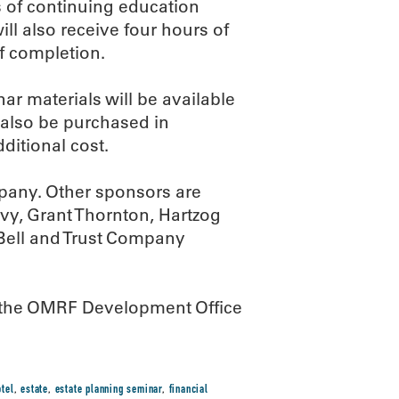
s of continuing education
ll also receive four hours of
of completion.
ar materials will be available
 also be purchased in
ditional cost.
mpany. Other sponsors are
vy, Grant Thornton, Hartzog
Bell and Trust Company
all the OMRF Development Office
tel
,
estate
,
estate planning seminar
,
financial