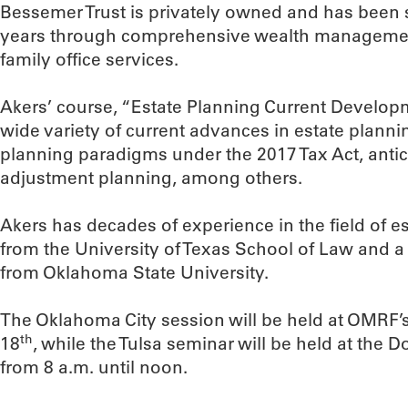
Bessemer Trust is privately owned and has been 
years through comprehensive wealth managemen
family office services.
Akers’ course, “Estate Planning Current Developm
wide variety of current advances in estate plann
planning paradigms under the 2017 Tax Act, antic
adjustment planning, among others.
Akers has decades of experience in the field of e
from the University of Texas School of Law and a
from Oklahoma State University.
The Oklahoma City session will be held at OMRF’
th
18
, while the Tulsa seminar will be held at the
from 8 a.m. until noon.