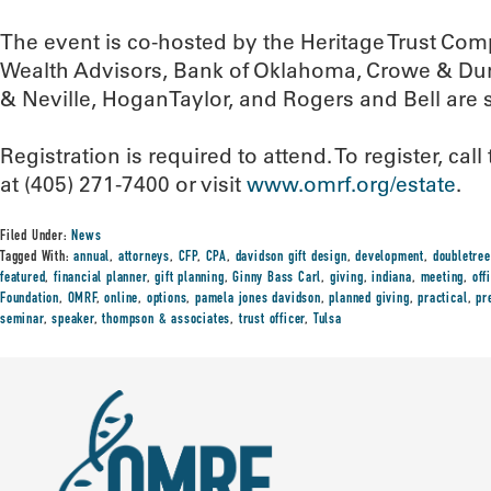
The event is co-hosted by the Heritage Trust Com
Wealth Advisors, Bank of Oklahoma, Crowe & Du
& Neville, HoganTaylor, and Rogers and Bell are 
Registration is required to attend. To register, c
at (405) 271-7400 or visit
www.omrf.org/estate
.
Filed Under:
News
Tagged With:
annual
,
attorneys
,
CFP
,
CPA
,
davidson gift design
,
development
,
doubletree
featured
,
financial planner
,
gift planning
,
Ginny Bass Carl
,
giving
,
indiana
,
meeting
,
off
Foundation
,
OMRF
,
online
,
options
,
pamela jones davidson
,
planned giving
,
practical
,
pr
seminar
,
speaker
,
thompson & associates
,
trust officer
,
Tulsa