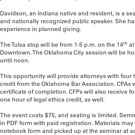
Davidson, an Indiana native and resident, is a se
and nationally recognized public speaker. She ha
experience in planned giving.
th
The Tulsa stop will be from 1-5 p.m. on the 14
at
Downtown. The Oklahoma City session will be ho
until noon.
This opportunity will provide attorneys with four
credit from the Oklahoma Bar Association. CPAs w
certificate of completion. CFPs will also receive fo
one hour of legal ethics credit, as well.
The event costs $75, and seating is limited. Semin
in PDF form with paid registration. Materials may
notebook form and picked up at the seminar at ad