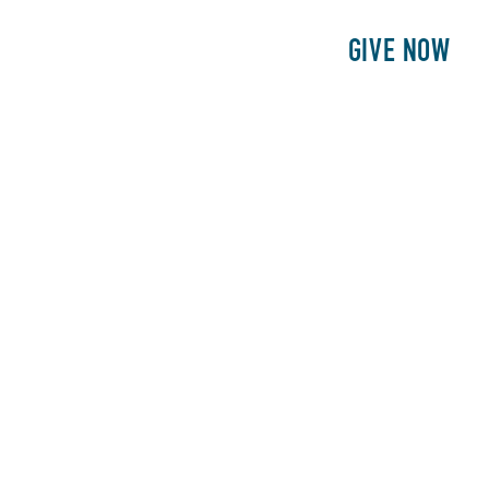
E
PATIENTS
PHILANTHROPY
GIVE NOW