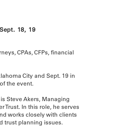
ABOUT
SCIENC
Sept. 18, 19
rneys, CPAs, CFPs, financial
klahoma City and Sept. 19 in
of the event.
is Steve Akers, Managing
Trust. In this role, he serves
nd works closely with clients
d trust planning issues.