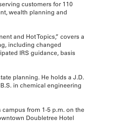
serving customers for 110
t, wealth planning and
ent and Hot Topics,” covers a
ing, including changed
ipated IRS guidance, basis
state planning. He holds a J.D.
 B.S. in chemical engineering
s campus from 1-5 p.m. on the
 Downtown Doubletree Hotel