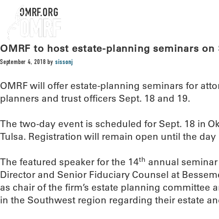
OMRF.ORG
OMRF to host estate-planning seminars on 
September 4, 2018
by
sissonj
OMRF will offer estate-planning seminars for atto
planners and trust officers Sept. 18 and 19.
The two-day event is scheduled for Sept. 18 in O
Tulsa. Registration will remain open until the day 
th
The featured speaker for the 14
annual seminar 
Director and Senior Fiduciary Counsel at Bessemer 
as chair of the firm’s estate planning committee a
in the Southwest region regarding their estate an