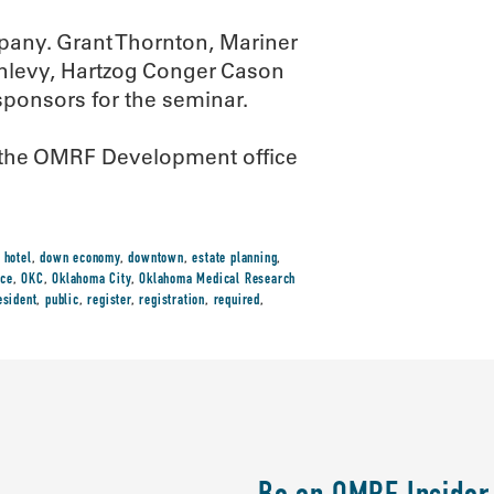
pany. Grant Thornton, Mariner
nlevy, Hartzog Conger Cason
sponsors for the seminar.
all the OMRF Development office
 hotel
,
down economy
,
downtown
,
estate planning
,
ice
,
OKC
,
Oklahoma City
,
Oklahoma Medical Research
esident
,
public
,
register
,
registration
,
required
,