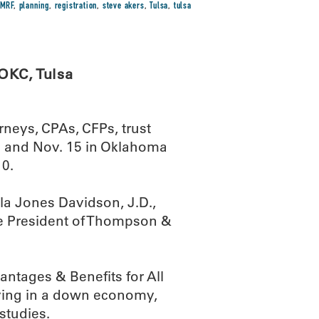
MRF
,
planning
,
registration
,
steve akers
,
Tulsa
,
tulsa
OKC, Tulsa
rneys, CPAs, CFPs, trust
sa and Nov. 15 in Oklahoma
10.
la Jones Davidson, J.D.,
ce President of Thompson &
ntages & Benefits for All
giving in a down economy,
studies.