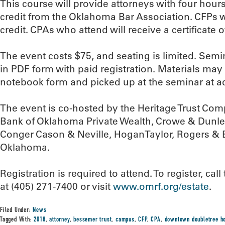
This course will provide attorneys with four hour
credit from the Oklahoma Bar Association. CFPs wi
credit. CPAs who attend will receive a certificate 
The event costs $75, and seating is limited. Semin
in PDF form with paid registration. Materials may
notebook form and picked up at the seminar at ad
The event is co-hosted by the Heritage Trust Co
Bank of Oklahoma Private Wealth, Crowe & Dunle
Conger Cason & Neville, HoganTaylor, Rogers & 
Oklahoma.
Registration is required to attend. To register, c
at (405) 271-7400 or visit
www.omrf.org/estate
.
Filed Under:
News
Tagged With:
2018
,
attorney
,
bessemer trust
,
campus
,
CFP
,
CPA
,
downtown doubletree ho