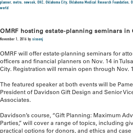
planner
,
metro
,
newsok
,
OKC
,
Oklahoma City
,
Oklahoma Medical Research Foundation
,
O
world
OMRF hosting estate-planning seminars in 
November 1, 2016
by
sissonj
OMRF will offer estate-planning seminars for atto
officers and financial planners on Nov. 14 in Tul
City. Registration will remain open through Nov. 
The featured speaker at both events will be Pame
President of Davidson Gift Design and Senior Vi
Associates.
Davidson’s course, “Gift Planning: Maximum Adva
Parties,” will cover a range of topics, including 
practical options for donors, and ethics and case 