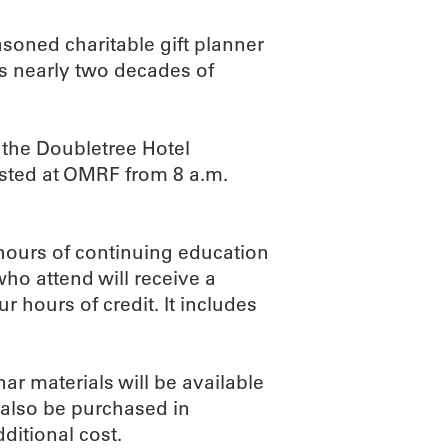
asoned charitable gift planner
s nearly two decades of
 the Doubletree Hotel
sted at OMRF from 8 a.m.
 hours of continuing education
ho attend will receive a
ur hours of credit. It includes
ar materials will be available
 also be purchased in
ditional cost.