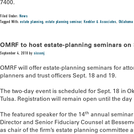
7400.
Filed Under:
News
Tagged With:
estate planning
,
estate planning seminar
,
Keebler & Associates
,
Oklahoma 
OMRF to host estate-planning seminars on 
September 4, 2018
by
sissonj
OMRF will offer estate-planning seminars for atto
planners and trust officers Sept. 18 and 19.
The two-day event is scheduled for Sept. 18 in O
Tulsa. Registration will remain open until the day 
th
The featured speaker for the 14
annual seminar 
Director and Senior Fiduciary Counsel at Bessemer 
as chair of the firm’s estate planning committee a