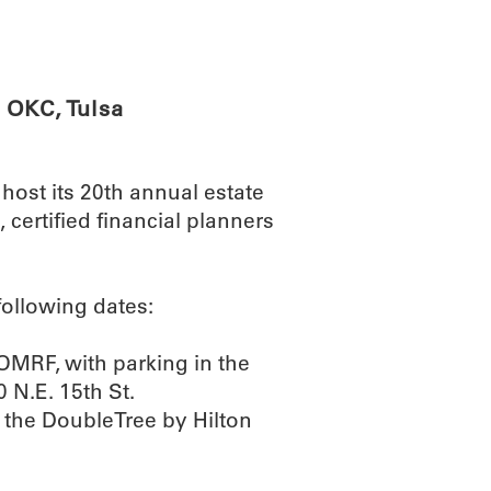
ABOUT
SCIENC
 OKC, Tulsa
ost its 20th annual estate
certified financial planners
following dates:
OMRF, with parking in the
 N.E. 15th St.
t the DoubleTree by Hilton