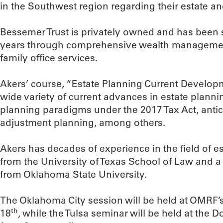
in the Southwest region regarding their estate an
Bessemer Trust is privately owned and has been 
years through comprehensive wealth managemen
family office services.
Akers’ course, “Estate Planning Current Developm
wide variety of current advances in estate plann
planning paradigms under the 2017 Tax Act, antic
adjustment planning, among others.
Akers has decades of experience in the field of e
from the University of Texas School of Law and a
from Oklahoma State University.
The Oklahoma City session will be held at OMRF’
th
18
, while the Tulsa seminar will be held at the