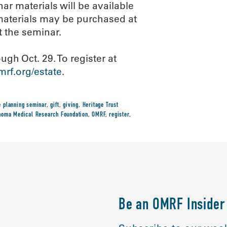
ar materials will be available
, materials may be purchased at
t the seminar.
ugh Oct. 29. To register at
rf.org/estate
.
e planning seminar
,
gift
,
giving
,
Heritage Trust
homa Medical Research Foundation
,
OMRF
,
register
,
Be an OMRF Insider