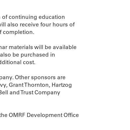
s of continuing education
ll also receive four hours of
of completion.
ar materials will be available
 also be purchased in
ditional cost.
mpany. Other sponsors are
vy, Grant Thornton, Hartzog
Bell and Trust Company
all the OMRF Development Office