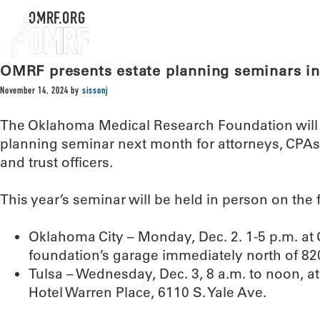
OMRF.ORG
OMRF presents estate planning seminars in
November 14, 2024
by
sissonj
The Oklahoma Medical Research Foundation will h
planning seminar next month for attorneys, CPAs, 
and trust officers.
This year’s seminar will be held in person on the 
Oklahoma City – Monday, Dec. 2. 1-5 p.m. at 
foundation’s garage immediately north of 820
Tulsa – Wednesday, Dec. 3, 8 a.m. to noon, a
Hotel Warren Place, 6110 S. Yale Ave.