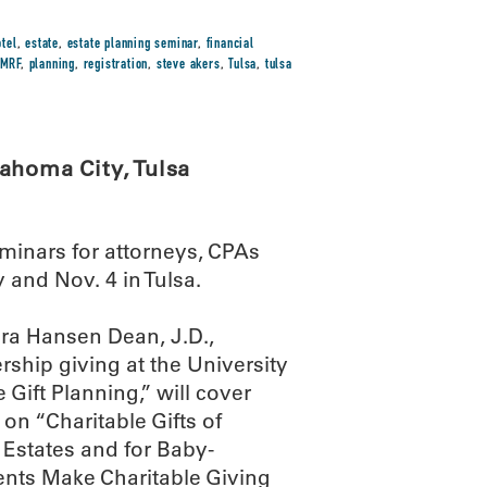
tel
,
estate
,
estate planning seminar
,
financial
MRF
,
planning
,
registration
,
steve akers
,
Tulsa
,
tulsa
ahoma City, Tulsa
minars for attorneys, CPAs
 and Nov. 4 in Tulsa.
ura Hansen Dean, J.D.,
ership giving at the University
 Gift Planning,” will cover
 on “Charitable Gifts of
e Estates and for Baby-
ents Make Charitable Giving