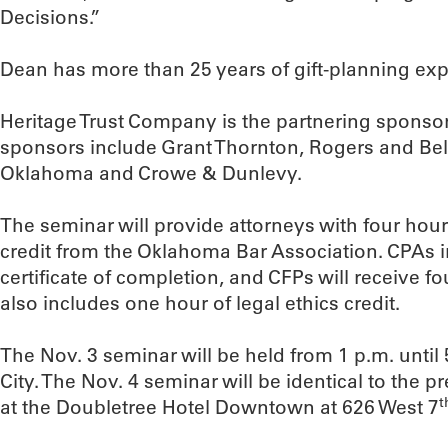
Decisions.”
Dean has more than 25 years of gift-planning exp
Heritage Trust Company is the partnering sponsor
sponsors include Grant Thornton, Rogers and Bell
Oklahoma and Crowe & Dunlevy.
The seminar will provide attorneys with four hou
credit from the Oklahoma Bar Association. CPAs i
certificate of completion, and CFPs will receive four
also includes one hour of legal ethics credit.
The Nov. 3 seminar will be held from 1 p.m. unti
City. The Nov. 4 seminar will be identical to the p
t
at the Doubletree Hotel Downtown at 626 West 7