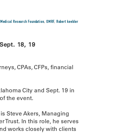
Medical Research Foundation
,
OMRF
,
Robert keebler
Sept. 18, 19
rneys, CPAs, CFPs, financial
klahoma City and Sept. 19 in
of the event.
is Steve Akers, Managing
Trust. In this role, he serves
nd works closely with clients