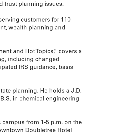
d trust planning issues.
serving customers for 110
t, wealth planning and
ent and Hot Topics,” covers a
ing, including changed
ipated IRS guidance, basis
state planning. He holds a J.D.
 B.S. in chemical engineering
s campus from 1-5 p.m. on the
 Downtown Doubletree Hotel