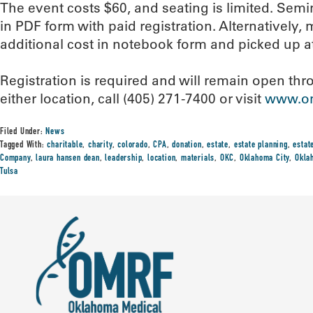
The event costs $60, and seating is limited. Semin
in PDF form with paid registration. Alternatively
additional cost in notebook form and picked up a
Registration is required and will remain open thro
either location, call (405) 271-7400 or visit
www.om
Filed Under:
News
Tagged With:
charitable
,
charity
,
colorado
,
CPA
,
donation
,
estate
,
estate planning
,
estat
Company
,
laura hansen dean
,
leadership
,
location
,
materials
,
OKC
,
Oklahoma City
,
Okla
Tulsa