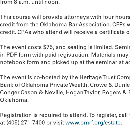
from 8 a.m. until noon.
This course will provide attorneys with four hour
credit from the Oklahoma Bar Association. CFPs wi
credit. CPAs who attend will receive a certificate 
The event costs $75, and seating is limited. Semin
in PDF form with paid registration. Materials may
notebook form and picked up at the seminar at ad
The event is co-hosted by the Heritage Trust Co
Bank of Oklahoma Private Wealth, Crowe & Dunle
Conger Cason & Neville, HoganTaylor, Rogers & 
Oklahoma.
Registration is required to attend. To register, c
at (405) 271-7400 or visit
www.omrf.org/estate
.