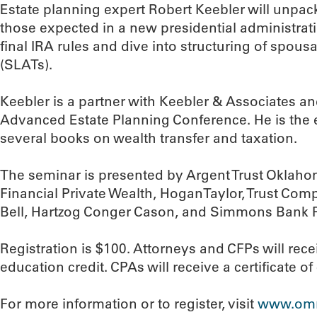
Estate planning expert Robert Keebler will unpac
those expected in a new presidential administrati
final IRA rules and dive into structuring of spousa
(SLATs).
Keebler is a partner with Keebler & Associates a
Advanced Estate Planning Conference. He is the ed
several books on wealth transfer and taxation.
The seminar is presented by Argent Trust Oklah
Financial Private Wealth, HoganTaylor, Trust C
Bell, Hartzog Conger Cason, and Simmons Bank P
Registration is $100. Attorneys and CFPs will rec
education credit. CPAs will receive a certificate o
For more information or to register, visit
www.omrf