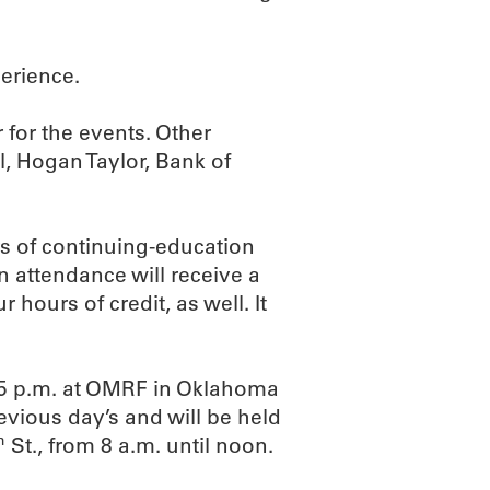
erience.
 for the events. Other
, Hogan Taylor, Bank of
rs of continuing-education
n attendance will receive a
 hours of credit, as well. It
l 5 p.m. at OMRF in Oklahoma
revious day’s and will be held
h
St., from 8 a.m. until noon.