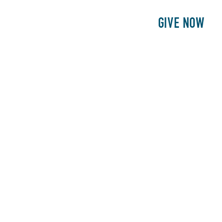
E
PATIENTS
PHILANTHROPY
GIVE NOW