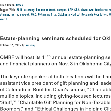
Filed Under:
News
Tagged With:
2018
,
attorney
,
bessemer trust
,
campus
,
CFP
,
CPA
,
downtown doubletree ho
planner
,
metro
,
newsok
,
OKC
,
Oklahoma City
,
Oklahoma Medical Research Foundation
,
O
world
Estate-planning seminars scheduled for Okl
October 16, 2015
by
sissonj
th
OMRF will host its 11
annual estate-planning se
and financial planners on Nov. 3 in Oklahoma City
The keynote speaker at both locations will be La
assistant vice president of gift planning and lead
of Colorado in Boulder. Dean’s course, “Charitable
multiple topics, including giving-focused lectures
‘Stuff,’” “Charitable Gift Planning for Non-Taxabl
Boomers,” and “Ethical Challenges in Helping Cli