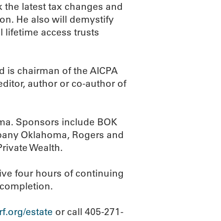
k the latest tax changes and
on. He also will demystify
l lifetime access trusts
nd is chairman of the AICPA
itor, author or co-author of
oma. Sponsors include BOK
ompany Oklahoma, Rogers and
rivate Wealth.
eive four hours of continuing
f completion.
.org/estate
or call 405-271-