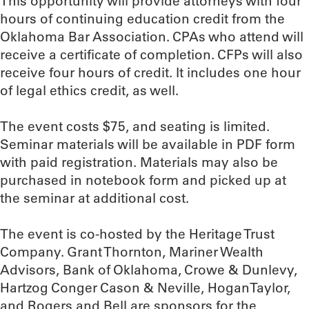
This opportunity will provide attorneys with four
hours of continuing education credit from the
Oklahoma Bar Association. CPAs who attend will
receive a certificate of completion. CFPs will also
receive four hours of credit. It includes one hour
of legal ethics credit, as well.
The event costs $75, and seating is limited.
Seminar materials will be available in PDF form
with paid registration. Materials may also be
purchased in notebook form and picked up at
the seminar at additional cost.
The event is co-hosted by the Heritage Trust
Company. Grant Thornton, Mariner Wealth
Advisors, Bank of Oklahoma, Crowe & Dunlevy,
Hartzog Conger Cason & Neville, HoganTaylor,
and Rogers and Bell are sponsors for the