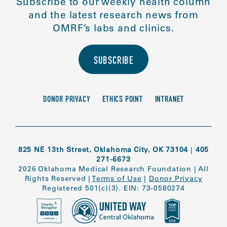
Subscribe to our weekly health column
and the latest research news from
OMRF’s labs and clinics.
SUBSCRIBE
DONOR PRIVACY
ETHICS POINT
INTRANET
825 NE 13th Street, Oklahoma City, OK 73104
|
405
271-6673
2026 Oklahoma Medical Research Foundation
|
All
Rights Reserved
|
Terms of Use
|
Donor Privacy
Registered 501(c)(3). EIN: 73-0580274