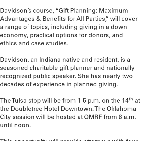
Davidson’s course, “Gift Planning: Maximum
Advantages & Benefits for All Parties,” will cover
a range of topics, including giving in a down
economy, practical options for donors, and
ethics and case studies.
Davidson, an Indiana native and resident, is a
seasoned charitable gift planner and nationally
recognized public speaker. She has nearly two
decades of experience in planned giving.
th
The Tulsa stop will be from 1-5 p.m. on the 14
at
the Doubletree Hotel Downtown. The Oklahoma
City session will be hosted at OMRF from 8 a.m.
until noon.