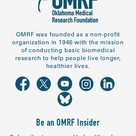
OMRF was founded as a non-profit
organization in 1946 with the mission
of conducting basic biomedical
research to help people live longer,
healthier lives.
Be an OMRF Insider