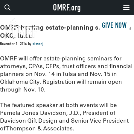
OMRF.org
GIVE NOW
OMRF hosting estate-planning seminars in
OKC, Tulsa
November 1, 2016
by
sissonj
OMRF will offer estate-planning seminars for
attorneys, CPAs, CFPs, trust officers and financial
planners on Nov. 14 in Tulsa and Nov. 15 in
Oklahoma City. Registration will remain open
through Nov. 10.
The featured speaker at both events will be
Pamela Jones Davidson, J.D., President of
Davidson Gift Design and Senior Vice President
of Thompson & Associates.