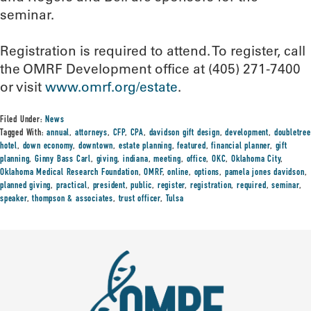
seminar.
Registration is required to attend. To register, call
the OMRF Development office at (405) 271-7400
or visit
www.omrf.org/estate
.
Filed Under:
News
Tagged With:
annual
,
attorneys
,
CFP
,
CPA
,
davidson gift design
,
development
,
doubletree
hotel
,
down economy
,
downtown
,
estate planning
,
featured
,
financial planner
,
gift
planning
,
Ginny Bass Carl
,
giving
,
indiana
,
meeting
,
office
,
OKC
,
Oklahoma City
,
Oklahoma Medical Research Foundation
,
OMRF
,
online
,
options
,
pamela jones davidson
,
planned giving
,
practical
,
president
,
public
,
register
,
registration
,
required
,
seminar
,
speaker
,
thompson & associates
,
trust officer
,
Tulsa