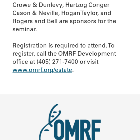
Crowe & Dunlevy, Hartzog Conger
Cason & Neville, HoganTaylor, and
Rogers and Bell are sponsors for the
seminar.
Registration is required to attend. To
register, call the OMRF Development
office at (405) 271-7400 or visit
www.omrf.org/estate
.