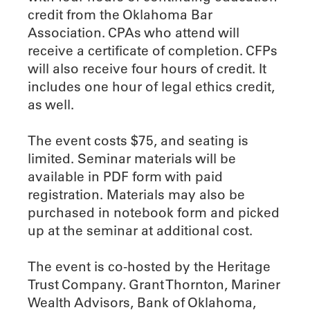
credit from the Oklahoma Bar
Association. CPAs who attend will
receive a certificate of completion. CFPs
will also receive four hours of credit. It
includes one hour of legal ethics credit,
as well.
The event costs $75, and seating is
limited. Seminar materials will be
available in PDF form with paid
registration. Materials may also be
purchased in notebook form and picked
up at the seminar at additional cost.
The event is co-hosted by the Heritage
Trust Company. Grant Thornton, Mariner
Wealth Advisors, Bank of Oklahoma,