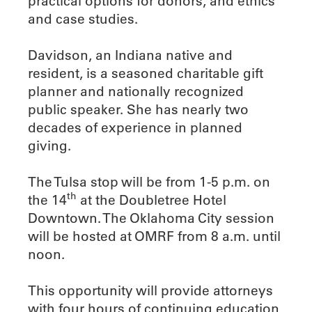
practical options for donors, and ethics
and case studies.
Davidson, an Indiana native and
resident, is a seasoned charitable gift
planner and nationally recognized
public speaker. She has nearly two
decades of experience in planned
giving.
The Tulsa stop will be from 1-5 p.m. on
th
the 14
at the Doubletree Hotel
Downtown. The Oklahoma City session
will be hosted at OMRF from 8 a.m. until
noon.
This opportunity will provide attorneys
with four hours of continuing education