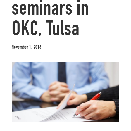
seminars in
OKC, Tulsa
November 1, 2016