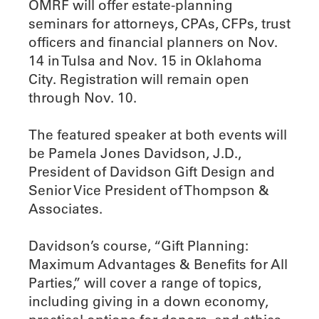
OMRF will offer estate-planning
seminars for attorneys, CPAs, CFPs, trust
officers and financial planners on Nov.
14 in Tulsa and Nov. 15 in Oklahoma
City. Registration will remain open
through Nov. 10.
The featured speaker at both events will
be Pamela Jones Davidson, J.D.,
President of Davidson Gift Design and
Senior Vice President of Thompson &
Associates.
Davidson’s course, “Gift Planning:
Maximum Advantages & Benefits for All
Parties,” will cover a range of topics,
including giving in a down economy,