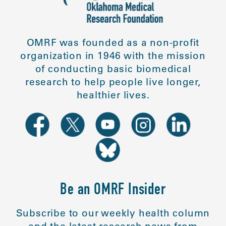
OMRF was founded as a non-profit
organization in 1946 with the mission
of conducting basic biomedical
research to help people live longer,
healthier lives.
Be an OMRF Insider
Subscribe to our weekly health column
and the latest research news from