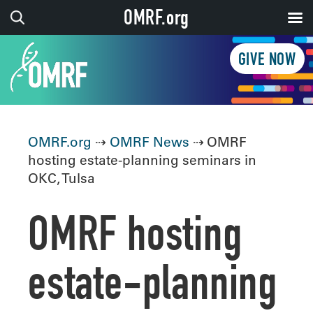
OMRF.org
GIVE NOW
OMRF.org
⇢
OMRF News
⇢ OMRF
hosting estate-planning seminars in
OKC, Tulsa
OMRF hosting
estate-planning