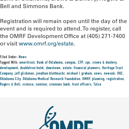
Bell and Simmons Bank.
Registration will remain open until the day of the
event and is required to attend. To register, call
the OMRF Development Office at (405) 271-7400
or visit
www.omrf.org/estate
.
Filed Under:
News
Tagged With:
ameritrust
,
Bank of Oklahoma
,
campus
,
CFP
,
cps
,
crowe & dunlevy
,
development
,
doubletree hotel
,
downtown
,
estate
,
financial planners
,
Heritage Trust
Company
,
jeff glickman
,
jonathan blattmachr
,
michael l graham
,
news
,
newsok
,
OKC
,
Oklahoma City
,
Oklahoma Medical Research Foundation
,
OMRF
,
planning
,
registration
,
Rogers & Bell
,
science
,
seminar
,
simmons bank
,
trust officers
,
Tulsa