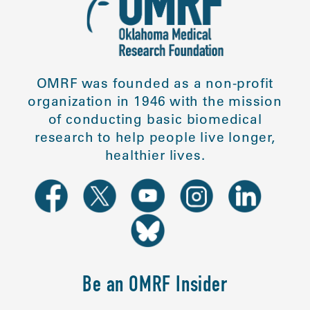
OMRF was founded as a non-profit
organization in 1946 with the mission
of conducting basic biomedical
research to help people live longer,
healthier lives.
Be an OMRF Insider