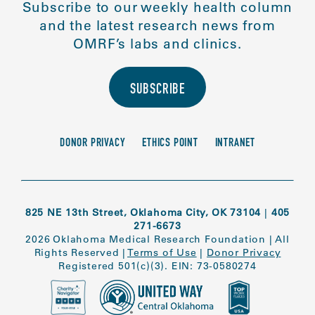
Subscribe to our weekly health column
and the latest research news from
OMRF’s labs and clinics.
SUBSCRIBE
DONOR PRIVACY
ETHICS POINT
INTRANET
825 NE 13th Street, Oklahoma City, OK 73104
|
405
271-6673
2026 Oklahoma Medical Research Foundation
|
All
Rights Reserved
|
Terms of Use
|
Donor Privacy
Registered 501(c)(3). EIN: 73-0580274