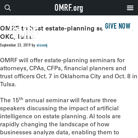
OMRF.org
GIVE NOW
OMRF to host estate-planning seminars in
OKC, Tulsa
September 23, 2019
by
sissonj
OMRF will offer estate-planning seminars for
attorneys, CPAs, CFPs, financial planners and
trust officers Oct. 7 in Oklahoma City and Oct. 8 in
Tulsa.
th
The 15
annual seminar will feature three
speakers discussing the impact of artificial
intelligence on estate planning. AI tools are
rapidly changing the landscape of how
businesses analyze data, enabling them to