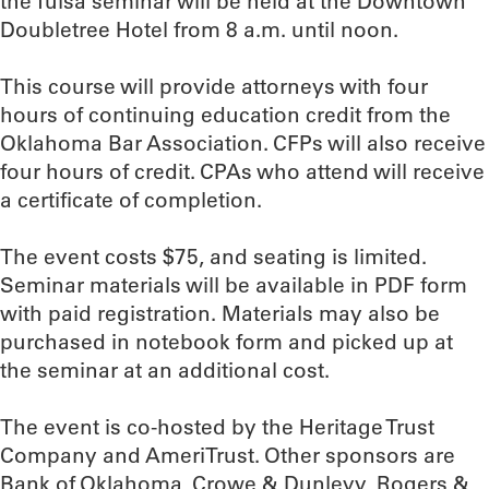
the Tulsa seminar will be held at the Downtown
Doubletree Hotel from 8 a.m. until noon.
This course will provide attorneys with four
hours of continuing education credit from the
Oklahoma Bar Association. CFPs will also receive
four hours of credit. CPAs who attend will receive
a certificate of completion.
The event costs $75, and seating is limited.
Seminar materials will be available in PDF form
with paid registration. Materials may also be
purchased in notebook form and picked up at
the seminar at an additional cost.
The event is co-hosted by the Heritage Trust
Company and AmeriTrust. Other sponsors are
Bank of Oklahoma, Crowe & Dunlevy, Rogers &