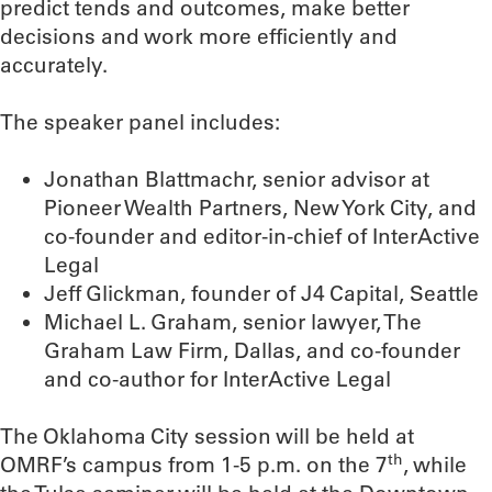
predict tends and outcomes, make better
decisions and work more efficiently and
accurately.
The speaker panel includes:
Jonathan Blattmachr, senior advisor at
Pioneer Wealth Partners, New York City, and
co-founder and editor-in-chief of InterActive
Legal
Jeff Glickman, founder of J4 Capital, Seattle
Michael L. Graham, senior lawyer, The
Graham Law Firm, Dallas, and co-founder
and co-author for InterActive Legal
The Oklahoma City session will be held at
th
OMRF’s campus from 1-5 p.m. on the 7
, while