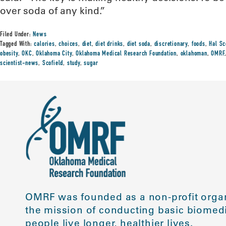
over soda of any kind.”
Filed Under:
News
Tagged With:
calories
,
choices
,
diet
,
diet drinks
,
diet soda
,
discretionary
,
foods
,
Hal Sc
obesity
,
OKC
,
Oklahoma City
,
Oklahoma Medical Research Foundation
,
oklahoman
,
OMRF
scientist-news
,
Scofield
,
study
,
sugar
OMRF was founded as a non-profit organ
the mission of conducting basic biomedi
people live longer, healthier lives.