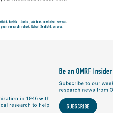
ofield
,
health
,
illinois
,
junk food
,
medicine
,
newsok
,
,
poor
,
research
,
robert
,
Robert Scofield
,
science
,
Be an OMRF Insider
Subscribe to our week
research news from O
ization in 1946 with
cal research to help
SUBSCRIBE