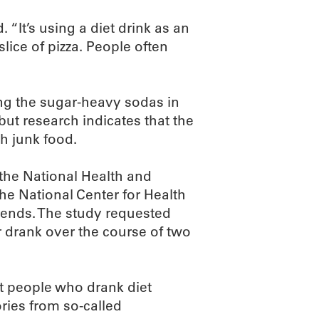
d. “It’s using a diet drink as an
lice of pizza. People often
hing the sugar-heavy sodas in
 but research indicates that the
th junk food.
 the National Health and
he National Center for Health
 trends. The study requested
r drank over the course of two
t people who drank diet
ies from so-called