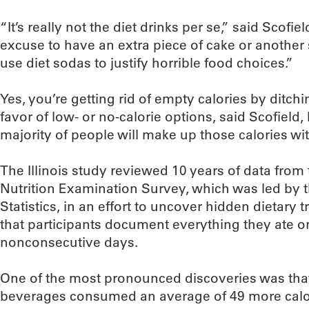
“It’s really not the diet drinks per se,” said Scofiel
excuse to have an extra piece of cake or another s
use diet sodas to justify horrible food choices.”
Yes, you’re getting rid of empty calories by ditc
favor of low- or no-calorie options, said Scofield,
majority of people will make up those calories wi
The Illinois study reviewed 10 years of data from
Nutrition Examination Survey, which was led by t
Statistics, in an effort to uncover hidden dietary
that participants document everything they ate o
nonconsecutive days.
One of the most pronounced discoveries was tha
beverages consumed an average of 49 more calor