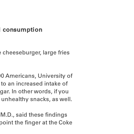
ABOUT
SCIENC
od consumption
le cheeseburger, large fries
000 Americans, University of
 to an increased intake of
ar. In other words, if you
r unhealthy snacks, as well.
M.D., said these findings
oint the finger at the Coke