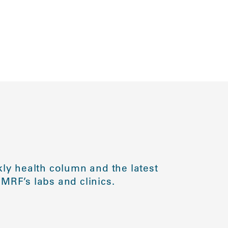
ly health column and the latest
MRF’s labs and clinics.