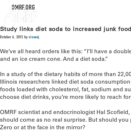
OMRF.ORG
Study links diet soda to increased junk fo
October 6, 2015
by
sissonj
We’ve all heard orders like this: “I’ll have a doub
and an ice cream cone. And a diet soda.”
In a study of the dietary habits of more than 22,
Illinois researchers linked diet soda consumption
foods loaded with cholesterol, fat, sodium and sug
choose diet drinks, you’re more likely to reach fo
OMRF scientist and endocrinologist Hal Scofield, 
should come as no real surprise. But should you p
Zero or at the face in the mirror?