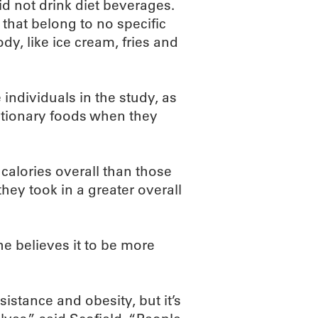
d not drink diet beverages.
that belong to no specific
y, like ice cream, fries and
dividuals in the study, as
etionary foods when they
calories overall than those
hey took in a greater overall
he believes it to be more
esistance and obesity, but it’s