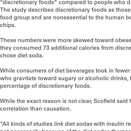
“discretionary foods” compared to people who di
The study describes discretionary foods as those 
food group and are nonessential to the human bod
chips.
These numbers were more skewed toward obese in
they consumed 73 additional calories from discr
chose diet soda.
While consumers of diet beverages took in fewer 
who gravitate toward sugary or alcoholic drinks, t
percentage of discretionary foods.
While the exact reason is not clear, Scofield said 
correlation than causation.
“All kinds of studies link diet sodas with insulin r