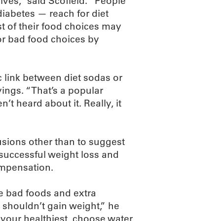
ves,” said Scofield. “People
iabetes — reach for diet
est of their food choices may
for bad food choices by
ic link between diet sodas or
vings. “That’s a popular
n’t heard about it. Really, it
sions other than to suggest
o successful weight loss and
ompensation.
ute bad foods and extra
u shouldn’t gain weight,” he
 your healthiest, choose water