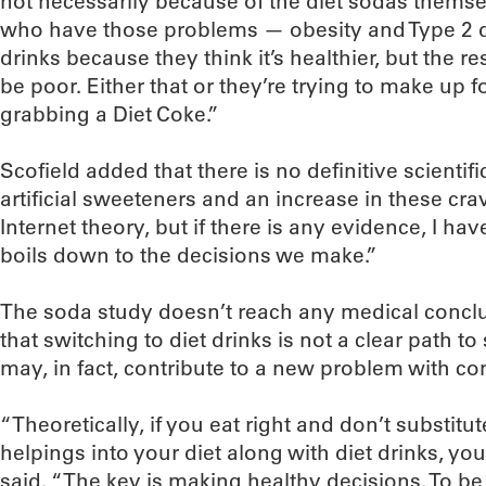
not necessarily because of the diet sodas themsel
who have those problems — obesity and Type 2 d
drinks because they think it’s healthier, but the r
be poor. Either that or they’re trying to make up 
grabbing a Diet Coke.”
Scofield added that there is no definitive scientif
artificial sweeteners and an increase in these cra
Internet theory, but if there is any evidence, I have
boils down to the decisions we make.”
The soda study doesn’t reach any medical conclu
that switching to diet drinks is not a clear path t
may, in fact, contribute to a new problem with c
“Theoretically, if you eat right and don’t substit
helpings into your diet along with diet drinks, yo
said. “The key is making healthy decisions. To be