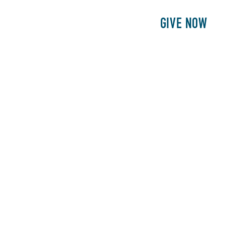
E
PATIENTS
PHILANTHROPY
GIVE NOW