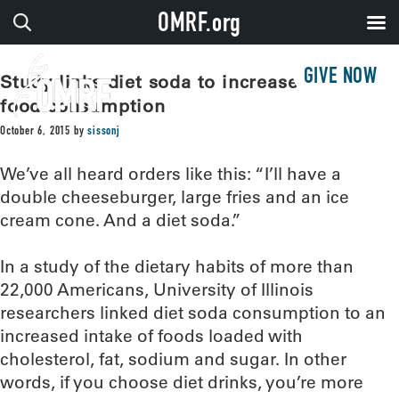
OMRF.org
GIVE NOW
Study links diet soda to increased junk
food consumption
October 6, 2015
by
sissonj
We’ve all heard orders like this: “I’ll have a
double cheeseburger, large fries and an ice
cream cone. And a diet soda.”
In a study of the dietary habits of more than
22,000 Americans, University of Illinois
researchers linked diet soda consumption to an
increased intake of foods loaded with
cholesterol, fat, sodium and sugar. In other
words, if you choose diet drinks, you’re more