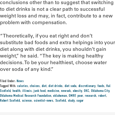
conclusions other than to suggest that switching
to diet drinks is not a clear path to successful
weight loss and may, in fact, contribute to a new
problem with compensation.
“Theoretically, if you eat right and don’t
substitute bad foods and extra helpings into your
diet along with diet drinks, you shouldn’t gain
weight,” he said. “The key is making healthy
decisions. To be your healthiest, choose water
over soda of any kind.”
Filed Under:
News
Tagged With:
calories
,
choices
,
diet
,
diet drinks
,
diet soda
,
discretionary
,
foods
,
Hal
Scofield
,
health
,
illinois
,
junk food
,
medicine
,
newsok
,
obesity
,
OKC
,
Oklahoma City
,
Oklahoma Medical Research Foundation
,
oklahoman
,
OMRF
,
poor
,
research
,
robert
,
Robert Scofield
,
science
,
scientist-news
,
Scofield
,
study
,
sugar