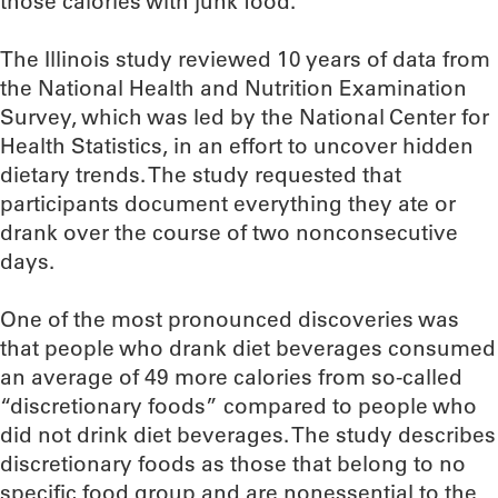
those calories with junk food.
The Illinois study reviewed 10 years of data from
the National Health and Nutrition Examination
Survey, which was led by the National Center for
Health Statistics, in an effort to uncover hidden
dietary trends. The study requested that
participants document everything they ate or
drank over the course of two nonconsecutive
days.
One of the most pronounced discoveries was
that people who drank diet beverages consumed
an average of 49 more calories from so-called
“discretionary foods” compared to people who
did not drink diet beverages. The study describes
discretionary foods as those that belong to no
specific food group and are nonessential to the