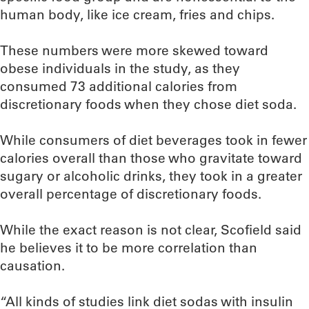
human body, like ice cream, fries and chips.
These numbers were more skewed toward
obese individuals in the study, as they
consumed 73 additional calories from
discretionary foods when they chose diet soda.
While consumers of diet beverages took in fewer
calories overall than those who gravitate toward
sugary or alcoholic drinks, they took in a greater
overall percentage of discretionary foods.
While the exact reason is not clear, Scofield said
he believes it to be more correlation than
causation.
“All kinds of studies link diet sodas with insulin