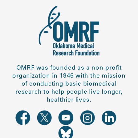
OMRF was founded as a non-profit
organization in 1946 with the mission
of conducting basic biomedical
research to help people live longer,
healthier lives.