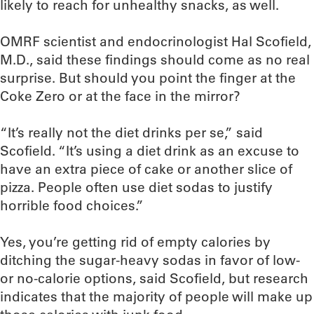
likely to reach for unhealthy snacks, as well.
OMRF scientist and endocrinologist Hal Scofield,
M.D., said these findings should come as no real
surprise. But should you point the finger at the
Coke Zero or at the face in the mirror?
“It’s really not the diet drinks per se,” said
Scofield. “It’s using a diet drink as an excuse to
have an extra piece of cake or another slice of
pizza. People often use diet sodas to justify
horrible food choices.”
Yes, you’re getting rid of empty calories by
ditching the sugar-heavy sodas in favor of low-
or no-calorie options, said Scofield, but research
indicates that the majority of people will make up