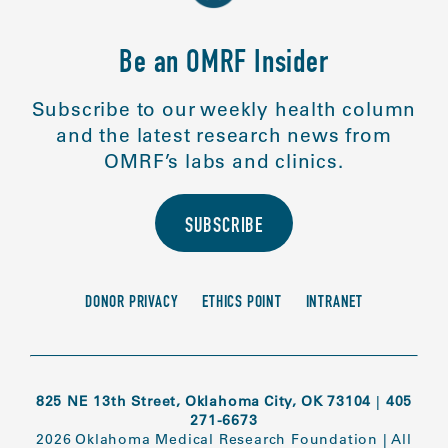
Be an OMRF Insider
Subscribe to our weekly health column
and the latest research news from
OMRF’s labs and clinics.
SUBSCRIBE
DONOR PRIVACY
ETHICS POINT
INTRANET
825 NE 13th Street, Oklahoma City, OK 73104
|
405
271-6673
2026 Oklahoma Medical Research Foundation
|
All