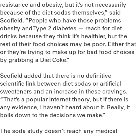
resistance and obesity, but it’s not necessarily
because of the diet sodas themselves,” said
Scofield. “People who have those problems —
obesity and Type 2 diabetes — reach for diet
drinks because they think it’s healthier, but the
rest of their food choices may be poor. Either that
or they’re trying to make up for bad food choices
by grabbing a Diet Coke.”
Scofield added that there is no definitive
scientific link between diet sodas or artificial
sweeteners and an increase in these cravings.
“That’s a popular Internet theory, but if there is
any evidence, I haven’t heard about it. Really, it
boils down to the decisions we make.”
The soda study doesn’t reach any medical