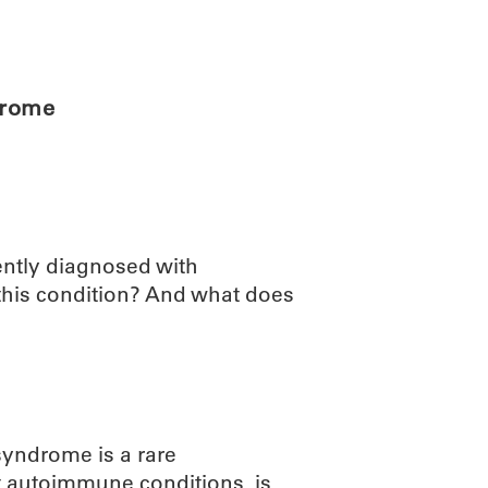
ABOUT
SCIENC
drome
ently diagnosed with
this condition? And what does
syndrome is a rare
t autoimmune conditions, is