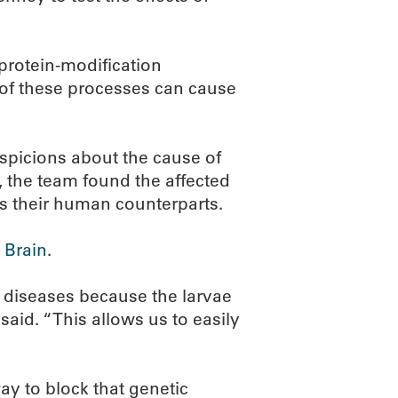
 protein-modification
of these processes can cause
spicions about the cause of
, the team found the affected
s their human counterparts.
 Brain
.
c diseases because the larvae
said. “This allows us to easily
way to block that genetic