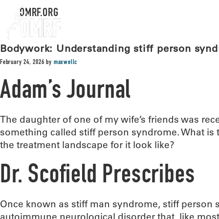
OMRF.ORG
Bodywork: Understanding stiff person syn
February 24, 2026
by
maxwellc
Adam’s Journal
The daughter of one of my wife’s friends was rec
something called stiff person syndrome. What is 
the treatment landscape for it look like?
Dr. Scofield Prescribes
Once known as stiff man syndrome, stiff person 
autoimmune neurological disorder that, like mos