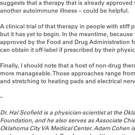
suggests that a therapy that is already approved 
another autoimmune illness – could be helpful.
A clinical trial of that therapy in people with sti
but it has yet to begin. In the meantime, because
approved by the Food and Drug Administration fo
can obtain it off-label if prescribed by their physic
Finally, I should note that a host of non-drug 
more manageable. Those approaches range from 
and stretching to heating pads and electrical nerv
–
Dr. Hal Scofield is a physician-scientist at the 
Foundation, and he also serves as Associate Chief
Oklahoma City VA Medical Center. Adam Cohen is