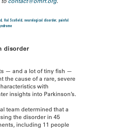
 to
contact@omrf.org
.
ld
,
Hal Scofield
,
neurological disorder
,
painful
syndrome
n disorder
 — and a lot of tiny fish —
t the cause of a rare, severe
aracteristics with
ter insights into Parkinson’s.
nal team determined that a
sing the disorder in 45
nents, including 11 people