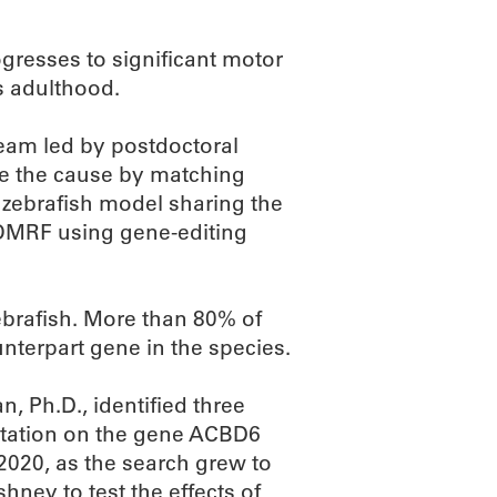
gresses to significant motor
s adulthood.
team led by postdoctoral
ne the cause by matching
 zebrafish model sharing the
 OMRF using gene-editing
brafish. More than 80% of
terpart gene in the species.
, Ph.D., identified three
tation on the gene ACBD6
2020, as the search grew to
hney to test the effects of