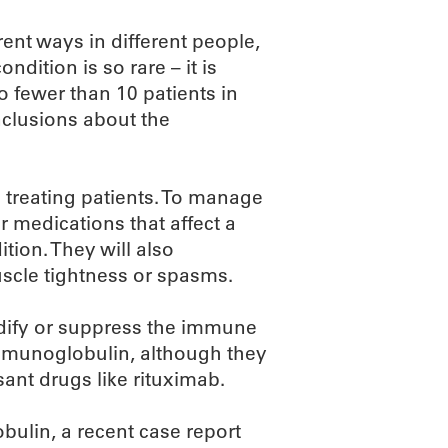
ent ways in different people,
ndition is so rare – it is
so fewer than 10 patients in
nclusions about the
 treating patients. To manage
 medications that affect a
tion. They will also
uscle tightness or spasms.
dify or suppress the immune
immunoglobulin, although they
nt drugs like rituximab.
bulin, a recent case report