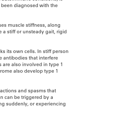
 been diagnosed with the
es muscle stiffness, along
 stiff or unsteady gait, rigid
 its own cells. In stiff person
 antibodies that interfere
 are also involved in type 1
drome also develop type 1
ractions and spasms that
en can be triggered by a
ing suddenly, or experiencing