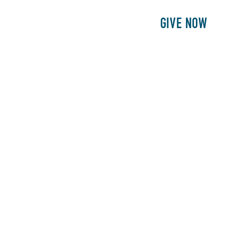
E
PATIENTS
PHILANTHROPY
GIVE NOW