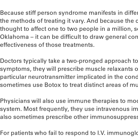
Because stiff person syndrome manifests in differ
the methods of treating it vary. And because the co
thought to affect one to two people in a million, 
Oklahoma – it can be difficult to draw general co
effectiveness of those treatments.
Doctors typically take a two-pronged approach to
symptoms, they will prescribe muscle relaxants or
particular neurotransmitter implicated in the condi
sometimes use Botox to treat distinct areas of m
Physicians will also use immune therapies to mo
system. Most frequently, they use intravenous 
also sometimes prescribe other immunosuppressa
For patients who fail to respond to I.V. immunoglo