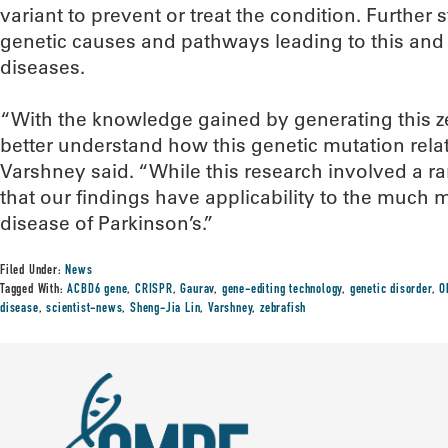
variant to prevent or treat the condition. Further
genetic causes and pathways leading to this an
diseases.
“With the knowledge gained by generating this z
better understand how this genetic mutation rela
Varshney said. “While this research involved a r
that our findings have applicability to the muc
disease of Parkinson’s.”
Filed Under:
News
Tagged With:
ACBD6 gene
,
CRISPR
,
Gaurav
,
gene-editing technology
,
genetic disorder
,
O
disease
,
scientist-news
,
Sheng-Jia Lin
,
Varshney
,
zebrafish