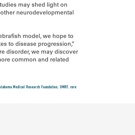
 studies may shed light on
d other neurodevelopmental
ebrafish model, we hope to
tes to disease progression,”
are disorder, we may discover
h more common and related
klahoma Medical Research Foundation
,
OMRF
,
rare