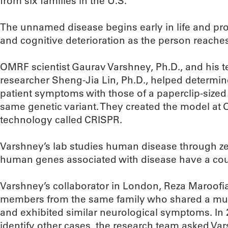
from six families in the U.S.
The unnamed disease begins early in life and pro
and cognitive deterioration as the person reache
OMRF scientist Gaurav Varshney, Ph.D., and his 
researcher Sheng-Jia Lin, Ph.D., helped determi
patient symptoms with those of a paperclip-sized
same genetic variant. They created the model at
technology called CRISPR.
Varshney’s lab studies human disease through ze
human genes associated with disease have a coun
Varshney’s collaborator in London, Reza Maroofian
members from the same family who shared a mu
and exhibited similar neurological symptoms. In 
identify other cases, the research team asked Vars