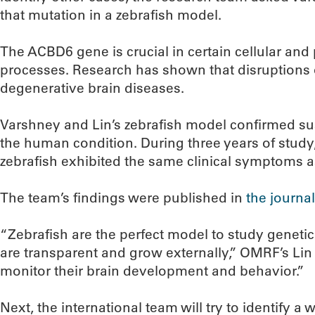
that mutation in a zebrafish model.
The ACBD6 gene is crucial in certain cellular and
processes. Research has shown that disruptions 
degenerative brain diseases.
Varshney and Lin’s zebrafish model confirmed su
the human condition. During three years of study
zebrafish exhibited the same clinical symptoms a
The team’s findings were published in
the journal
“Zebrafish are the perfect model to study geneti
are transparent and grow externally,” OMRF’s Lin 
monitor their brain development and behavior.”
Next, the international team will try to identify a 