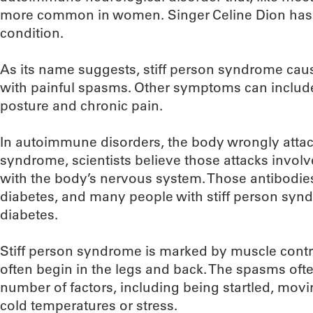
more common in women. Singer Celine Dion has
condition.
As its name suggests, stiff person syndrome caus
with painful spasms. Other symptoms can include a
posture and chronic pain.
In autoimmune disorders, the body wrongly attacks
syndrome, scientists believe those attacks involve
with the body’s nervous system. Those antibodies
diabetes, and many people with stiff person syn
diabetes.
Stiff person syndrome is marked by muscle cont
often begin in the legs and back. The spasms oft
number of factors, including being startled, mov
cold temperatures or stress.