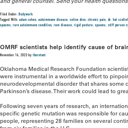
and general counsel.
Send your health questions
Filed Under:
Bodywork
Tagged With:
adam cohen
,
autoimmune disease
,
celine dion
,
chronic pain
,
dr. hal scofie
spasms
,
rare autoimmune condition
,
rare disease
,
rigid posture
,
spasms
,
stiff person 
OMRF scientists help identify cause of brai
November 16, 2023
by
thorntont
Oklahoma Medical Research Foundation scientists
were instrumental in a worldwide effort to pinpoin
neurodevelopmental disorder that shares some ch
Parkinson’s disease. Their work could lead to grea
Following seven years of research, an internatio
specific genetic mutation was responsible for cau
people, representing 28 families on several conti