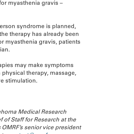
for myasthenia gravis –
ff person syndrome is planned,
 the therapy has already been
r myasthenia gravis, patients
ian.
therapies may make symptoms
physical therapy, massage,
e stimulation.
Oklahoma Medical Research
 of Staff for Research at the
 OMRF’s senior vice president