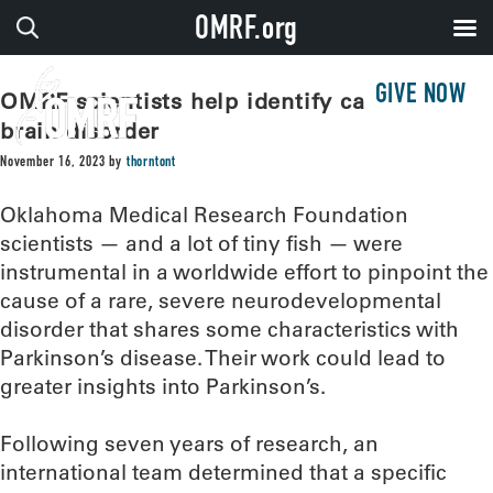
OMRF.org
GIVE NOW
OMRF scientists help identify cause of
brain disorder
November 16, 2023
by
thorntont
Oklahoma Medical Research Foundation
scientists — and a lot of tiny fish — were
instrumental in a worldwide effort to pinpoint the
cause of a rare, severe neurodevelopmental
disorder that shares some characteristics with
Parkinson’s disease. Their work could lead to
greater insights into Parkinson’s.
Following seven years of research, an
international team determined that a specific