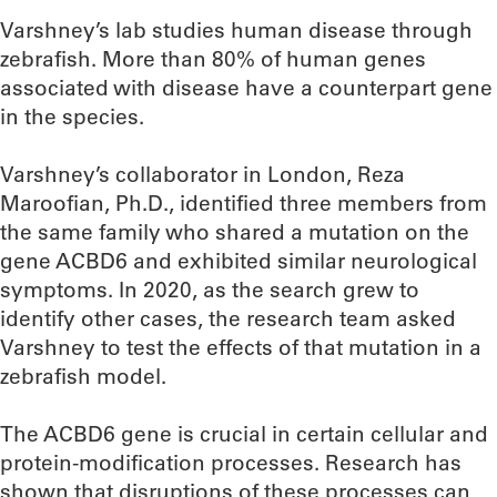
Varshney’s lab studies human disease through
zebrafish. More than 80% of human genes
associated with disease have a counterpart gene
in the species.
Varshney’s collaborator in London, Reza
Maroofian, Ph.D., identified three members from
the same family who shared a mutation on the
gene ACBD6 and exhibited similar neurological
symptoms. In 2020, as the search grew to
identify other cases, the research team asked
Varshney to test the effects of that mutation in a
zebrafish model.
The ACBD6 gene is crucial in certain cellular and
protein-modification processes. Research has
shown that disruptions of these processes can