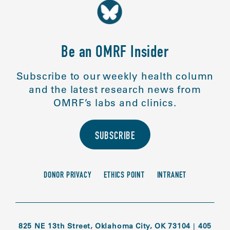
Be an OMRF Insider
Subscribe to our weekly health column
and the latest research news from
OMRF’s labs and clinics.
SUBSCRIBE
DONOR PRIVACY
ETHICS POINT
INTRANET
825 NE 13th Street, Oklahoma City, OK 73104
|
405