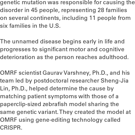
genetic mutation was responsible for causing the
disorder in 45 people, representing 28 families
on several continents, including 11 people from
six families in the U.S.
The unnamed disease begins early in life and
progresses to significant motor and cognitive
deterioration as the person reaches adulthood.
OMRF scientist Gaurav Varshney, Ph.D., and his
team led by postdoctoral researcher Sheng-Jia
Lin, Ph.D., helped determine the cause by
matching patient symptoms with those of a
paperclip-sized zebrafish model sharing the
same genetic variant. They created the model at
OMRF using gene-editing technology called
CRISPR.