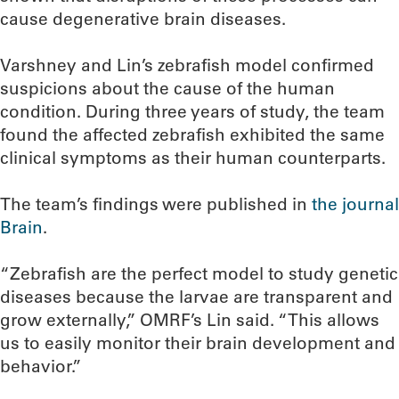
cause degenerative brain diseases.
Varshney and Lin’s zebrafish model confirmed
suspicions about the cause of the human
condition. During three years of study, the team
found the affected zebrafish exhibited the same
clinical symptoms as their human counterparts.
The team’s findings were published in
the journal
Brain
.
“Zebrafish are the perfect model to study genetic
diseases because the larvae are transparent and
grow externally,” OMRF’s Lin said. “This allows
us to easily monitor their brain development and
behavior.”