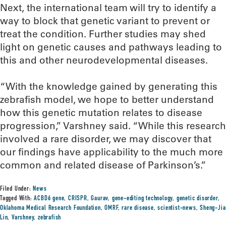
Next, the international team will try to identify a
way to block that genetic variant to prevent or
treat the condition. Further studies may shed
light on genetic causes and pathways leading to
this and other neurodevelopmental diseases.
“With the knowledge gained by generating this
zebrafish model, we hope to better understand
how this genetic mutation relates to disease
progression,” Varshney said. “While this research
involved a rare disorder, we may discover that
our findings have applicability to the much more
common and related disease of Parkinson’s.”
Filed Under:
News
Tagged With:
ACBD6 gene
,
CRISPR
,
Gaurav
,
gene-editing technology
,
genetic disorder
,
Oklahoma Medical Research Foundation
,
OMRF
,
rare disease
,
scientist-news
,
Sheng-Jia
Lin
,
Varshney
,
zebrafish