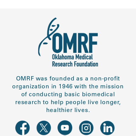
OMRF was founded as a non-profit
organization in 1946 with the mission
of conducting basic biomedical
research to help people live longer,
healthier lives.