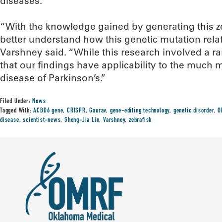
diseases.
“With the knowledge gained by generating this z
better understand how this genetic mutation rela
Varshney said. “While this research involved a r
that our findings have applicability to the muc
disease of Parkinson’s.”
Filed Under:
News
Tagged With:
ACBD6 gene
,
CRISPR
,
Gaurav
,
gene-editing technology
,
genetic disorder
,
O
disease
,
scientist-news
,
Sheng-Jia Lin
,
Varshney
,
zebrafish