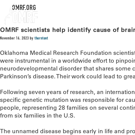
OMRF.ORG
OMRF scientists help identify cause of brai
November 16, 2023
by
thorntont
Oklahoma Medical Research Foundation scientists
were instrumental in a worldwide effort to pinpoin
neurodevelopmental disorder that shares some ch
Parkinson’s disease. Their work could lead to grea
Following seven years of research, an internatio
specific genetic mutation was responsible for cau
people, representing 28 families on several conti
from six families in the U.S.
The unnamed disease begins early in life and pro