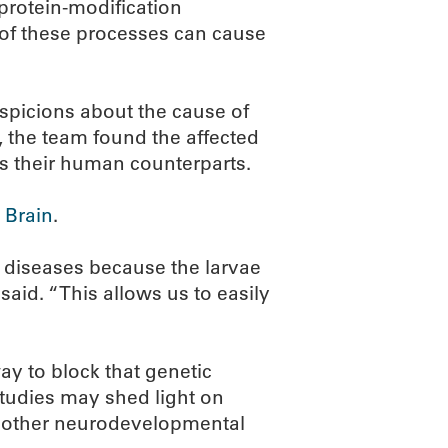
 protein-modification
of these processes can cause
spicions about the cause of
, the team found the affected
s their human counterparts.
 Brain
.
c diseases because the larvae
said. “This allows us to easily
way to block that genetic
 studies may shed light on
d other neurodevelopmental