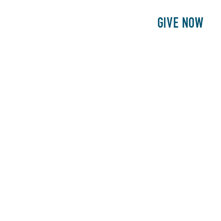
E
PATIENTS
PHILANTHROPY
GIVE NOW