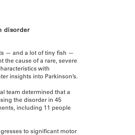
ABOUT
SCIENC
n disorder
 — and a lot of tiny fish —
t the cause of a rare, severe
aracteristics with
ter insights into Parkinson’s.
nal team determined that a
sing the disorder in 45
nents, including 11 people
gresses to significant motor