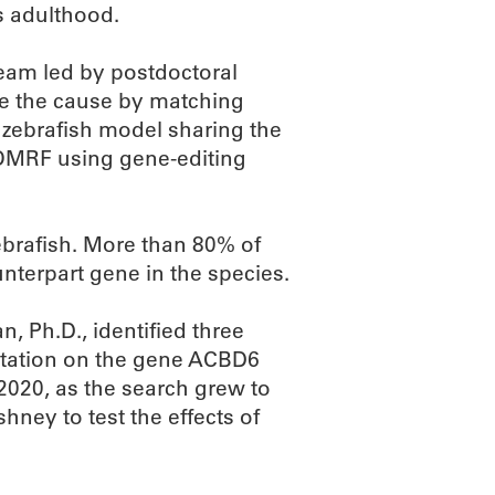
s adulthood.
team led by postdoctoral
ne the cause by matching
 zebrafish model sharing the
 OMRF using gene-editing
brafish. More than 80% of
terpart gene in the species.
, Ph.D., identified three
tation on the gene ACBD6
2020, as the search grew to
hney to test the effects of