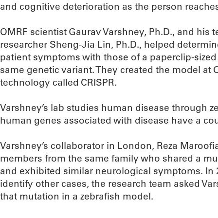
and cognitive deterioration as the person reache
OMRF scientist Gaurav Varshney, Ph.D., and his 
researcher Sheng-Jia Lin, Ph.D., helped determi
patient symptoms with those of a paperclip-sized
same genetic variant. They created the model at
technology called CRISPR.
Varshney’s lab studies human disease through ze
human genes associated with disease have a coun
Varshney’s collaborator in London, Reza Maroofian
members from the same family who shared a mu
and exhibited similar neurological symptoms. In 
identify other cases, the research team asked Vars
that mutation in a zebrafish model.