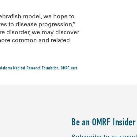
ebrafish model, we hope to
tes to disease progression,”
are disorder, we may discover
h more common and related
klahoma Medical Research Foundation
,
OMRF
,
rare
Be an OMRF Insider
Subscribe to our week