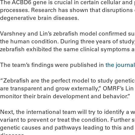
The ACBD6 gene is crucial in certain cellular and
processes. Research has shown that disruptions 
degenerative brain diseases.
Varshney and Lin’s zebrafish model confirmed su
the human condition. During three years of study
zebrafish exhibited the same clinical symptoms a
The team’s findings were published in
the journal
“Zebrafish are the perfect model to study geneti
are transparent and grow externally,” OMRF’s Lin 
monitor their brain development and behavior.”
Next, the international team will try to identify a 
variant to prevent or treat the condition. Further
genetic causes and pathways leading to this an