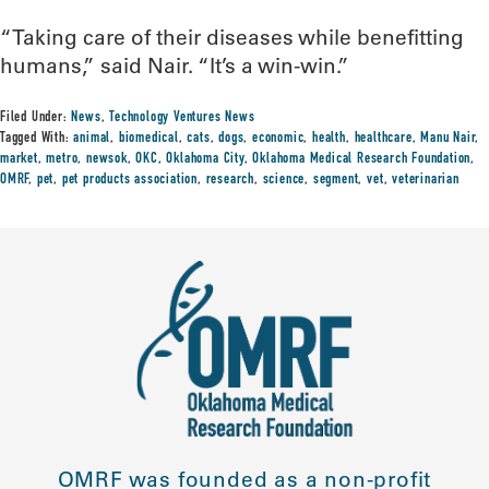
“Taking care of their diseases while benefitting
humans,” said Nair. “It’s a win-win.”
Filed Under:
News
,
Technology Ventures News
Tagged With:
animal
,
biomedical
,
cats
,
dogs
,
economic
,
health
,
healthcare
,
Manu Nair
,
market
,
metro
,
newsok
,
OKC
,
Oklahoma City
,
Oklahoma Medical Research Foundation
,
OMRF
,
pet
,
pet products association
,
research
,
science
,
segment
,
vet
,
veterinarian
OMRF was founded as a non-profit