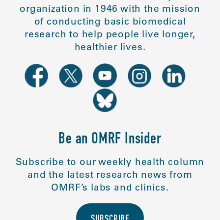
organization in 1946 with the mission
of conducting basic biomedical
research to help people live longer,
healthier lives.
Be an OMRF Insider
Subscribe to our weekly health column
and the latest research news from
OMRF’s labs and clinics.