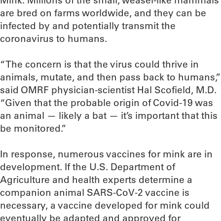
Mink. Millions of the small, weasel-like mammals
are bred on farms worldwide, and they can be
infected by and potentially transmit the
coronavirus to humans.
“The concern is that the virus could thrive in
animals, mutate, and then pass back to humans,”
said OMRF physician-scientist Hal Scofield, M.D.
“Given that the probable origin of Covid-19 was
an animal — likely a bat — it’s important that this
be monitored.”
In response, numerous vaccines for mink are in
development. If the U.S. Department of
Agriculture and health experts determine a
companion animal SARS-CoV-2 vaccine is
necessary, a vaccine developed for mink could
eventually be adapted and approved for