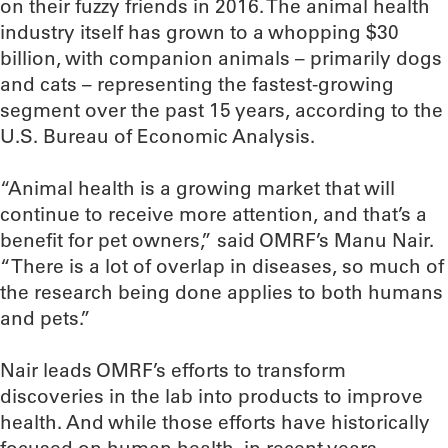
on their fuzzy friends in 2016. The animal health
industry itself has grown to a whopping $30
billion, with companion animals – primarily dogs
and cats – representing the fastest-growing
segment over the past 15 years, according to the
U.S. Bureau of Economic Analysis.
“Animal health is a growing market that will
continue to receive more attention, and that’s a
benefit for pet owners,” said OMRF’s Manu Nair.
“There is a lot of overlap in diseases, so much of
the research being done applies to both humans
and pets.”
Nair leads OMRF’s efforts to transform
discoveries in the lab into products to improve
health. And while those efforts have historically