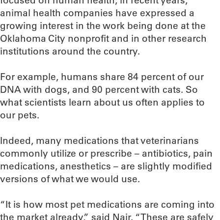
focused on human health, in recent years,
animal health companies have expressed a
growing interest in the work being done at the
Oklahoma City nonprofit and in other research
institutions around the country.
For example, humans share 84 percent of our
DNA with dogs, and 90 percent with cats. So
what scientists learn about us often applies to
our pets.
Indeed, many medications that veterinarians
commonly utilize or prescribe – antibiotics, pain
medications, anesthetics – are slightly modified
versions of what we would use.
“It is how most pet medications are coming into
the market already,” said Nair. “These are safely