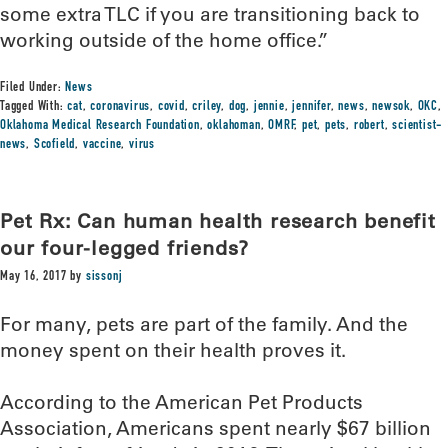
some extra TLC if you are transitioning back to
working outside of the home office.”
Filed Under:
News
Tagged With:
cat
,
coronavirus
,
covid
,
criley
,
dog
,
jennie
,
jennifer
,
news
,
newsok
,
OKC
,
Oklahoma Medical Research Foundation
,
oklahoman
,
OMRF
,
pet
,
pets
,
robert
,
scientist-
news
,
Scofield
,
vaccine
,
virus
Pet Rx: Can human health research benefit
our four-legged friends?
May 16, 2017
by
sissonj
For many, pets are part of the family. And the
money spent on their health proves it.
According to the American Pet Products
Association, Americans spent nearly $67 billion