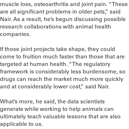
muscle loss, osteoarthritis and joint pain. “These
are all significant problems in older pets,” said
Nair. As a result, he’s begun discussing possible
research collaborations with animal health
companies.
If those joint projects take shape, they could
come to fruition much faster than those that are
targeted at human health. “The regulatory
framework is considerably less burdensome, so
drugs can reach the market much more quickly
and at considerably lower cost,” said Nair.
What’s more, he said, the data scientists
generate while working to help animals can
ultimately teach valuable lessons that are also
applicable to us.