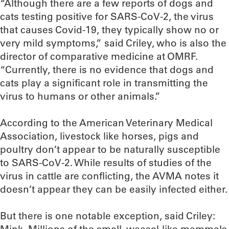
“Although there are a few reports of dogs and
cats testing positive for SARS-CoV-2, the virus
that causes Covid-19, they typically show no or
very mild symptoms,” said Criley, who is also the
director of comparative medicine at OMRF.
“Currently, there is no evidence that dogs and
cats play a significant role in transmitting the
virus to humans or other animals.”
According to the American Veterinary Medical
Association, livestock like horses, pigs and
poultry don’t appear to be naturally susceptible
to SARS-CoV-2. While results of studies of the
virus in cattle are conflicting, the AVMA notes it
doesn’t appear they can be easily infected either.
But there is one notable exception, said Criley: