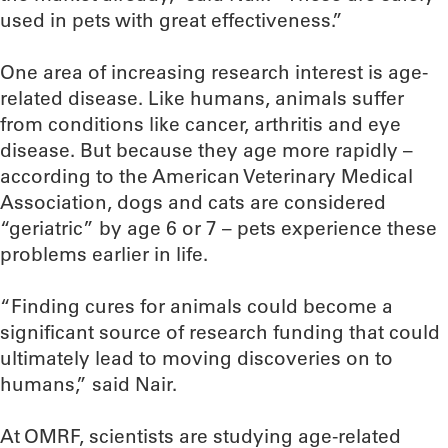
used in pets with great effectiveness.”
One area of increasing research interest is age-
related disease. Like humans, animals suffer
from conditions like cancer, arthritis and eye
disease. But because they age more rapidly –
according to the American Veterinary Medical
Association, dogs and cats are considered
“geriatric” by age 6 or 7 – pets experience these
problems earlier in life.
“Finding cures for animals could become a
significant source of research funding that could
ultimately lead to moving discoveries on to
humans,” said Nair.
At OMRF, scientists are studying age-related