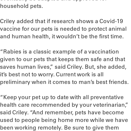
household pets.
Criley added that if research shows a Covid-19
vaccine for our pets is needed to protect animal
and human health, it wouldn’t be the first time.
“Rabies is a classic example of a vaccination
given to our pets that keeps them safe and that
saves human lives,” said Criley. But, she added,
it’s best not to worry. Current work is all
preliminary when it comes to man’s best friends.
“Keep your pet up to date with all preventative
health care recommended by your veterinarian,”
said Criley. “And remember, pets have become
used to people being home more while we have
been working remotely. Be sure to give them