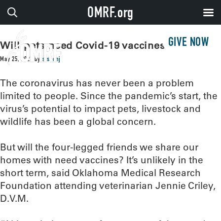
OMRF.org
GIVE NOW
Will pets need Covid-19 vaccines?
May 25, 2021
by
sissonj
The coronavirus has never been a problem
limited to people. Since the pandemic’s start, the
virus’s potential to impact pets, livestock and
wildlife has been a global concern.
But will the four-legged friends we share our
homes with need vaccines? It’s unlikely in the
short term, said Oklahoma Medical Research
Foundation attending veterinarian Jennie Criley,
D.V.M.