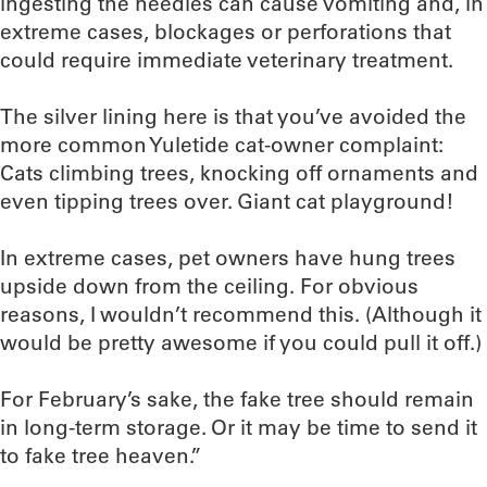
ingesting the needles can cause vomiting and, in
extreme cases, blockages or perforations that
could require immediate veterinary treatment.
The silver lining here is that you’ve avoided the
more common Yuletide cat-owner complaint:
Cats climbing trees, knocking off ornaments and
even tipping trees over. Giant cat playground!
In extreme cases, pet owners have hung trees
upside down from the ceiling. For obvious
reasons, I wouldn’t recommend this. (Although it
would be pretty awesome if you could pull it off.)
For February’s sake, the fake tree should remain
in long-term storage. Or it may be time to send it
to fake tree heaven.”