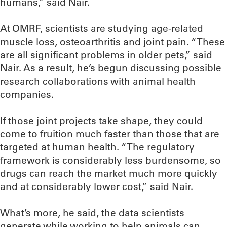
humans,” said Nair.
At OMRF, scientists are studying age-related
muscle loss, osteoarthritis and joint pain. “These
are all significant problems in older pets,” said
Nair. As a result, he’s begun discussing possible
research collaborations with animal health
companies.
If those joint projects take shape, they could
come to fruition much faster than those that are
targeted at human health. “The regulatory
framework is considerably less burdensome, so
drugs can reach the market much more quickly
and at considerably lower cost,” said Nair.
What’s more, he said, the data scientists
generate while working to help animals can