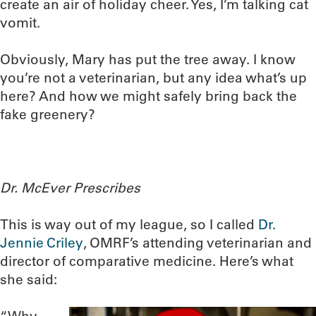
create an air of holiday cheer. Yes, I’m talking cat
vomit.
Obviously, Mary has put the tree away. I know
you’re not a veterinarian, but any idea what’s up
here? And how we might safely bring back the
fake greenery?
Dr. McEver Prescribes
This is way out of my league, so I called
Dr.
Jennie Criley
, OMRF’s attending veterinarian and
director of comparative medicine. Here’s what
she said: