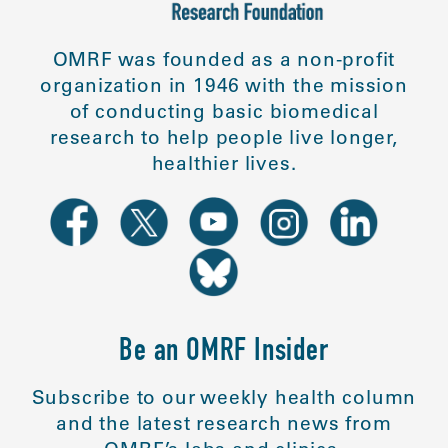
OMRF was founded as a non-profit
organization in 1946 with the mission
of conducting basic biomedical
research to help people live longer,
healthier lives.
Be an OMRF Insider
Subscribe to our weekly health column
and the latest research news from