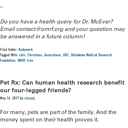
–
Do you have a health query for Dr. McEver?
Email contact@omrf.org and your question may
be answered in a future column!
Filed Under:
Bodywork
Tagged With:
cats
,
Christmas
,
decorations
,
OKC
,
Oklahoma Medical Research
Foundation
,
OMRF
,
tree
Pet Rx: Can human health research benefit
our four-legged friends?
May 16, 2017
by
sissonj
For many, pets are part of the family. And the
money spent on their health proves it.