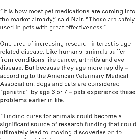
“It is how most pet medications are coming into
the market already,” said Nair. “These are safely
used in pets with great effectiveness.”
One area of increasing research interest is age-
related disease. Like humans, animals suffer
from conditions like cancer, arthritis and eye
disease. But because they age more rapidly –
according to the American Veterinary Medical
Association, dogs and cats are considered
“geriatric” by age 6 or 7 – pets experience these
problems earlier in life.
“Finding cures for animals could become a
significant source of research funding that could
ultimately lead to moving discoveries on to