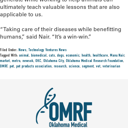
ultimately teach valuable lessons that are also
applicable to us.
“Taking care of their diseases while benefitting
humans,” said Nair. “It’s a win-win.”
Filed Under:
News
,
Technology Ventures News
Tagged With:
animal
,
biomedical
,
cats
,
dogs
,
economic
,
health
,
healthcare
,
Manu Nair
,
market
,
metro
,
newsok
,
OKC
,
Oklahoma City
,
Oklahoma Medical Research Foundation
,
OMRF
,
pet
,
pet products association
,
research
,
science
,
segment
,
vet
,
veterinarian