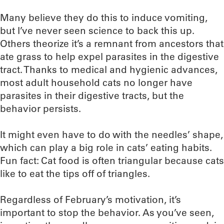
Many believe they do this to induce vomiting,
but I’ve never seen science to back this up.
Others theorize it’s a remnant from ancestors that
ate grass to help expel parasites in the digestive
tract. Thanks to medical and hygienic advances,
most adult household cats no longer have
parasites in their digestive tracts, but the
behavior persists.
It might even have to do with the needles’ shape,
which can play a big role in cats’ eating habits.
Fun fact: Cat food is often triangular because cats
like to eat the tips off of triangles.
Regardless of February’s motivation, it’s
important to stop the behavior. As you’ve seen,