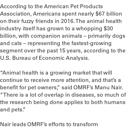
According to the American Pet Products
Association, Americans spent nearly $67 billion
on their fuzzy friends in 2016. The animal health
industry itself has grown to a whopping $30
billion, with companion animals – primarily dogs
and cats – representing the fastest-growing
segment over the past 15 years, according to the
U.S. Bureau of Economic Analysis.
“Animal health is a growing market that will
continue to receive more attention, and that’s a
benefit for pet owners,” said OMRF’s Manu Nair.
“There is a lot of overlap in diseases, so much of
the research being done applies to both humans
and pets.”
Nair leads OMRF’s efforts to transform