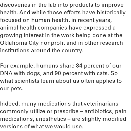
discoveries in the lab into products to improve
health. And while those efforts have historically
focused on human health, in recent years,
animal health companies have expressed a
growing interest in the work being done at the
Oklahoma City nonprofit and in other research
institutions around the country.
For example, humans share 84 percent of our
DNA with dogs, and 90 percent with cats. So
what scientists learn about us often applies to
our pets.
Indeed, many medications that veterinarians
commonly utilize or prescribe – antibiotics, pain
medications, anesthetics – are slightly modified
versions of what we would use.