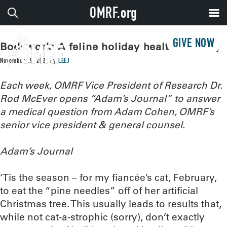
OMRF.org
GIVE NOW
Bodywork: A feline holiday health mystery
November 29, 2022
by
LEEJ
Each week, OMRF Vice President of Research Dr.
Rod McEver opens “Adam’s Journal” to answer
a medical question from Adam Cohen, OMRF’s
senior vice president & general counsel.
Adam’s Journal
‘Tis the season – for my fiancée’s cat, February,
to eat the “pine needles” off of her artificial
Christmas tree. This usually leads to results that,
while not cat-a-strophic (sorry), don’t exactly