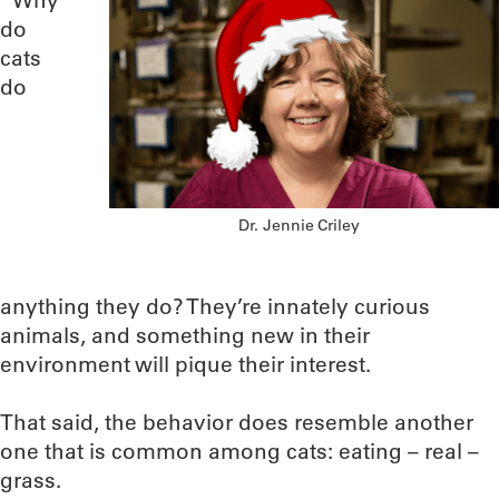
“Why
do
cats
do
Dr. Jennie Criley
anything they do? They’re innately curious
animals, and something new in their
environment will pique their interest.
That said, the behavior does resemble another
one that is common among cats: eating – real –
grass.