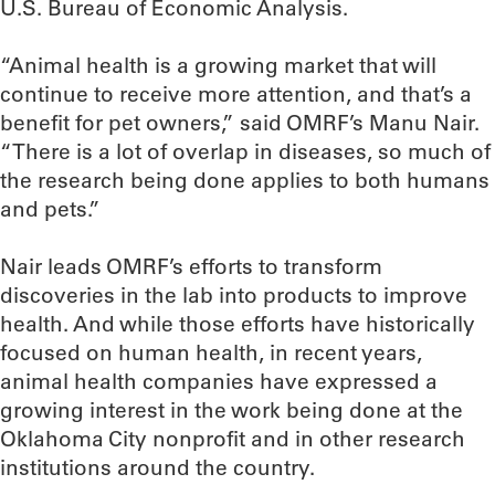
U.S. Bureau of Economic Analysis.
“Animal health is a growing market that will
continue to receive more attention, and that’s a
benefit for pet owners,” said OMRF’s Manu Nair.
“There is a lot of overlap in diseases, so much of
the research being done applies to both humans
and pets.”
Nair leads OMRF’s efforts to transform
discoveries in the lab into products to improve
health. And while those efforts have historically
focused on human health, in recent years,
animal health companies have expressed a
growing interest in the work being done at the
Oklahoma City nonprofit and in other research
institutions around the country.