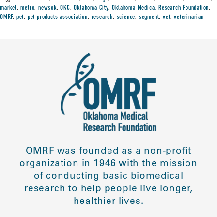
market
,
metro
,
newsok
,
OKC
,
Oklahoma City
,
Oklahoma Medical Research Foundation
,
OMRF
,
pet
,
pet products association
,
research
,
science
,
segment
,
vet
,
veterinarian
OMRF was founded as a non-profit
organization in 1946 with the mission
of conducting basic biomedical
research to help people live longer,
healthier lives.