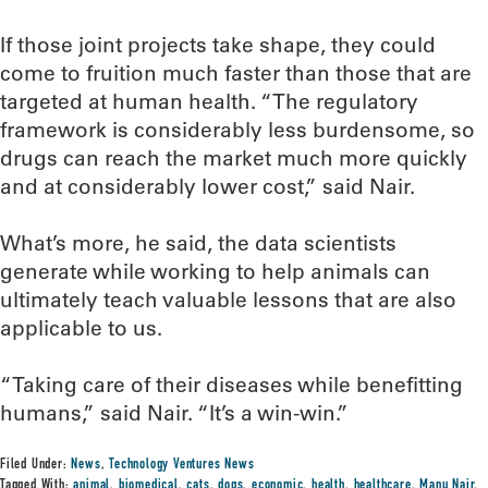
If those joint projects take shape, they could
come to fruition much faster than those that are
targeted at human health. “The regulatory
framework is considerably less burdensome, so
drugs can reach the market much more quickly
and at considerably lower cost,” said Nair.
What’s more, he said, the data scientists
generate while working to help animals can
ultimately teach valuable lessons that are also
applicable to us.
“Taking care of their diseases while benefitting
humans,” said Nair. “It’s a win-win.”
Filed Under:
News
,
Technology Ventures News
Tagged With:
animal
,
biomedical
,
cats
,
dogs
,
economic
,
health
,
healthcare
,
Manu Nair
,