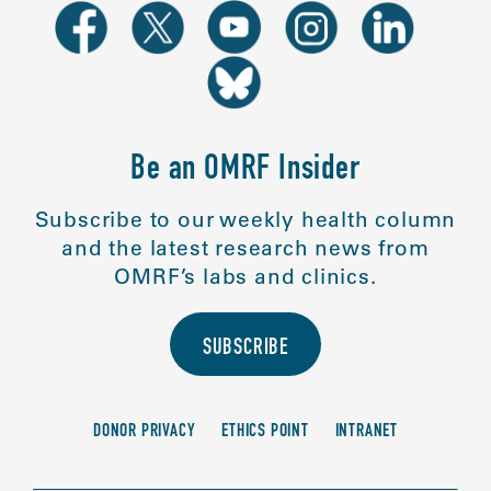
Be an OMRF Insider
Subscribe to our weekly health column
and the latest research news from
OMRF’s labs and clinics.
SUBSCRIBE
DONOR PRIVACY
ETHICS POINT
INTRANET