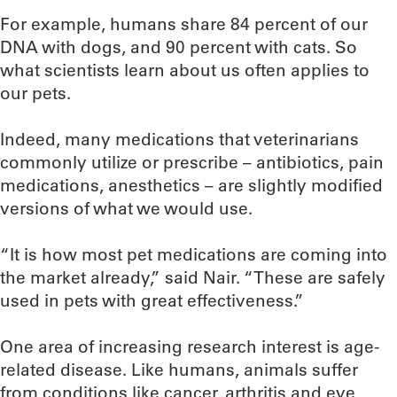
For example, humans share 84 percent of our
DNA with dogs, and 90 percent with cats. So
what scientists learn about us often applies to
our pets.
Indeed, many medications that veterinarians
commonly utilize or prescribe – antibiotics, pain
medications, anesthetics – are slightly modified
versions of what we would use.
“It is how most pet medications are coming into
the market already,” said Nair. “These are safely
used in pets with great effectiveness.”
One area of increasing research interest is age-
related disease. Like humans, animals suffer
from conditions like cancer, arthritis and eye