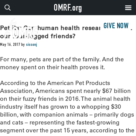
OMRF.org
GIVE NOW
Pet Rx: Can human health research benefit
our four-legged friends?
May 16, 2017
by
sissonj
For many, pets are part of the family. And the
money spent on their health proves it.
According to the American Pet Products
Association, Americans spent nearly $67 billion
on their fuzzy friends in 2016. The animal health
industry itself has grown to a whopping $30
billion, with companion animals – primarily dogs
and cats – representing the fastest-growing
segment over the past 15 years, according to the