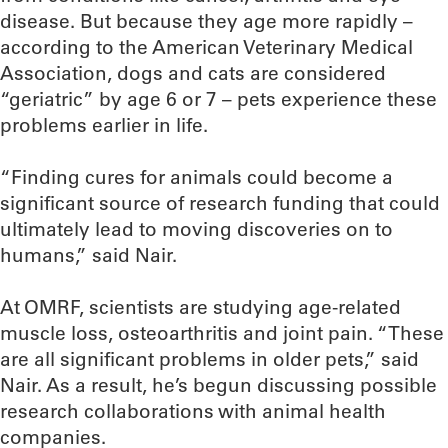
disease. But because they age more rapidly –
according to the American Veterinary Medical
Association, dogs and cats are considered
“geriatric” by age 6 or 7 – pets experience these
problems earlier in life.
“Finding cures for animals could become a
significant source of research funding that could
ultimately lead to moving discoveries on to
humans,” said Nair.
At OMRF, scientists are studying age-related
muscle loss, osteoarthritis and joint pain. “These
are all significant problems in older pets,” said
Nair. As a result, he’s begun discussing possible
research collaborations with animal health
companies.