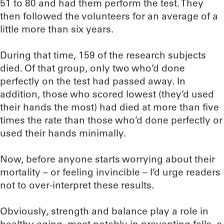
51 to 80 and had them perform the test. They
then followed the volunteers for an average of a
little more than six years.
During that time, 159 of the research subjects
died. Of that group, only two who’d done
perfectly on the test had passed away. In
addition, those who scored lowest (they’d used
their hands the most) had died at more than five
times the rate than those who’d done perfectly or
used their hands minimally.
Now, before anyone starts worrying about their
mortality – or feeling invincible – I’d urge readers
not to over-interpret these results.
Obviously, strength and balance play a role in