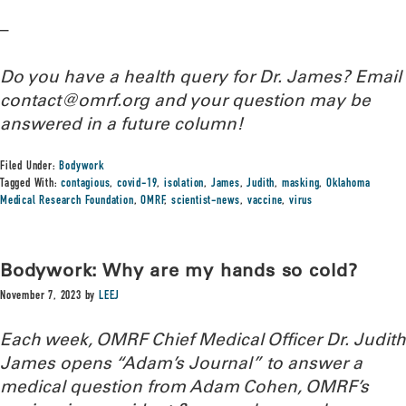
–
Do you have a health query for Dr. James? Email
contact@omrf.org and your question may be
answered in a future column!
Filed Under:
Bodywork
Tagged With:
contagious
,
covid-19
,
isolation
,
James
,
Judith
,
masking
,
Oklahoma
Medical Research Foundation
,
OMRF
,
scientist-news
,
vaccine
,
virus
Bodywork: Why are my hands so cold?
November 7, 2023
by
LEEJ
Each week, OMRF Chief Medical Officer Dr. Judith
James opens “Adam’s Journal” to answer a
medical question from Adam Cohen, OMRF’s