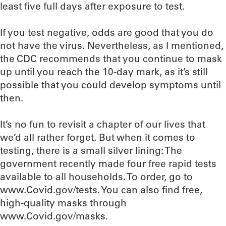
least five full days after exposure to test.
If you test negative, odds are good that you do
not have the virus. Nevertheless, as I mentioned,
the CDC recommends that you continue to mask
up until you reach the 10-day mark, as it’s still
possible that you could develop symptoms until
then.
It’s no fun to revisit a chapter of our lives that
we’d all rather forget. But when it comes to
testing, there is a small silver lining: The
government recently made four free rapid tests
available to all households. To order, go to
www.Covid.gov/tests. You can also find free,
high-quality masks through
www.Covid.gov/masks.