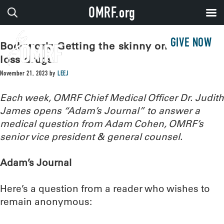
OMRF.org
GIVE NOW
Bodywork: Getting the skinny on weight-
loss drugs
November 21, 2023
by
LEEJ
Each week, OMRF Chief Medical Officer Dr. Judith
James opens “Adam’s Journal” to answer a
medical question from Adam Cohen, OMRF’s
senior vice president & general counsel.
Adam’s Journal
Here’s a question from a reader who wishes to
remain anonymous: