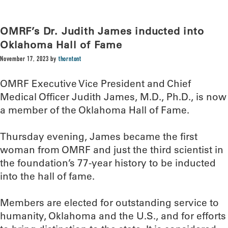
OMRF’s Dr. Judith James inducted into
Oklahoma Hall of Fame
November 17, 2023
by
thorntont
OMRF Executive Vice President and Chief
Medical Officer Judith James, M.D., Ph.D., is now
a member of the Oklahoma Hall of Fame.
Thursday evening, James became the first
woman from OMRF and just the third scientist in
the foundation’s 77-year history to be inducted
into the hall of fame.
Members are elected for outstanding service to
humanity, Oklahoma and the U.S., and for efforts