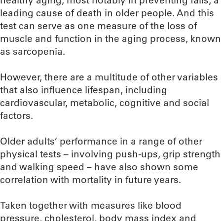
healthy aging, most notably in preventing falls, a
leading cause of death in older people. And this
test can serve as one measure of the loss of
muscle and function in the aging process, known
as sarcopenia.
However, there are a multitude of other variables
that also influence lifespan, including
cardiovascular, metabolic, cognitive and social
factors.
Older adults’ performance in a range of other
physical tests – involving push-ups, grip strength
and walking speed – have also shown some
correlation with mortality in future years.
Taken together with measures like blood
pressure, cholesterol, body mass index and