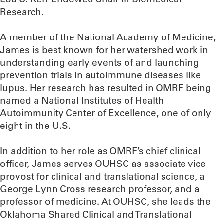
Research.
A member of the National Academy of Medicine,
James is best known for her watershed work in
understanding early events of and launching
prevention trials in autoimmune diseases like
lupus. Her research has resulted in OMRF being
named a National Institutes of Health
Autoimmunity Center of Excellence, one of only
eight in the U.S.
In addition to her role as OMRF’s chief clinical
officer, James serves OUHSC as associate vice
provost for clinical and translational science, a
George Lynn Cross research professor, and a
professor of medicine. At OUHSC, she leads the
Oklahoma Shared Clinical and Translational