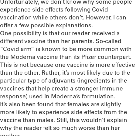
Unfortunately, we don’t know why some people
experience side effects following Covid
vaccination while others don’t. However, I can
offer a few possible explanations.
One possibility is that our reader received a
different vaccine than her parents. So-called
“Covid arm” is known to be more common with
the Moderna vaccine than its Pfizer counterpart.
This is not because one vaccine is more effective
than the other. Rather, it’s most likely due to the
particular type of adjuvants (ingredients in the
vaccines that help create a stronger immune
response) used in Moderna’s formulation.
It’s also been found that females are slightly
more likely to experience side effects from the
vaccine than males. Still, this wouldn’t explain
why the reader felt so much worse than her
mother.