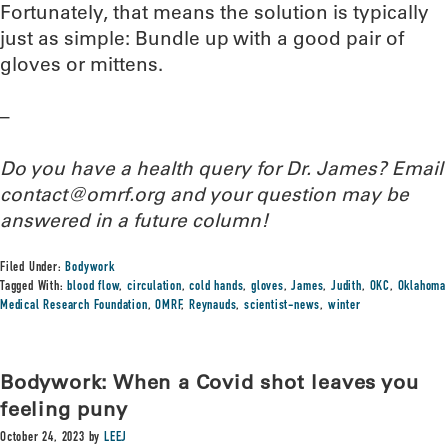
Fortunately, that means the solution is typically
just as simple: Bundle up with a good pair of
gloves or mittens.
–
Do you have a health query for Dr. James? Email
contact@omrf.org and your question may be
answered in a future column!
Filed Under:
Bodywork
Tagged With:
blood flow
,
circulation
,
cold hands
,
gloves
,
James
,
Judith
,
OKC
,
Oklahoma
Medical Research Foundation
,
OMRF
,
Reynauds
,
scientist-news
,
winter
Bodywork: When a Covid shot leaves you
feeling puny
October 24, 2023
by
LEEJ