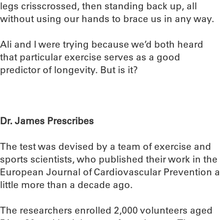
legs crisscrossed, then standing back up, all
without using our hands to brace us in any way.
Ali and I were trying because we’d both heard
that particular exercise serves as a good
predictor of longevity. But is it?
Dr. James Prescribes
The test was devised by a team of exercise and
sports scientists, who published their work in the
European Journal of Cardiovascular Prevention a
little more than a decade ago.
The researchers enrolled 2,000 volunteers aged