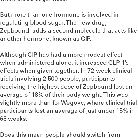
But more than one hormone is involved in
regulating blood sugar. The new drug,
Zepbound, adds a second molecule that acts like
another hormone, known as GIP.
Although GIP has had a more modest effect
when administered alone, it increased GLP-1’s
effects when given together. In 72-week clinical
trials involving 2,500 people, participants
receiving the highest dose of Zepbound lost an
average of 18% of their body weight. This was
slightly more than for Wegovy, where clinical trial
participants lost an average of just under 15% in
68 weeks.
Does this mean people should switch from