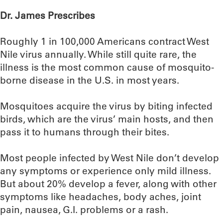
Dr. James Prescribes
Roughly 1 in 100,000 Americans contract West
Nile virus annually. While still quite rare, the
illness is the most common cause of mosquito-
borne disease in the U.S. in most years.
Mosquitoes acquire the virus by biting infected
birds, which are the virus’ main hosts, and then
pass it to humans through their bites.
Most people infected by West Nile don’t develop
any symptoms or experience only mild illness.
But about 20% develop a fever, along with other
symptoms like headaches, body aches, joint
pain, nausea, G.I. problems or a rash.