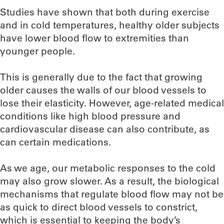
Studies have shown that both during exercise
and in cold temperatures, healthy older subjects
have lower blood flow to extremities than
younger people.
This is generally due to the fact that growing
older causes the walls of our blood vessels to
lose their elasticity. However, age-related medical
conditions like high blood pressure and
cardiovascular disease can also contribute, as
can certain medications.
As we age, our metabolic responses to the cold
may also grow slower. As a result, the biological
mechanisms that regulate blood flow may not be
as quick to direct blood vessels to constrict,
which is essential to keeping the body’s