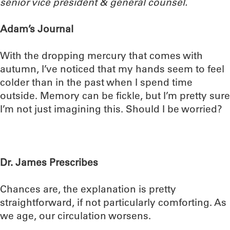
senior vice president & general counsel.
Adam’s Journal
With the dropping mercury that comes with
autumn, I’ve noticed that my hands seem to feel
colder than in the past when I spend time
outside. Memory can be fickle, but I’m pretty sure
I’m not just imagining this. Should I be worried?
Dr. James Prescribes
Chances are, the explanation is pretty
straightforward, if not particularly comforting. As
we age, our circulation worsens.