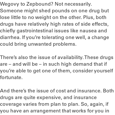
Wegovy to Zepbound? Not necessarily.
Someone might shed pounds on one drug but
lose little to no weight on the other. Plus, both
drugs have relatively high rates of side effects,
chiefly gastrointestinal issues like nausea and
diarrhea. If you’re tolerating one well, a change
could bring unwanted problems.
There’s also the issue of availability. These drugs
are – and will be – in such high demand that if
you’re able to get one of them, consider yourself
fortunate.
And there’s the issue of cost and insurance. Both
drugs are quite expensive, and insurance
coverage varies from plan to plan. So, again, if
you have an arrangement that works for you in