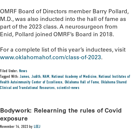
OMRF Board of Directors member Barry Pollard,
M.D., was also inducted into the hall of fame as
part of the 2023 class. A neurosurgeon from
Enid, Pollard joined OMRF’s Board in 2018.
For a complete list of this year’s inductees, visit
www.oklahomahof.com/class-of-2023
.
Filed Under:
News
Tagged With:
James
,
Judith
,
NAM
,
National Academy of Medicine
,
National Institutes of
Health Autoimmunity Center of Excellence
,
Oklahoma Hall of Fame
,
Oklahoma Shared
Clinical and Translational Resources
,
scientist-news
Bodywork: Relearning the rules of Covid
exposure
November 14, 2023
by
LEEJ