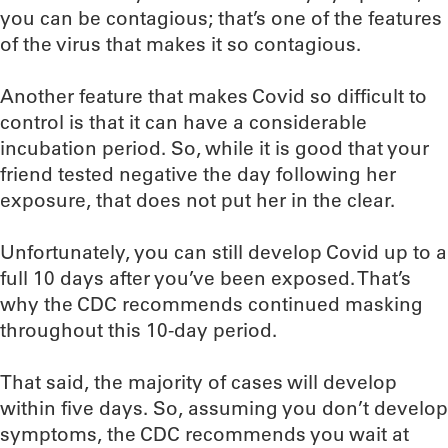
you can be contagious; that’s one of the features
of the virus that makes it so contagious.
Another feature that makes Covid so difficult to
control is that it can have a considerable
incubation period. So, while it is good that your
friend tested negative the day following her
exposure, that does not put her in the clear.
Unfortunately, you can still develop Covid up to a
full 10 days after you’ve been exposed. That’s
why the CDC recommends continued masking
throughout this 10-day period.
That said, the majority of cases will develop
within five days. So, assuming you don’t develop
symptoms, the CDC recommends you wait at