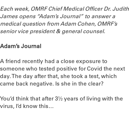
Each week, OMRF Chief Medical Officer Dr. Judith
James opens “Adam’s Journal” to answer a
medical question from Adam Cohen, OMRF’s
senior vice president & general counsel.
Adam’s Journal
A friend recently had a close exposure to
someone who tested positive for Covid the next
day. The day after that, she took a test, which
came back negative. Is she in the clear?
You’d think that after 3½ years of living with the
virus, I’d know this…