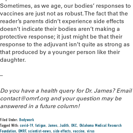
Sometimes, as we age, our bodies’ responses to
vaccines are just not as robust. The fact that the
reader’s parents didn’t experience side effects
doesn’t indicate their bodies aren’t making a
protective response; it just might be that their
response to the adjuvant isn’t quite as strong as
that produced by a younger person like their
daughter.
–
Do you have a health query for Dr. James? Email
contact@omrf.org and your question may be
answered in a future column!
Filed Under:
Bodywork
Tagged With:
covid-19
,
fatigue
,
James
,
Judith
,
OKC
,
Oklahoma Medical Research
Foundation
,
OMRF
,
scientist-news
,
side effects
,
vaccine
,
virus