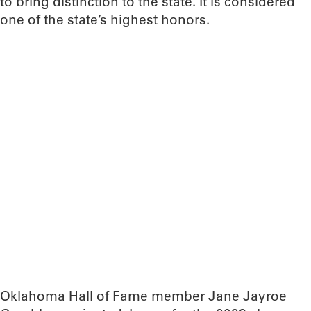
to bring distinction to the state. It is considered
one of the state’s highest honors.
Oklahoma Hall of Fame member Jane Jayroe