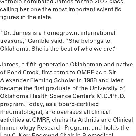
Gamble nominated James for the 2023 class,
calling her one the most important scientific
figures in the state.
“Dr. James is a homegrown, international
treasure,” Gamble said. “She belongs to
Oklahoma. She is the best of who we are.”
James, a fifth-generation Oklahoman and native
of Pond Creek, first came to OMRF as a Sir
Alexander Fleming Scholar in 1988 and later
became the first graduate of the University of
Oklahoma Health Science Center’s M.D./Ph.D.
program. Today, as a board-certified
rheumatologist, she oversees all clinical
activities at OMRF, chairs its Arthritis and Clinical
Immunology Research Program, and holds the
Lou C. Kerr Endowed Chair in Biomedical