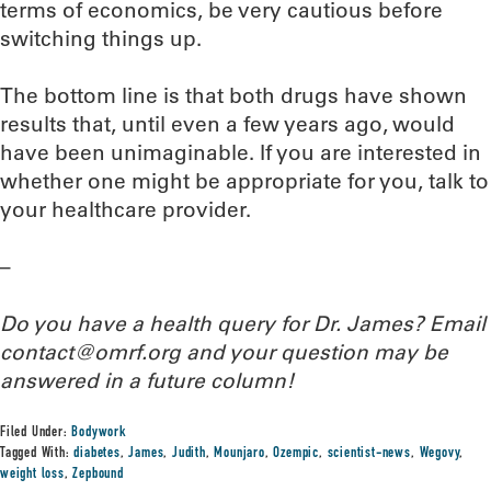
terms of economics, be very cautious before
switching things up.
The bottom line is that both drugs have shown
results that, until even a few years ago, would
have been unimaginable. If you are interested in
whether one might be appropriate for you, talk to
your healthcare provider.
–
Do you have a health query for Dr. James? Email
contact@omrf.org and your question may be
answered in a future column!
Filed Under:
Bodywork
Tagged With:
diabetes
,
James
,
Judith
,
Mounjaro
,
Ozempic
,
scientist-news
,
Wegovy
,
weight loss
,
Zepbound