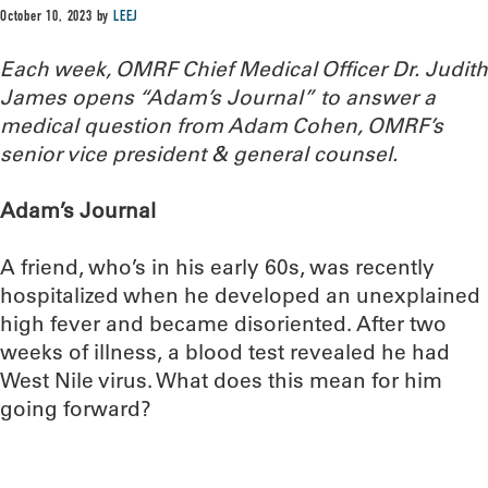
October 10, 2023
by
LEEJ
Each week, OMRF Chief Medical Officer Dr. Judith
James opens “Adam’s Journal” to answer a
medical question from Adam Cohen, OMRF’s
senior vice president & general counsel.
Adam’s Journal
A friend, who’s in his early 60s, was recently
hospitalized when he developed an unexplained
high fever and became disoriented. After two
weeks of illness, a blood test revealed he had
West Nile virus. What does this mean for him
going forward?