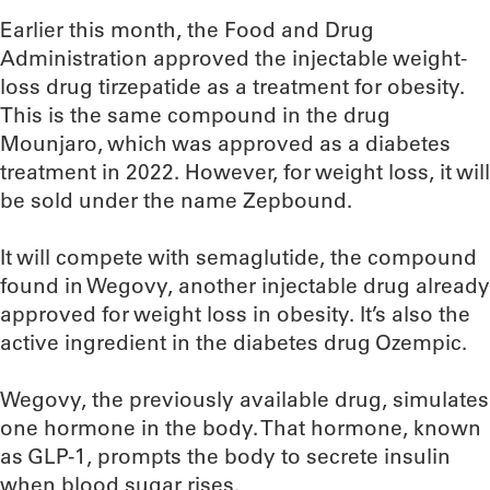
Earlier this month, the Food and Drug
Administration approved the injectable weight-
loss drug tirzepatide as a treatment for obesity.
This is the same compound in the drug
Mounjaro, which was approved as a diabetes
treatment in 2022. However, for weight loss, it will
be sold under the name Zepbound.
It will compete with semaglutide, the compound
found in Wegovy, another injectable drug already
approved for weight loss in obesity. It’s also the
active ingredient in the diabetes drug Ozempic.
Wegovy, the previously available drug, simulates
one hormone in the body. That hormone, known
as GLP-1, prompts the body to secrete insulin
when blood sugar rises.