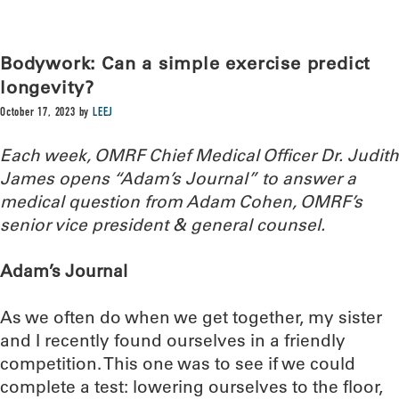
Bodywork: Can a simple exercise predict
longevity?
October 17, 2023
by
LEEJ
Each week, OMRF Chief Medical Officer Dr. Judith
James opens “Adam’s Journal” to answer a
medical question from Adam Cohen, OMRF’s
senior vice president & general counsel.
Adam’s Journal
As we often do when we get together, my sister
and I recently found ourselves in a friendly
competition. This one was to see if we could
complete a test: lowering ourselves to the floor,