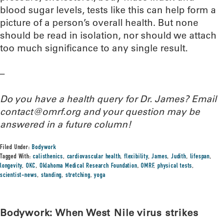
blood sugar levels, tests like this can help form a
picture of a person’s overall health. But none
should be read in isolation, nor should we attach
too much significance to any single result.
–
Do you have a health query for Dr. James? Email
contact@omrf.org and your question may be
answered in a future column!
Filed Under:
Bodywork
Tagged With:
calisthenics
,
cardiovascular health
,
flexibility
,
James
,
Judith
,
lifespan
,
longevity
,
OKC
,
Oklahoma Medical Research Foundation
,
OMRF
,
physical tests
,
scientist-news
,
standing
,
stretching
,
yoga
Bodywork: When West Nile virus strikes