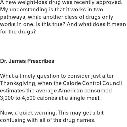
A new weight-loss drug was recently approved.
My understanding is that it works in two
pathways, while another class of drugs only
works in one. Is this true? And what does it mean
for the drugs?
Dr. James Prescribes
What a timely question to consider just after
Thanksgiving, when the Calorie Control Council
estimates the average American consumed
3,000 to 4,500 calories at a single meal.
Now, a quick warning: This may get a bit
confusing with all of the drug names.