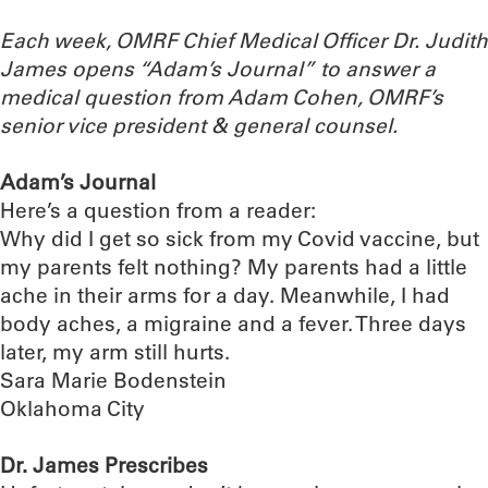
Each week, OMRF Chief Medical Officer Dr. Judith
James opens “Adam’s Journal” to answer a
medical question from Adam Cohen, OMRF’s
senior vice president & general counsel.
Adam’s Journal
Here’s a question from a reader:
Why did I get so sick from my Covid vaccine, but
my parents felt nothing? My parents had a little
ache in their arms for a day. Meanwhile, I had
body aches, a migraine and a fever. Three days
later, my arm still hurts.
Sara Marie Bodenstein
Oklahoma City
Dr. James Prescribes