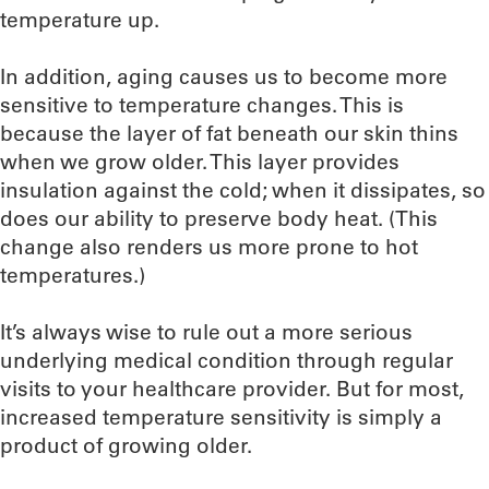
temperature up.
In addition, aging causes us to become more
sensitive to temperature changes. This is
because the layer of fat beneath our skin thins
when we grow older. This layer provides
insulation against the cold; when it dissipates, so
does our ability to preserve body heat. (This
change also renders us more prone to hot
temperatures.)
It’s always wise to rule out a more serious
underlying medical condition through regular
visits to your healthcare provider. But for most,
increased temperature sensitivity is simply a
product of growing older.