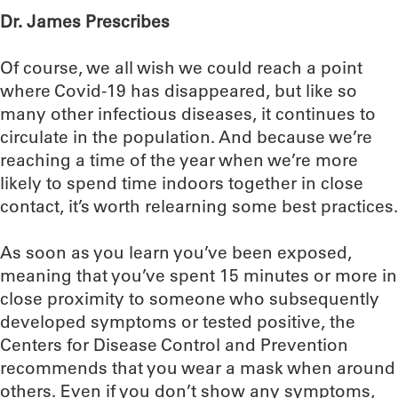
Dr. James Prescribes
Of course, we all wish we could reach a point
where Covid-19 has disappeared, but like so
many other infectious diseases, it continues to
circulate in the population. And because we’re
reaching a time of the year when we’re more
likely to spend time indoors together in close
contact, it’s worth relearning some best practices.
As soon as you learn you’ve been exposed,
meaning that you’ve spent 15 minutes or more in
close proximity to someone who subsequently
developed symptoms or tested positive, the
Centers for Disease Control and Prevention
recommends that you wear a mask when around
others. Even if you don’t show any symptoms,