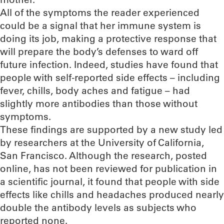
All of the symptoms the reader experienced
could be a signal that her immune system is
doing its job, making a protective response that
will prepare the body’s defenses to ward off
future infection. Indeed, studies have found that
people with self-reported side effects – including
fever, chills, body aches and fatigue – had
slightly more antibodies than those without
symptoms.
These findings are supported by a new study led
by researchers at the University of California,
San Francisco. Although the research, posted
online, has not been reviewed for publication in
a scientific journal, it found that people with side
effects like chills and headaches produced nearly
double the antibody levels as subjects who
reported none.