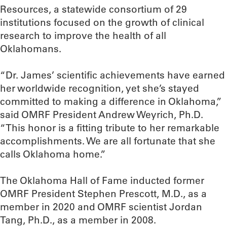
Resources, a statewide consortium of 29
institutions focused on the growth of clinical
research to improve the health of all
Oklahomans.
“Dr. James’ scientific achievements have earned
her worldwide recognition, yet she’s stayed
committed to making a difference in Oklahoma,”
said OMRF President Andrew Weyrich, Ph.D.
“This honor is a fitting tribute to her remarkable
accomplishments. We are all fortunate that she
calls Oklahoma home.”
The Oklahoma Hall of Fame inducted former
OMRF President Stephen Prescott, M.D., as a
member in 2020 and OMRF scientist Jordan
Tang, Ph.D., as a member in 2008.