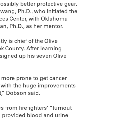
possibly better protective gear.
wang, Ph.D., who initiated the
nces Center, with Oklahoma
an, Ph.D., as her mentor.
y is chief of the Olive
k County. After learning
 signed up his seven Olive
e more prone to get cancer
n with the huge improvements
,” Dobson said.
s from firefighters’ “turnout
so provided blood and urine