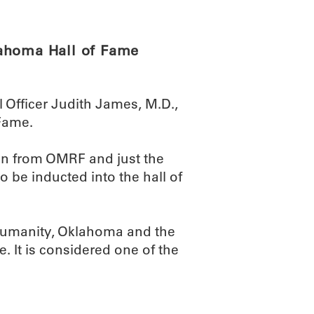
lahoma Hall of Fame
 Officer Judith James, M.D.,
Fame.
n from OMRF and just the
to be inducted into the hall of
 humanity, Oklahoma and the
te. It is considered one of the