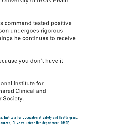
 University of Texas Health
his command tested positive
obson undergoes rigorous
nings he continues to receive
ecause you don’t have it
nal Institute for
ared Clinical and
 Society.
al Institute for Occupational Safety and Health grant
,
sources
,
Olive volunteer fire department
,
OMRF
,