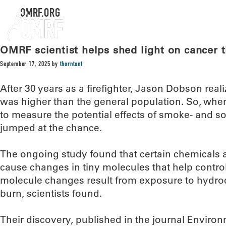
OMRF.ORG
OMRF scientist helps shed light on cancer th
September 17, 2025
by
thorntont
After 30 years as a firefighter, Jason Dobson reali
was higher than the general population. So, when 
to measure the potential effects of smoke- and s
jumped at the chance.
The ongoing study found that certain chemicals as
cause changes in tiny molecules that help contro
molecule changes result from exposure to hydroc
burn, scientists found.
Their discovery, published in the journal Enviro