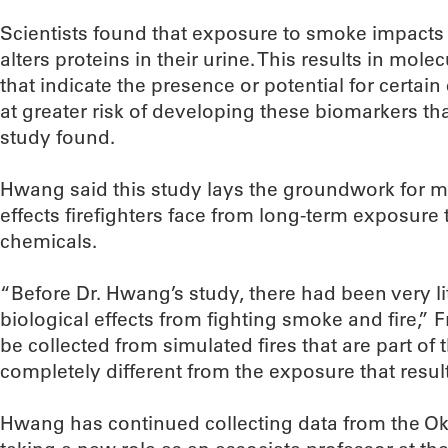
Scientists found that exposure to smoke impacts 
alters proteins in their urine. This results in mol
that indicate the presence or potential for certain
at greater risk of developing these biomarkers tha
study found.
Hwang said this study lays the groundwork for mo
effects firefighters face from long-term exposur
chemicals.
“Before Dr. Hwang’s study, there had been very lit
biological effects from fighting smoke and fire,
be collected from simulated fires that are part of t
completely different from the exposure that results
Hwang has continued collecting data from the Ok