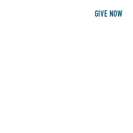
E
PATIENTS
PHILANTHROPY
GIVE NOW