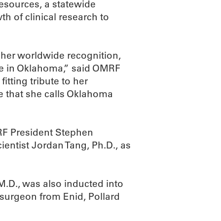
esources, a statewide
h of clinical research to
 her worldwide recognition,
ce in Oklahoma,” said OMRF
itting tribute to her
e that she calls Oklahoma
F President Stephen
entist Jordan Tang, Ph.D., as
.D., was also inducted into
rosurgeon from Enid, Pollard