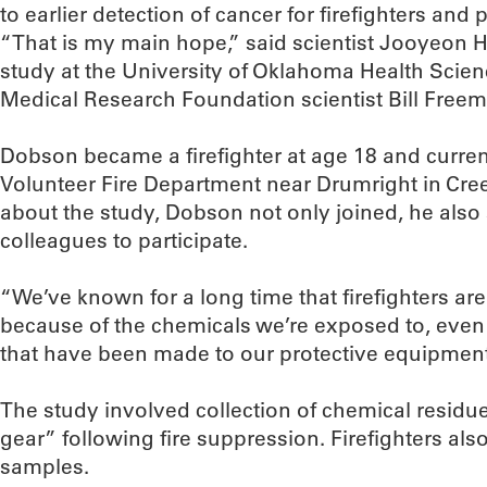
to earlier detection of cancer for firefighters and 
“That is my main hope,” said scientist Jooyeon H
study at the University of Oklahoma Health Scie
Medical Research Foundation scientist Bill Freem
Dobson became a firefighter at age 18 and currentl
Volunteer Fire Department near Drumright in Cree
about the study, Dobson not only joined, he also
colleagues to participate.
“We’ve known for a long time that firefighters ar
because of the chemicals we’re exposed to, eve
that have been made to our protective equipment
The study involved collection of chemical residue
gear” following fire suppression. Firefighters al
samples.