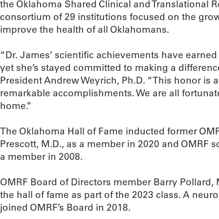
the Oklahoma Shared Clinical and Translational R
consortium of 29 institutions focused on the growt
improve the health of all Oklahomans.
“Dr. James’ scientific achievements have earned
yet she’s stayed committed to making a differen
President Andrew Weyrich, Ph.D. “This honor is a f
remarkable accomplishments. We are all fortunat
home.”
The Oklahoma Hall of Fame inducted former OMR
Prescott, M.D., as a member in 2020 and OMRF sci
a member in 2008.
OMRF Board of Directors member Barry Pollard, M
the hall of fame as part of the 2023 class. A neu
joined OMRF’s Board in 2018.