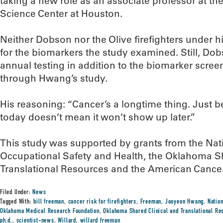
taking a new role as an associate professor at the
Science Center at Houston.
Neither Dobson nor the Olive firefighters under 
for the biomarkers the study examined. Still, D
annual testing in addition to the biomarker scree
through Hwang’s study.
His reasoning: “Cancer’s a longtime thing. Just b
today doesn’t mean it won’t show up later.”
This study was supported by grants from the Natio
Occupational Safety and Health, the Oklahoma Sh
Translational Resources and the American Cancer
Filed Under:
News
Tagged With:
bill freeman
,
cancer risk for firefighters
,
Freeman
,
Jooyeon Hwang
,
Nation
Oklahoma Medical Research Foundation
,
Oklahoma Shared Clinical and Translational Re
ph.d.
,
scientist-news
,
Willard
,
willard freeman