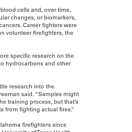
blood cells and, over time,
ecular changes, or biomarkers,
 cancers. Career fighters were
n volunteer firefighters, the
re specific research on the
e to hydrocarbons and other
tle research into the
” Freeman said. “Samples might
he training process, but that’s
 from fighting actual fires.”
lahoma firefighters since