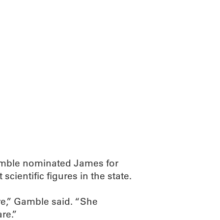
mble nominated James for
scientific figures in the state.
re,” Gamble said. “She
re.”