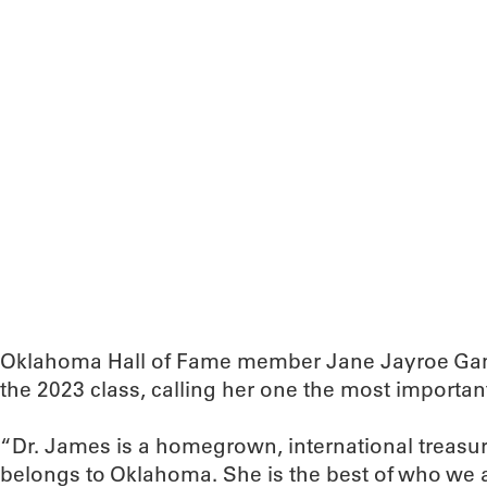
Oklahoma Hall of Fame member Jane Jayroe Ga
the 2023 class, calling her one the most important 
“Dr. James is a homegrown, international treasu
belongs to Oklahoma. She is the best of who we a