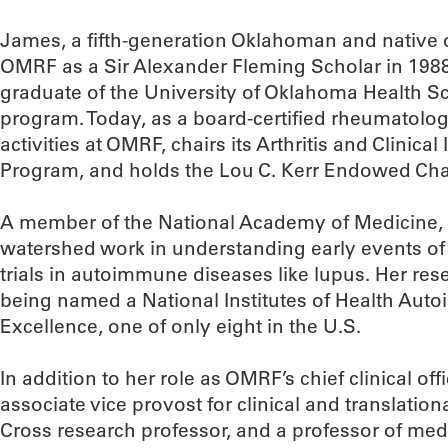
James, a fifth-generation Oklahoman and native o
OMRF as a Sir Alexander Fleming Scholar in 1988 
graduate of the University of Oklahoma Health Sc
program. Today, as a board-certified rheumatologis
activities at OMRF, chairs its Arthritis and Clini
Program, and holds the Lou C. Kerr Endowed Cha
A member of the National Academy of Medicine, 
watershed work in understanding early events of
trials in autoimmune diseases like lupus. Her re
being named a National Institutes of Health Auto
Excellence, one of only eight in the U.S.
In addition to her role as OMRF’s chief clinical 
associate vice provost for clinical and translatio
Cross research professor, and a professor of me