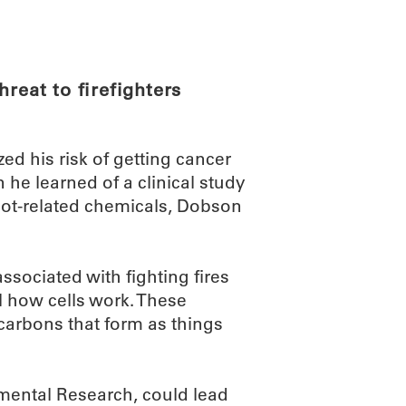
ABOUT
SCIENC
reat to firefighters
zed his risk of getting cancer
he learned of a clinical study
oot-related chemicals, Dobson
sociated with fighting fires
l how cells work. These
arbons that form as things
nmental Research, could lead