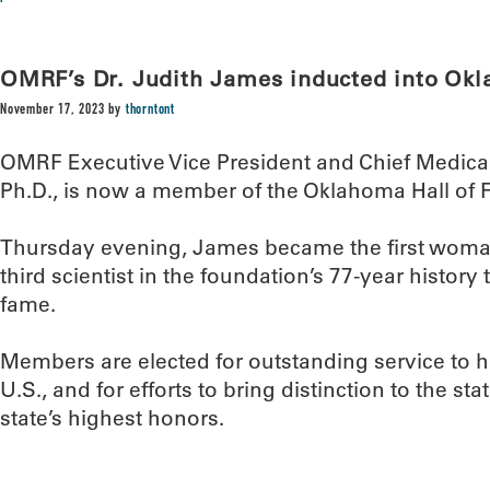
OMRF’s Dr. Judith James inducted into Ok
November 17, 2023
by
thorntont
OMRF Executive Vice President and Chief Medical
Ph.D., is now a member of the Oklahoma Hall of 
Thursday evening, James became the first woma
third scientist in the foundation’s 77-year history 
fame.
Members are elected for outstanding service to
U.S., and for efforts to bring distinction to the sta
state’s highest honors.