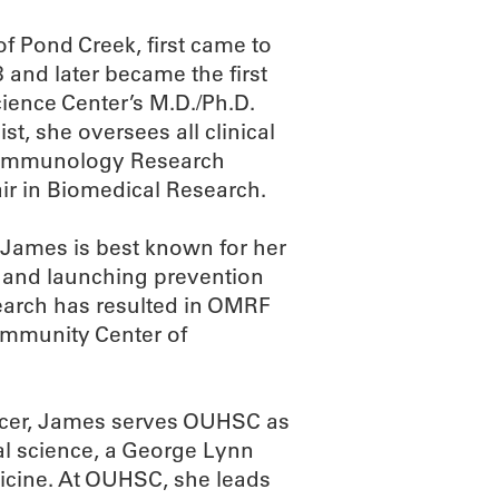
f Pond Creek, first came to
and later became the first
ience Center’s M.D./Ph.D.
t, she oversees all clinical
cal Immunology Research
ir in Biomedical Research.
James is best known for her
 and launching prevention
search has resulted in OMRF
immunity Center of
officer, James serves OUHSC as
nal science, a George Lynn
dicine. At OUHSC, she leads