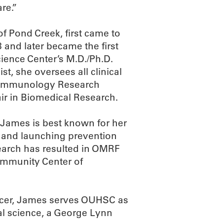
re.”
f Pond Creek, first came to
and later became the first
ience Center’s M.D./Ph.D.
t, she oversees all clinical
cal Immunology Research
ir in Biomedical Research.
James is best known for her
 and launching prevention
search has resulted in OMRF
immunity Center of
officer, James serves OUHSC as
nal science, a George Lynn