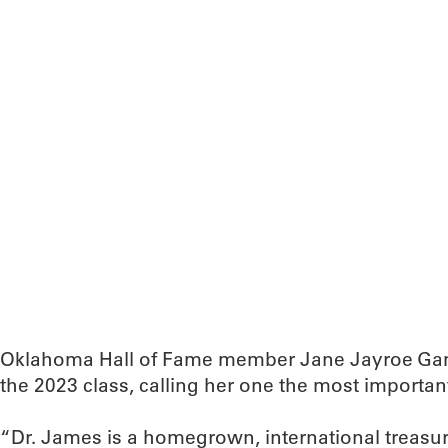
Oklahoma Hall of Fame member Jane Jayroe Ga
the 2023 class, calling her one the most important 
“Dr. James is a homegrown, international treasu