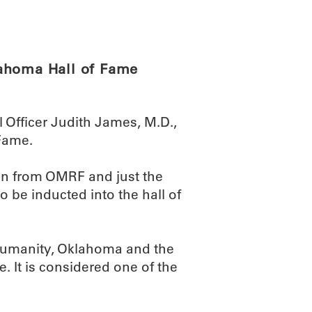
ABOUT
SCIENC
lahoma Hall of Fame
 Officer Judith James, M.D.,
Fame.
n from OMRF and just the
to be inducted into the hall of
 humanity, Oklahoma and the
te. It is considered one of the