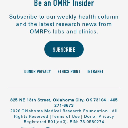
Be an OMRF Insider
Subscribe to our weekly health column
and the latest research news from
OMRF’s labs and clinics.
SUBSCRIBE
DONOR PRIVACY
ETHICS POINT
INTRANET
825 NE 13th Street, Oklahoma City, OK 73104
|
405
271-6673
2026 Oklahoma Medical Research Foundation
|
All
Rights Reserved
|
Terms of Use
|
Donor Privacy
Registered 501(c)(3). EIN: 73-0580274