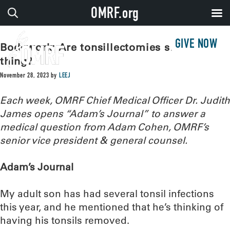
OMRF.org
GIVE NOW
Bodywork: Are tonsillectomies still a
thing?
November 28, 2023
by
LEEJ
Each week, OMRF Chief Medical Officer Dr. Judith
James opens “Adam’s Journal” to answer a
medical question from Adam Cohen, OMRF’s
senior vice president & general counsel.
Adam’s Journal
My adult son has had several tonsil infections
this year, and he mentioned that he’s thinking of
having his tonsils removed.