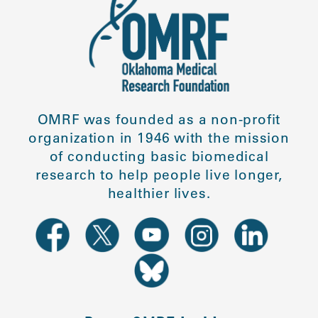
OMRF was founded as a non-profit
organization in 1946 with the mission
of conducting basic biomedical
research to help people live longer,
healthier lives.