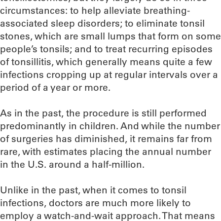
circumstances: to help alleviate breathing-
associated sleep disorders; to eliminate tonsil
stones, which are small lumps that form on some
people’s tonsils; and to treat recurring episodes
of tonsillitis, which generally means quite a few
infections cropping up at regular intervals over a
period of a year or more.
As in the past, the procedure is still performed
predominantly in children. And while the number
of surgeries has diminished, it remains far from
rare, with estimates placing the annual number
in the U.S. around a half-million.
Unlike in the past, when it comes to tonsil
infections, doctors are much more likely to
employ a watch-and-wait approach. That means