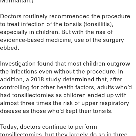
Manhattan.)
Doctors routinely recommended the procedure
to treat infection of the tonsils (tonsillitis),
especially in children. But with the rise of
evidence-based medicine, use of the surgery
ebbed.
Investigation found that most children outgrow
the infections even without the procedure. In
addition, a 2018 study determined that, after
controlling for other health factors, adults who’d
had tonsillectomies as children ended up with
almost three times the risk of upper respiratory
disease as those who’d kept their tonsils.
Today, doctors continue to perform
tonsillectomies, but they largely do so in three