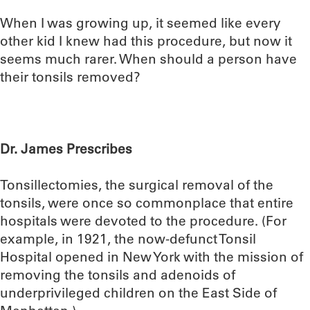
When I was growing up, it seemed like every
other kid I knew had this procedure, but now it
seems much rarer. When should a person have
their tonsils removed?
Dr. James Prescribes
Tonsillectomies, the surgical removal of the
tonsils, were once so commonplace that entire
hospitals were devoted to the procedure. (For
example, in 1921, the now-defunct Tonsil
Hospital opened in New York with the mission of
removing the tonsils and adenoids of
underprivileged children on the East Side of