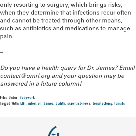
only resorting to surgery, which brings risks,
when they determine that infections recur often
and cannot be treated through other means,
such as antibiotics and medications to manage
pain.
–
Do you have a health query for Dr. James? Email
contact@omrf.org and your question may be
answered in a future column!
Filed Under:
Bodywork
Tagged With:
ENT
,
infection
,
James
,
Judith
,
scientist-news
,
tonsilectomy
,
tonsils