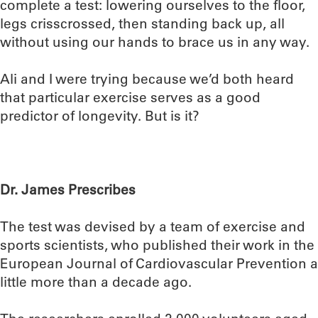
complete a test: lowering ourselves to the floor,
legs crisscrossed, then standing back up, all
without using our hands to brace us in any way.
Ali and I were trying because we’d both heard
that particular exercise serves as a good
predictor of longevity. But is it?
Dr. James Prescribes
The test was devised by a team of exercise and
sports scientists, who published their work in the
European Journal of Cardiovascular Prevention a
little more than a decade ago.