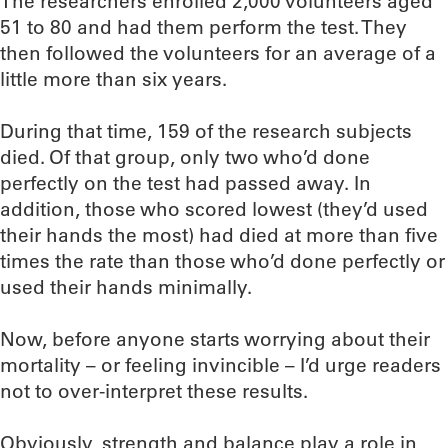
The researchers enrolled 2,000 volunteers aged
51 to 80 and had them perform the test. They
then followed the volunteers for an average of a
little more than six years.
During that time, 159 of the research subjects
died. Of that group, only two who’d done
perfectly on the test had passed away. In
addition, those who scored lowest (they’d used
their hands the most) had died at more than five
times the rate than those who’d done perfectly or
used their hands minimally.
Now, before anyone starts worrying about their
mortality – or feeling invincible – I’d urge readers
not to over-interpret these results.
Obviously, strength and balance play a role in