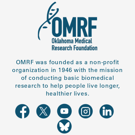
OMRF was founded as a non-profit
organization in 1946 with the mission
of conducting basic biomedical
research to help people live longer,
healthier lives.