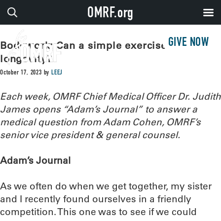
OMRF.org
GIVE NOW
Bodywork: Can a simple exercise predict
longevity?
October 17, 2023
by
LEEJ
Each week, OMRF Chief Medical Officer Dr. Judith
James opens “Adam’s Journal” to answer a
medical question from Adam Cohen, OMRF’s
senior vice president & general counsel.
Adam’s Journal
As we often do when we get together, my sister
and I recently found ourselves in a friendly
competition. This one was to see if we could