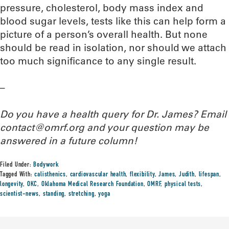
pressure, cholesterol, body mass index and
blood sugar levels, tests like this can help form a
picture of a person’s overall health. But none
should be read in isolation, nor should we attach
too much significance to any single result.
–
Do you have a health query for Dr. James? Email
contact@omrf.org and your question may be
answered in a future column!
Filed Under:
Bodywork
Tagged With:
calisthenics
,
cardiovascular health
,
flexibility
,
James
,
Judith
,
lifespan
,
longevity
,
OKC
,
Oklahoma Medical Research Foundation
,
OMRF
,
physical tests
,
scientist-news
,
standing
,
stretching
,
yoga