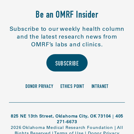
Be an OMRF Insider
Subscribe to our weekly health column
and the latest research news from
OMRF’s labs and clinics.
SUBSCRIBE
DONOR PRIVACY
ETHICS POINT
INTRANET
825 NE 13th Street, Oklahoma City, OK 73104
|
405
271-6673
2026 Oklahoma Medical Research Foundation
|
All
Rights Reserved
|
Terms of Use
|
Donor Privacy