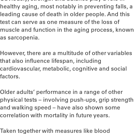
healthy aging, most notably in preventing falls, a
leading cause of death in older people. And this
test can serve as one measure of the loss of
muscle and function in the aging process, known
as sarcopenia.
However, there are a multitude of other variables
that also influence lifespan, including
cardiovascular, metabolic, cognitive and social
factors.
Older adults’ performance in a range of other
physical tests – involving push-ups, grip strength
and walking speed – have also shown some
correlation with mortality in future years.
Taken together with measures like blood