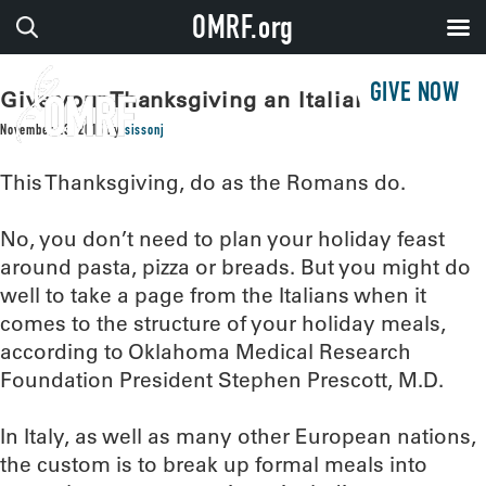
OMRF.org
GIVE NOW
Give your Thanksgiving an Italian accent
November 23, 2015
by
sissonj
This Thanksgiving, do as the Romans do.
No, you don’t need to plan your holiday feast
around pasta, pizza or breads. But you might do
well to take a page from the Italians when it
comes to the structure of your holiday meals,
according to Oklahoma Medical Research
Foundation President Stephen Prescott, M.D.
In Italy, as well as many other European nations,
the custom is to break up formal meals into