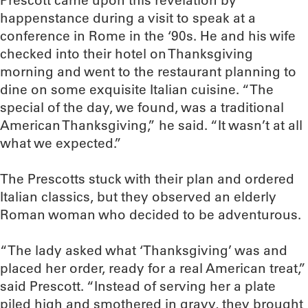
Prescott came upon this revelation by
happenstance during a visit to speak at a
conference in Rome in the ‘90s. He and his wife
checked into their hotel on Thanksgiving
morning and went to the restaurant planning to
dine on some exquisite Italian cuisine. “The
special of the day, we found, was a traditional
American Thanksgiving,” he said. “It wasn’t at all
what we expected.”
The Prescotts stuck with their plan and ordered
Italian classics, but they observed an elderly
Roman woman who decided to be adventurous.
“The lady asked what ‘Thanksgiving’ was and
placed her order, ready for a real American treat,”
said Prescott. “Instead of serving her a plate
piled high and smothered in gravy, they brought