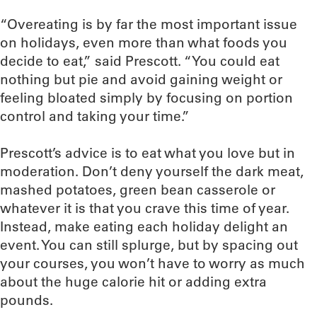
“Overeating is by far the most important issue
on holidays, even more than what foods you
decide to eat,” said Prescott. “You could eat
nothing but pie and avoid gaining weight or
feeling bloated simply by focusing on portion
control and taking your time.”
Prescott’s advice is to eat what you love but in
moderation. Don’t deny yourself the dark meat,
mashed potatoes, green bean casserole or
whatever it is that you crave this time of year.
Instead, make eating each holiday delight an
event. You can still splurge, but by spacing out
your courses, you won’t have to worry as much
about the huge calorie hit or adding extra
pounds.