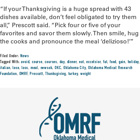
“If your Thanksgiving is a huge spread with 43
dishes available, don’t feel obligated to try them
all,” Prescott said. “Pick four or five of your
favorites and savor them slowly. Then smile, hug
the cooks and pronounce the meal ‘delizioso!’”
Filed Under:
News
Tagged With:
avoid
,
course
,
courses
,
day
,
dinner
,
eat
,
excelsior
,
fat
,
food
,
gain
,
holiday
,
italian
,
lose
,
loss
,
meal
,
newsok
,
OKC
,
Oklahoma City
,
Oklahoma Medical Research
Foundation
,
OMRF
,
Prescott
,
Thanksgiving
,
turkey
,
weight