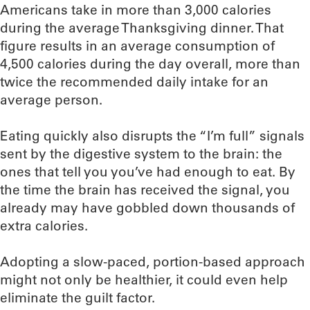
Americans take in more than 3,000 calories
during the average Thanksgiving dinner. That
figure results in an average consumption of
4,500 calories during the day overall, more than
twice the recommended daily intake for an
average person.
Eating quickly also disrupts the “I’m full” signals
sent by the digestive system to the brain: the
ones that tell you you’ve had enough to eat. By
the time the brain has received the signal, you
already may have gobbled down thousands of
extra calories.
Adopting a slow-paced, portion-based approach
might not only be healthier, it could even help
eliminate the guilt factor.