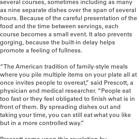
several courses, sometimes including as many
as nine separate dishes over the span of several
hours. Because of the careful presentation of the
food and the time between servings, each
course becomes a small event. It also prevents
gorging, because the built-in delay helps
promote a feeling of fullness.
“The American tradition of family-style meals
where you pile multiple items on your plate all at
once invites people to overeat,” said Prescott, a
physician and medical researcher. “People eat
too fast or they feel obligated to finish what is in
front of them. By spreading dishes out and
taking your time, you can still eat what you like
but in a more controlled way.”