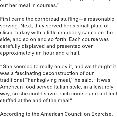
out her meal in courses.”
First came the cornbread stuffing—a reasonable
serving. Next, they served her a small plate of
sliced turkey with a little cranberry sauce on the
side, and so on and so forth. Each course was
carefully displayed and presented over
approximately an hour and a half.
“She seemed to really enjoy it, and we thought it
was a fascinating deconstruction of our
traditional Thanksgiving meal,” he said. “It was
American food served Italian style, in a leisurely
way, so she could savor each course and not feel
stuffed at the end of the meal.”
According to the American Council on Exercise,