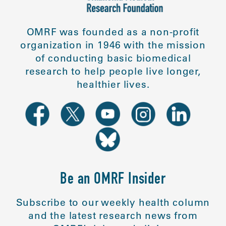
OMRF was founded as a non-profit
organization in 1946 with the mission
of conducting basic biomedical
research to help people live longer,
healthier lives.
Be an OMRF Insider
Subscribe to our weekly health column
and the latest research news from