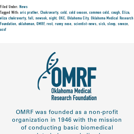
Filed Under:
News
Tagged With:
aric prather
,
Chakravarty
,
cold
,
cold season
,
common cold
,
cough
,
Eliza
,
eliza chakravarty
,
fall
,
newsok
,
night
,
OKC
,
Oklahoma City
,
Oklahoma Medical Research
Foundation
,
oklahoman
,
OMRF
,
rest
,
runny nose
,
scientist-news
,
sick
,
sleep
,
sneeze
,
ucsf
OMRF was founded as a non-profit
organization in 1946 with the mission
of conducting basic biomedical