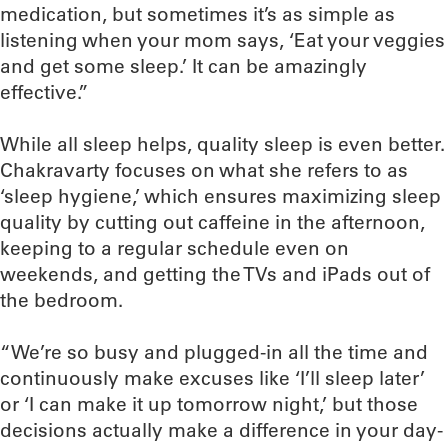
medication, but sometimes it’s as simple as
listening when your mom says, ‘Eat your veggies
and get some sleep.’ It can be amazingly
effective.”
While all sleep helps, quality sleep is even better.
Chakravarty focuses on what she refers to as
‘sleep hygiene,’ which ensures maximizing sleep
quality by cutting out caffeine in the afternoon,
keeping to a regular schedule even on
weekends, and getting the TVs and iPads out of
the bedroom.
“We’re so busy and plugged-in all the time and
continuously make excuses like ‘I’ll sleep later’
or ‘I can make it up tomorrow night,’ but those
decisions actually make a difference in your day-