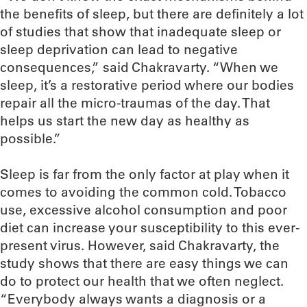
the benefits of sleep, but there are definitely a lot
of studies that show that inadequate sleep or
sleep deprivation can lead to negative
consequences,” said Chakravarty. “When we
sleep, it’s a restorative period where our bodies
repair all the micro-traumas of the day. That
helps us start the new day as healthy as
possible.”
Sleep is far from the only factor at play when it
comes to avoiding the common cold. Tobacco
use, excessive alcohol consumption and poor
diet can increase your susceptibility to this ever-
present virus. However, said Chakravarty, the
study shows that there are easy things we can
do to protect our health that we often neglect.
“Everybody always wants a diagnosis or a