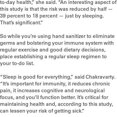
to-day health,” she said. “An interesting aspect of
this study is that the risk was reduced by half —
39 percent to 18 percent — just by sleeping.
That’s significant.”
So while you’re using hand sanitizer to eliminate
germs and bolstering your immune system with
regular exercise and good dietary decisions,
place establishing a regular sleep regimen to
your to-do list.
“Sleep is good for everything,” said Chakravarty.
“It’s important for immunity, it reduces chronic
pain, it increases cognitive and neurological
focus, and you’ll function better. It’s critical for
maintaining health and, according to this study,
can lessen your risk of getting sick.”