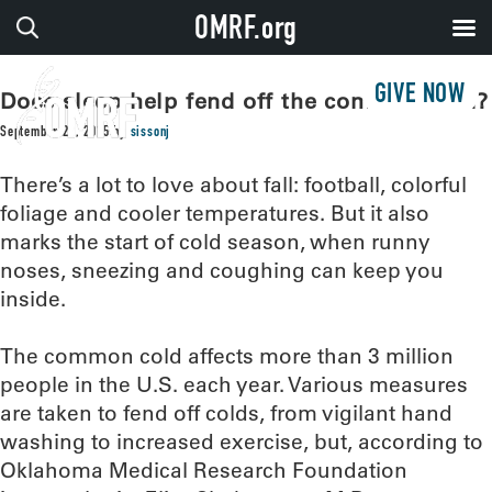
OMRF.org
GIVE NOW
Does sleep help fend off the common cold?
September 22, 2015
by
sissonj
There’s a lot to love about fall: football, colorful
foliage and cooler temperatures. But it also
marks the start of cold season, when runny
noses, sneezing and coughing can keep you
inside.
The common cold affects more than 3 million
people in the U.S. each year. Various measures
are taken to fend off colds, from vigilant hand
washing to increased exercise, but, according to
Oklahoma Medical Research Foundation