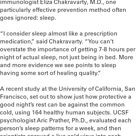
immunologist Eliza Chakravarty, M.D., one
particularly effective prevention method often
goes ignored: sleep.
“I consider sleep almost like a prescription
medication,” said Chakravarty. “You can’t
overstate the importance of getting 7-8 hours per
night of actual sleep, not just being in bed. More
and more evidence we see points to sleep
having some sort of healing quality.”
A recent study at the University of California, San
Francisco, set out to show just how protective a
good night’s rest can be against the common
cold, using 164 healthy human subjects. UCSF
psychologist Aric Prather, Ph.D., evaluated each
person’s sleep patterns for a week, and then