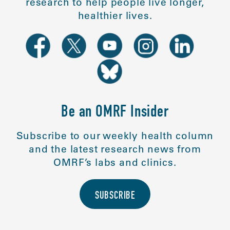
research to help people live longer,
healthier lives.
Be an OMRF Insider
Subscribe to our weekly health column
and the latest research news from
OMRF’s labs and clinics.
SUBSCRIBE