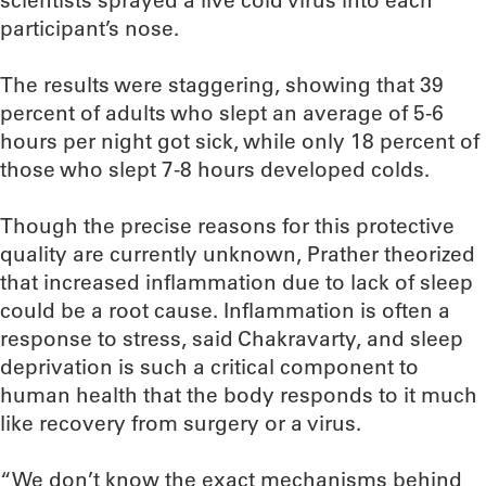
scientists sprayed a live cold virus into each
participant’s nose.
The results were staggering, showing that 39
percent of adults who slept an average of 5-6
hours per night got sick, while only 18 percent of
those who slept 7-8 hours developed colds.
Though the precise reasons for this protective
quality are currently unknown, Prather theorized
that increased inflammation due to lack of sleep
could be a root cause. Inflammation is often a
response to stress, said Chakravarty, and sleep
deprivation is such a critical component to
human health that the body responds to it much
like recovery from surgery or a virus.
“We don’t know the exact mechanisms behind