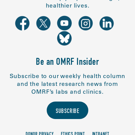
healthier lives.
Be an OMRF Insider
Subscribe to our weekly health column
and the latest research news from
OMRF’s labs and clinics.
SUBSCRIBE
DONOR PRIVACY
ETHICS POINT
INTRANET