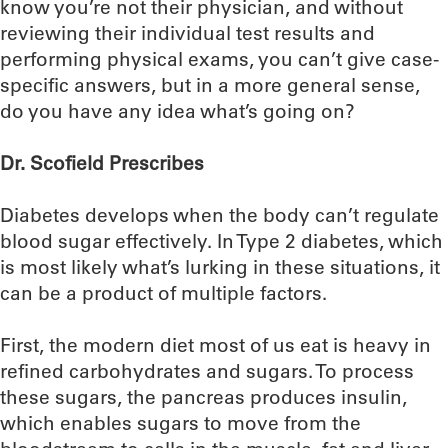
know you’re not their physician, and without
reviewing their individual test results and
performing physical exams, you can’t give case-
specific answers, but in a more general sense,
do you have any idea what’s going on?
Dr. Scofield Prescribes
Diabetes develops when the body can’t regulate
blood sugar effectively. In Type 2 diabetes, which
is most likely what’s lurking in these situations, it
can be a product of multiple factors.
First, the modern diet most of us eat is heavy in
refined carbohydrates and sugars. To process
these sugars, the pancreas produces insulin,
which enables sugars to move from the