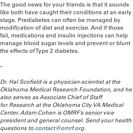
The good news for your friends is that it sounds
like both have caught their conditions at an early
stage. Prediabetes can often be managed by
modification of diet and exercise. And if those
fail, medications and insulin injections can help
manage blood sugar levels and prevent or blunt
the effects of Type 2 diabetes.
–
Dr. Hal Scofield is a physician-scientist at the
Oklahoma Medical Research Foundation, and he
also serves as Associate Chief of Staff
for Research at the Oklahoma City VA Medical
Center. Adam Cohen is OMRF’s senior vice
president and general counsel.
Send your health
questions to
contact@omrf.org
.