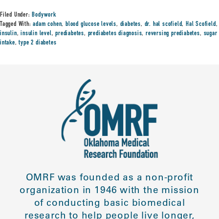
Filed Under:
Bodywork
Tagged With:
adam cohen
,
blood glucose levels
,
diabetes
,
dr. hal scofield
,
Hal Scofield
,
insulin
,
insulin level
,
prediabetes
,
prediabetes diagnosis
,
reversing prediabetes
,
sugar
intake
,
type 2 diabetes
OMRF was founded as a non-profit
organization in 1946 with the mission
of conducting basic biomedical
research to help people live longer,