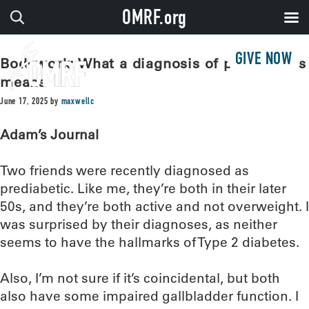
OMRF.org
GIVE NOW
Bodywork: What a diagnosis of prediabetes
means
June 17, 2025
by
maxwellc
Adam’s Journal
Two friends were recently diagnosed as
prediabetic. Like me, they’re both in their later
50s, and they’re both active and not overweight. I
was surprised by their diagnoses, as neither
seems to have the hallmarks of Type 2 diabetes.
Also, I’m not sure if it’s coincidental, but both
also have some impaired gallbladder function. I