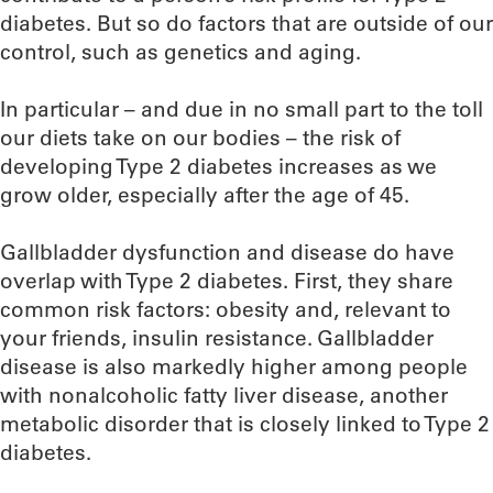
diabetes. But so do factors that are outside of our
control, such as genetics and aging.
In particular – and due in no small part to the toll
our diets take on our bodies – the risk of
developing Type 2 diabetes increases as we
grow older, especially after the age of 45.
Gallbladder dysfunction and disease do have
overlap with Type 2 diabetes. First, they share
common risk factors: obesity and, relevant to
your friends, insulin resistance. Gallbladder
disease is also markedly higher among people
with nonalcoholic fatty liver disease, another
metabolic disorder that is closely linked to Type 2
diabetes.