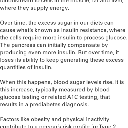
bloodstream to cells in the muscle, fat and liver,
where they supply energy.
Over time, the excess sugar in our diets can
cause what’s known as insulin resistance, where
the cells require more insulin to process glucose.
The pancreas can initially compensate by
producing even more insulin. But over time, it
loses its ability to keep generating these excess
quantities of insulin.
When this happens, blood sugar levels rise. It is
this increase, typically measured by blood
glucose testing or related A1C testing, that
results in a prediabetes diagnosis.
Factors like obesity and physical inactivity
contribute to a person’s risk profile for Type 2