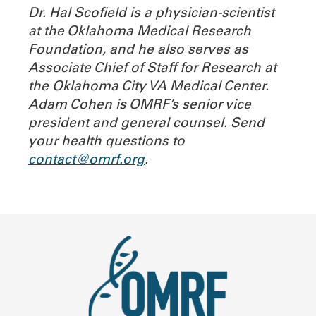
Dr. Hal Scofield is a physician-scientist
at the Oklahoma Medical Research
Foundation, and he also serves as
Associate Chief of Staff for Research at
the Oklahoma City VA Medical Center.
Adam Cohen is OMRF’s senior vice
president and general counsel.
Send
your health questions to
contact@omrf.org
.