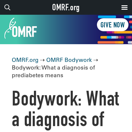
OMRF.org
GIVE NOW
OMRF.org
⇢
OMRF Bodywork
⇢
Bodywork: What a diagnosis of
prediabetes means
Bodywork: What
a diagnosis of