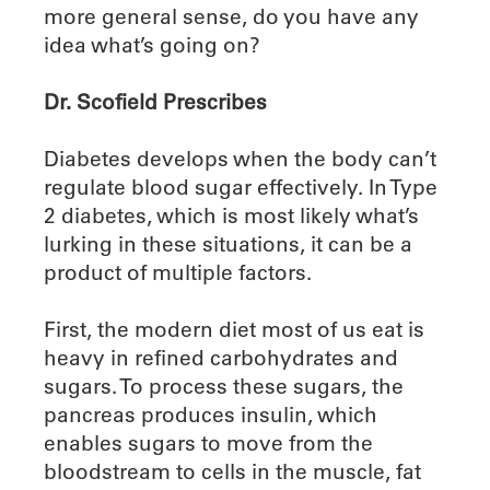
more general sense, do you have any
idea what’s going on?
Dr. Scofield Prescribes
Diabetes develops when the body can’t
regulate blood sugar effectively. In Type
2 diabetes, which is most likely what’s
lurking in these situations, it can be a
product of multiple factors.
First, the modern diet most of us eat is
heavy in refined carbohydrates and
sugars. To process these sugars, the
pancreas produces insulin, which
enables sugars to move from the
bloodstream to cells in the muscle, fat