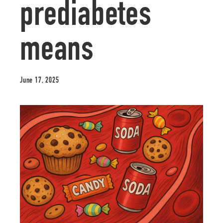
prediabetes
means
June 17, 2025