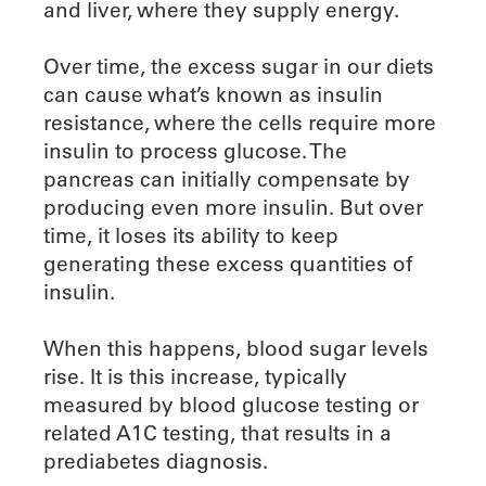
and liver, where they supply energy.
Over time, the excess sugar in our diets
can cause what’s known as insulin
resistance, where the cells require more
insulin to process glucose. The
pancreas can initially compensate by
producing even more insulin. But over
time, it loses its ability to keep
generating these excess quantities of
insulin.
When this happens, blood sugar levels
rise. It is this increase, typically
measured by blood glucose testing or
related A1C testing, that results in a
prediabetes diagnosis.