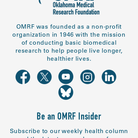
OMRF was founded as a non-profit
organization in 1946 with the mission
of conducting basic biomedical
research to help people live longer,
healthier lives.
Be an OMRF Insider
Subscribe to our weekly health column