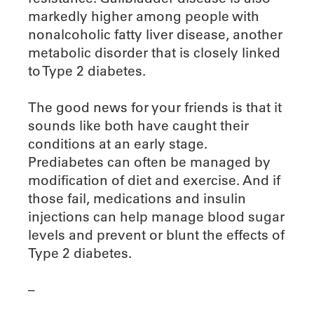
markedly higher among people with
nonalcoholic fatty liver disease, another
metabolic disorder that is closely linked
to Type 2 diabetes.
The good news for your friends is that it
sounds like both have caught their
conditions at an early stage.
Prediabetes can often be managed by
modification of diet and exercise. And if
those fail, medications and insulin
injections can help manage blood sugar
levels and prevent or blunt the effects of
Type 2 diabetes.
–