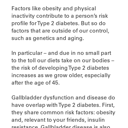
Factors like obesity and physical
inactivity contribute to a person’s risk
profile for Type 2 diabetes. But so do
factors that are outside of our control,
such as genetics and aging.
In particular – and due in no small part
to the toll our diets take on our bodies –
the risk of developing Type 2 diabetes
increases as we grow older, especially
after the age of 45.
Gallbladder dysfunction and disease do
have overlap with Type 2 diabetes. First,
they share common risk factors: obesity
and, relevant to your friends, insulin
resistance. Gallbladder disease is also