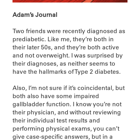
Adam’s Journal
Two friends were recently diagnosed as
prediabetic. Like me, they’re both in
their later 50s, and they’re both active
and not overweight. I was surprised by
their diagnoses, as neither seems to
have the hallmarks of Type 2 diabetes.
Also, I’m not sure if it’s coincidental, but
both also have some impaired
gallbladder function. I know you’re not
their physician, and without reviewing
their individual test results and
performing physical exams, you can’t
give case-specific answers, but in a