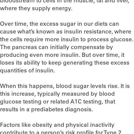
bloodstream to cells in the muscle, fat and liver,
where they supply energy.
Over time, the excess sugar in our diets can
cause what’s known as insulin resistance, where
the cells require more insulin to process glucose.
The pancreas can initially compensate by
producing even more insulin. But over time, it
loses its ability to keep generating these excess
quantities of insulin.
When this happens, blood sugar levels rise. It is
this increase, typically measured by blood
glucose testing or related A1C testing, that
results in a prediabetes diagnosis.
Factors like obesity and physical inactivity
contribute to a person’s risk profile for Type 2