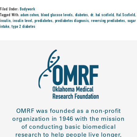
Filed Under:
Bodywork
Tagged With:
adam cohen
,
blood glucose levels
,
diabetes
,
dr. hal scofield
,
Hal Scofield
,
insulin
,
insulin level
,
prediabetes
,
prediabetes diagnosis
,
reversing prediabetes
,
sugar
intake
,
type 2 diabetes
OMRF was founded as a non-profit
organization in 1946 with the mission
of conducting basic biomedical
research to help people live longer,