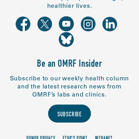
healthier lives.
Be an OMRF Insider
Subscribe to our weekly health column
and the latest research news from
OMRF’s labs and clinics.
SUBSCRIBE
DONOR PRIVACY
ETHICS POINT
INTRANET