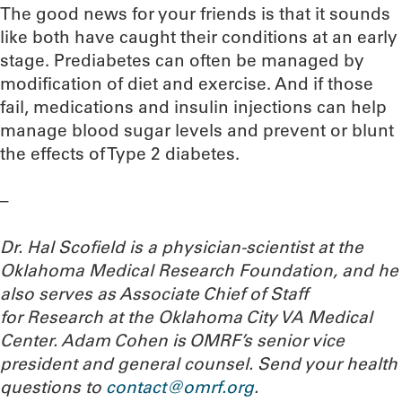
The good news for your friends is that it sounds
like both have caught their conditions at an early
stage. Prediabetes can often be managed by
modification of diet and exercise. And if those
fail, medications and insulin injections can help
manage blood sugar levels and prevent or blunt
the effects of Type 2 diabetes.
–
Dr. Hal Scofield is a physician-scientist at the
Oklahoma Medical Research Foundation, and he
also serves as Associate Chief of Staff
for Research at the Oklahoma City VA Medical
Center. Adam Cohen is OMRF’s senior vice
president and general counsel.
Send your health
questions to
contact@omrf.org
.