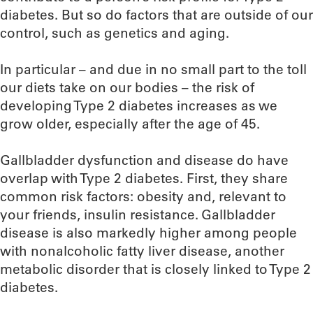
diabetes. But so do factors that are outside of our
control, such as genetics and aging.
In particular – and due in no small part to the toll
our diets take on our bodies – the risk of
developing Type 2 diabetes increases as we
grow older, especially after the age of 45.
Gallbladder dysfunction and disease do have
overlap with Type 2 diabetes. First, they share
common risk factors: obesity and, relevant to
your friends, insulin resistance. Gallbladder
disease is also markedly higher among people
with nonalcoholic fatty liver disease, another
metabolic disorder that is closely linked to Type 2
diabetes.