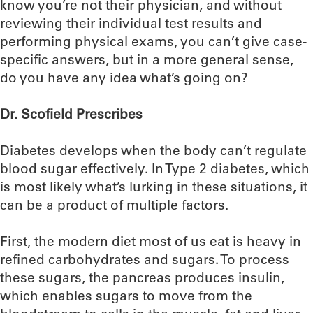
know you’re not their physician, and without
reviewing their individual test results and
performing physical exams, you can’t give case-
specific answers, but in a more general sense,
do you have any idea what’s going on?
Dr. Scofield Prescribes
Diabetes develops when the body can’t regulate
blood sugar effectively. In Type 2 diabetes, which
is most likely what’s lurking in these situations, it
can be a product of multiple factors.
First, the modern diet most of us eat is heavy in
refined carbohydrates and sugars. To process
these sugars, the pancreas produces insulin,
which enables sugars to move from the