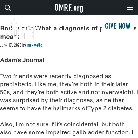
OMRF.org
GIVE NOW
Bodywork: What a diagnosis of prediabetes
means
June 17, 2025
by
maxwellc
Adam’s Journal
Two friends were recently diagnosed as
prediabetic. Like me, they’re both in their later
50s, and they’re both active and not overweight. I
was surprised by their diagnoses, as neither
seems to have the hallmarks of Type 2 diabetes.
Also, I’m not sure if it’s coincidental, but both
also have some impaired gallbladder function. I