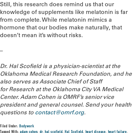
Still, this research does remind us that our
knowledge of supplements like melatonin is far
from complete. While melatonin mimics a
hormone that our bodies make naturally, that
doesn’t mean it’s without risks.
–
Dr. Hal Scofield is a physician-scientist at the
Oklahoma Medical Research Foundation, and he
also serves as Associate Chief of Staff
for Research at the Oklahoma City VA Medical
Center. Adam Cohen is OMRF’s senior vice
president and general counsel.
Send your health
questions to
contact@omrf.org
.
Filed Under:
Bodywork
Tagged With:
adam cohen
,
dr. hal scofield
,
Hal Scofield
,
heart disease
,
heart failure
,