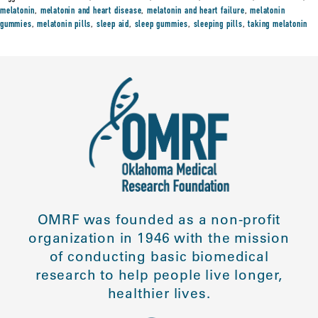
melatonin
,
melatonin and heart disease
,
melatonin and heart failure
,
melatonin
gummies
,
melatonin pills
,
sleep aid
,
sleep gummies
,
sleeping pills
,
taking melatonin
OMRF was founded as a non-profit
organization in 1946 with the mission
of conducting basic biomedical
research to help people live longer,
healthier lives.