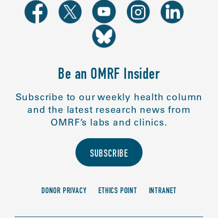
Be an OMRF Insider
Subscribe to our weekly health column
and the latest research news from
OMRF’s labs and clinics.
SUBSCRIBE
DONOR PRIVACY
ETHICS POINT
INTRANET