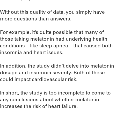
Without this quality of data, you simply have
more questions than answers.
For example, it’s quite possible that many of
those taking melatonin had underlying health
conditions – like sleep apnea – that caused both
insomnia and heart issues.
In addition, the study didn’t delve into melatonin
dosage and insomnia severity. Both of these
could impact cardiovascular risk.
In short, the study is too incomplete to come to
any conclusions about whether melatonin
increases the risk of heart failure.