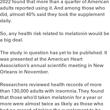
2022 found that more than a quarter of American
adults reported using it. And among those who
did, almost 40% said they took the supplement
daily.
So, any health risk related to melatonin would be
a big deal.
The study in question has yet to be published. It
was presented at the American Heart
Association’s annual scientific meeting in New
Orleans in November.
Researchers reviewed health records of more
than 130,000 adults with insomnia. They found
that those who’d taken melatonin for a year or
more were almost twice as likely as those who