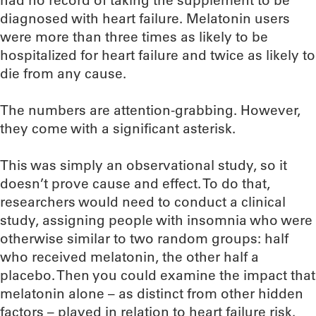
had no record of taking the supplement to be
diagnosed with heart failure. Melatonin users
were more than three times as likely to be
hospitalized for heart failure and twice as likely to
die from any cause.
The numbers are attention-grabbing. However,
they come with a significant asterisk.
This was simply an observational study, so it
doesn’t prove cause and effect. To do that,
researchers would need to conduct a clinical
study, assigning people with insomnia who were
otherwise similar to two random groups: half
who received melatonin, the other half a
placebo. Then you could examine the impact that
melatonin alone – as distinct from other hidden
factors – played in relation to heart failure risk.