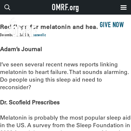
OMRF.org
GIVE NOW
Red flags for melatonin and heart failure?
December 2, 2025
by
maxwellc
Adam’s Journal
I’ve seen several recent news reports linking
melatonin to heart failure. That sounds alarming.
Do people using this sleep aid need to
reconsider?
Dr. Scofield Prescribes
Melatonin is probably the most popular sleep aid
in the US. A survey from the Sleep Foundation in