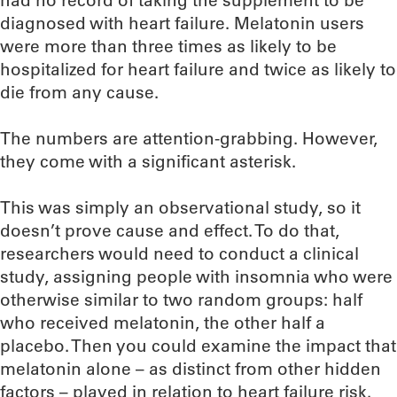
had no record of taking the supplement to be
diagnosed with heart failure. Melatonin users
were more than three times as likely to be
hospitalized for heart failure and twice as likely to
die from any cause.
The numbers are attention-grabbing. However,
they come with a significant asterisk.
This was simply an observational study, so it
doesn’t prove cause and effect. To do that,
researchers would need to conduct a clinical
study, assigning people with insomnia who were
otherwise similar to two random groups: half
who received melatonin, the other half a
placebo. Then you could examine the impact that
melatonin alone – as distinct from other hidden
factors – played in relation to heart failure risk.