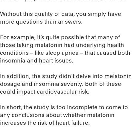
Without this quality of data, you simply have
more questions than answers.
For example, it’s quite possible that many of
those taking melatonin had underlying health
conditions – like sleep apnea – that caused both
insomnia and heart issues.
In addition, the study didn’t delve into melatonin
dosage and insomnia severity. Both of these
could impact cardiovascular risk.
In short, the study is too incomplete to come to
any conclusions about whether melatonin
increases the risk of heart failure.