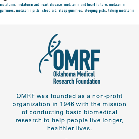
melatonin
,
melatonin and heart disease
,
melatonin and heart failure
,
melatonin
gummies
,
melatonin pills
,
sleep aid
,
sleep gummies
,
sleeping pills
,
taking melatonin
OMRF was founded as a non-profit
organization in 1946 with the mission
of conducting basic biomedical
research to help people live longer,
healthier lives.