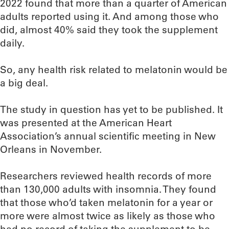
2022 found that more than a quarter of American
adults reported using it. And among those who
did, almost 40% said they took the supplement
daily.
So, any health risk related to melatonin would be
a big deal.
The study in question has yet to be published. It
was presented at the American Heart
Association’s annual scientific meeting in New
Orleans in November.
Researchers reviewed health records of more
than 130,000 adults with insomnia. They found
that those who’d taken melatonin for a year or
more were almost twice as likely as those who