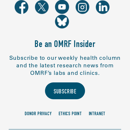
Be an OMRF Insider
Subscribe to our weekly health column
and the latest research news from
OMRF’s labs and clinics.
SUBSCRIBE
DONOR PRIVACY
ETHICS POINT
INTRANET