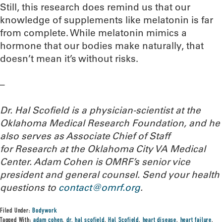
Still, this research does remind us that our
knowledge of supplements like melatonin is far
from complete. While melatonin mimics a
hormone that our bodies make naturally, that
doesn’t mean it’s without risks.
–
Dr. Hal Scofield is a physician-scientist at the
Oklahoma Medical Research Foundation, and he
also serves as Associate Chief of Staff
for Research at the Oklahoma City VA Medical
Center. Adam Cohen is OMRF’s senior vice
president and general counsel.
Send your health
questions to
contact@omrf.org
.
Filed Under:
Bodywork
Tagged With:
adam cohen
,
dr. hal scofield
,
Hal Scofield
,
heart disease
,
heart failure
,