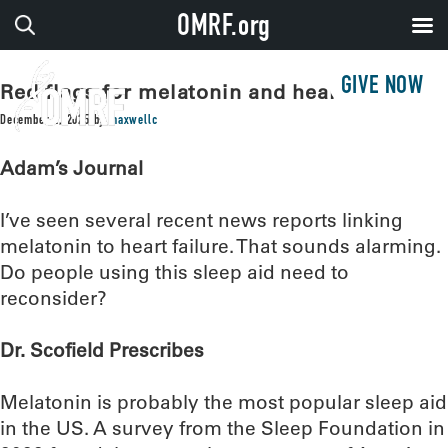
OMRF.org
GIVE NOW
Red flags for melatonin and heart failure?
December 2, 2025
by
maxwellc
Adam’s Journal
I’ve seen several recent news reports linking
melatonin to heart failure. That sounds alarming.
Do people using this sleep aid need to
reconsider?
Dr. Scofield Prescribes
Melatonin is probably the most popular sleep aid
in the US. A survey from the Sleep Foundation in