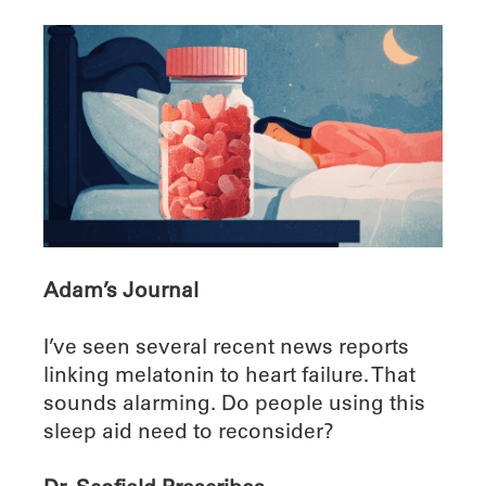
Adam’s Journal
I’ve seen several recent news reports
linking melatonin to heart failure. That
sounds alarming. Do people using this
sleep aid need to reconsider?