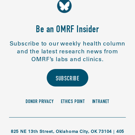
Be an OMRF Insider
Subscribe to our weekly health column
and the latest research news from
OMRF’s labs and clinics.
SUBSCRIBE
DONOR PRIVACY
ETHICS POINT
INTRANET
825 NE 13th Street, Oklahoma City, OK 73104
|
405