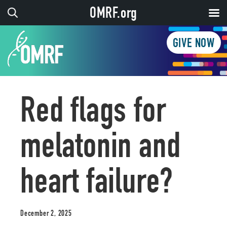
OMRF.org
GIVE NOW
Red flags for
melatonin and
heart failure?
December 2, 2025