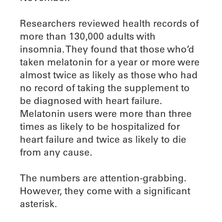
Researchers reviewed health records of
more than 130,000 adults with
insomnia. They found that those who’d
taken melatonin for a year or more were
almost twice as likely as those who had
no record of taking the supplement to
be diagnosed with heart failure.
Melatonin users were more than three
times as likely to be hospitalized for
heart failure and twice as likely to die
from any cause.
The numbers are attention-grabbing.
However, they come with a significant
asterisk.