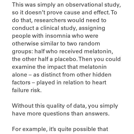
This was simply an observational study,
so it doesn’t prove cause and effect. To
do that, researchers would need to
conduct a clinical study, assigning
people with insomnia who were
otherwise similar to two random
groups: half who received melatonin,
the other half a placebo. Then you could
examine the impact that melatonin
alone – as distinct from other hidden
factors – played in relation to heart
failure risk.
Without this quality of data, you simply
have more questions than answers.
For example, it’s quite possible that