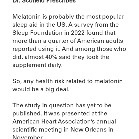
Dr. Scofield Prescribes
Melatonin is probably the most popular
sleep aid in the US. A survey from the
Sleep Foundation in 2022 found that
more than a quarter of American adults
reported using it. And among those who
did, almost 40% said they took the
supplement daily.
So, any health risk related to melatonin
would be a big deal.
The study in question has yet to be
published. It was presented at the
American Heart Association’s annual
scientific meeting in New Orleans in
November.