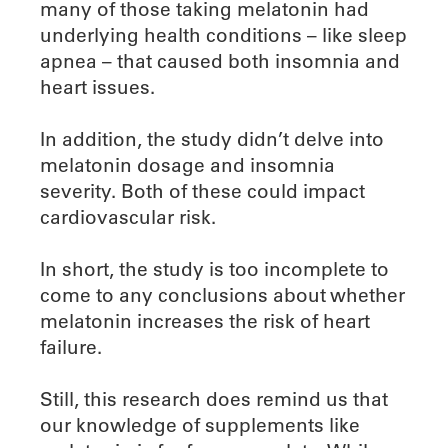
many of those taking melatonin had
underlying health conditions – like sleep
apnea – that caused both insomnia and
heart issues.
In addition, the study didn’t delve into
melatonin dosage and insomnia
severity. Both of these could impact
cardiovascular risk.
In short, the study is too incomplete to
come to any conclusions about whether
melatonin increases the risk of heart
failure.
Still, this research does remind us that
our knowledge of supplements like