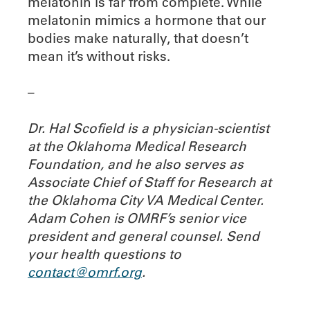
melatonin is far from complete. While
melatonin mimics a hormone that our
bodies make naturally, that doesn’t
mean it’s without risks.
–
Dr. Hal Scofield is a physician-scientist
at the Oklahoma Medical Research
Foundation, and he also serves as
Associate Chief of Staff for Research at
the Oklahoma City VA Medical Center.
Adam Cohen is OMRF’s senior vice
president and general counsel.
Send
your health questions to
contact@omrf.org
.