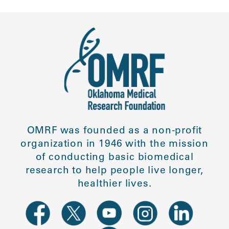
OMRF was founded as a non-profit
organization in 1946 with the mission
of conducting basic biomedical
research to help people live longer,
healthier lives.