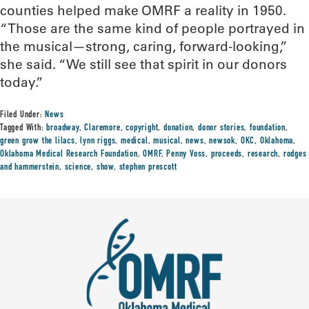
counties helped make OMRF a reality in 1950.
“Those are the same kind of people portrayed in
the musical—strong, caring, forward-looking,”
she said. “We still see that spirit in our donors
today.”
Filed Under:
News
Tagged With:
broadway
,
Claremore
,
copyright
,
donation
,
donor stories
,
foundation
,
green grow the lilacs
,
lynn riggs
,
medical
,
musical
,
news
,
newsok
,
OKC
,
Oklahoma
,
Oklahoma Medical Research Foundation
,
OMRF
,
Penny Voss
,
proceeds
,
research
,
rodges
and hammerstein
,
science
,
show
,
stephen prescott