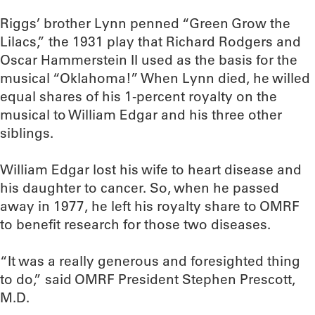
Riggs’ brother Lynn penned “Green Grow the
Lilacs,” the 1931 play that Richard Rodgers and
Oscar Hammerstein II used as the basis for the
musical “Oklahoma!” When Lynn died, he willed
equal shares of his 1-percent royalty on the
musical to William Edgar and his three other
siblings.
William Edgar lost his wife to heart disease and
his daughter to cancer. So, when he passed
away in 1977, he left his royalty share to OMRF
to benefit research for those two diseases.
“It was a really generous and foresighted thing
to do,” said OMRF President Stephen Prescott,
M.D.