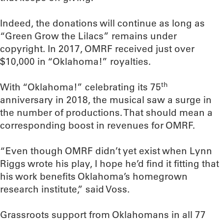
Indeed, the donations will continue as long as
“Green Grow the Lilacs” remains under
copyright. In 2017, OMRF received just over
$10,000 in “Oklahoma!” royalties.
th
With “Oklahoma!” celebrating its 75
anniversary in 2018, the musical saw a surge in
the number of productions. That should mean a
corresponding boost in revenues for OMRF.
“Even though OMRF didn’t yet exist when Lynn
Riggs wrote his play, I hope he’d find it fitting that
his work benefits Oklahoma’s homegrown
research institute,” said Voss.
Grassroots support from Oklahomans in all 77