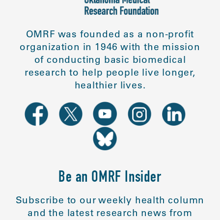
OMRF was founded as a non-profit
organization in 1946 with the mission
of conducting basic biomedical
research to help people live longer,
healthier lives.
Be an OMRF Insider
Subscribe to our weekly health column
and the latest research news from