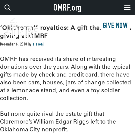
OMRF.org
GIVE NOW
‘Oklahoma!’ royalties: A gift that keeps on
giving at OMRF
December 6, 2018
by
sissonj
OMRF has received its share of interesting
donations over the years. Along with the typical
gifts made by check and credit card, there have
also been cars, houses, jars of change collected
at a lemonade stand, and even a toy soldier
collection.
But none quite rival the estate gift that
Claremore’s William Edgar Riggs left to the
Oklahoma City nonprofit.