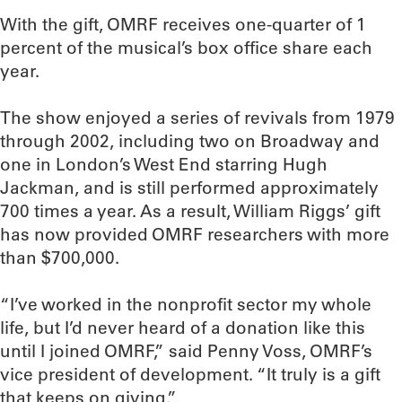
With the gift, OMRF receives one-quarter of 1
percent of the musical’s box office share each
year.
The show enjoyed a series of revivals from 1979
through 2002, including two on Broadway and
one in London’s West End starring Hugh
Jackman, and is still performed approximately
700 times a year. As a result, William Riggs’ gift
has now provided OMRF researchers with more
than $700,000.
“I’ve worked in the nonprofit sector my whole
life, but I’d never heard of a donation like this
until I joined OMRF,” said Penny Voss, OMRF’s
vice president of development. “It truly is a gift
that keeps on giving.”