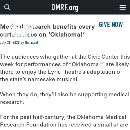
OMRF.org
GIVE NOW
Medical research benefits every time the
curtain rises on ‘Oklahoma!’
July 28, 2025
by
thorntont
The audiences who gather at the Civic Center this
week for performances of “Oklahoma!” are likely
there to enjoy the Lyric Theatre’s adaptation of
the state’s namesake musical.
When they do, they’ll also be supporting medical
research.
For the past half-century, the Oklahoma Medical
Research Foundation has received a small share