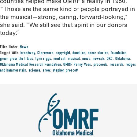
counties helped make OMRF a reality in 1950.
“Those are the same kind of people portrayed in
the musical—strong, caring, forward-looking,”
she said. “We still see that spirit in our donors
today.”
Filed Under:
News
Tagged With:
broadway
,
Claremore
,
copyright
,
donation
,
donor stories
,
foundation
,
green grow the lilacs
,
lynn riggs
,
medical
,
musical
,
news
,
newsok
,
OKC
,
Oklahoma
,
Oklahoma Medical Research Foundation
,
OMRF
,
Penny Voss
,
proceeds
,
research
,
rodges
and hammerstein
,
science
,
show
,
stephen prescott