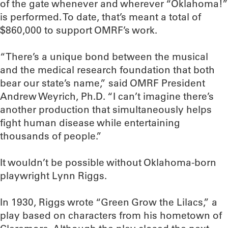
of the gate whenever and wherever “Oklahoma!”
is performed. To date, that’s meant a total of
$860,000 to support OMRF’s work.
“There’s a unique bond between the musical
and the medical research foundation that both
bear our state’s name,” said OMRF President
Andrew Weyrich, Ph.D. “I can’t imagine there’s
another production that simultaneously helps
fight human disease while entertaining
thousands of people.”
It wouldn’t be possible without Oklahoma-born
playwright Lynn Riggs.
In 1930, Riggs wrote “Green Grow the Lilacs,” a
play based on characters from his hometown of