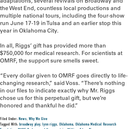
adaptations, several revivals on Broadway and
the West End, countless local productions and
multiple national tours, including the four-show
run June 17-19 in Tulsa and an earlier stop this
year in Oklahoma City.
In all, Riggs’ gift has provided more than
$750,000 for medical research. For scientists at
OMRF, the support sure smells sweet.
“Every dollar given to OMRF goes directly to life-
changing research,” said Voss. “There’s nothing
in our files to indicate exactly why Mr. Riggs
chose us for this perpetual gift, but we’re
honored and thankful he did.”
Filed Under:
News
,
Why We Give
Tagged With:
broadway play
,
lynn riggs
,
Oklahoma
,
Oklahoma Medical Research