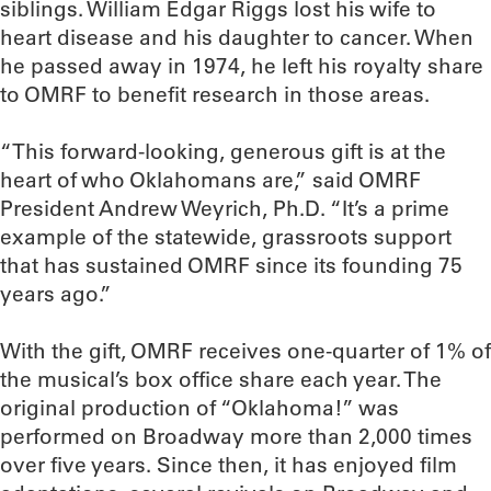
siblings. William Edgar Riggs lost his wife to
heart disease and his daughter to cancer. When
he passed away in 1974, he left his royalty share
to OMRF to benefit research in those areas.
“This forward-looking, generous gift is at the
heart of who Oklahomans are,” said OMRF
President Andrew Weyrich, Ph.D. “It’s a prime
example of the statewide, grassroots support
that has sustained OMRF since its founding 75
years ago.”
With the gift, OMRF receives one-quarter of 1% of
the musical’s box office share each year. The
original production of “Oklahoma!” was
performed on Broadway more than 2,000 times
over five years. Since then, it has enjoyed film