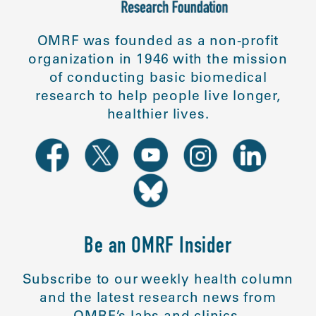
OMRF was founded as a non-profit
organization in 1946 with the mission
of conducting basic biomedical
research to help people live longer,
healthier lives.
Be an OMRF Insider
Subscribe to our weekly health column
and the latest research news from
OMRF’s labs and clinics.