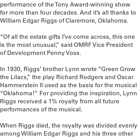
performance of the Tony Award-winning show
for more than four decades. And it’s all thanks to
William Edgar Riggs of Claremore, Oklahoma.
“Of all the estate gifts I’ve come across, this one
is the most unusual,” said OMRF Vice President
of Development Penny Voss.
In 1930, Riggs’ brother Lynn wrote “Green Grow
the Lilacs,” the play Richard Rodgers and Oscar
Hammerstein II used as the basis for the musical
“Oklahoma!” For providing the inspiration, Lynn
Riggs received a 1% royalty from all future
performances of the musical.
When Riggs died, the royalty was divided evenly
among William Edgar Riggs and his three other