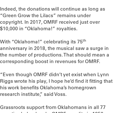
Indeed, the donations will continue as long as
“Green Grow the Lilacs” remains under
copyright. In 2017, OMRF received just over
$10,000 in “Oklahoma!” royalties.
th
With “Oklahoma!” celebrating its 75
anniversary in 2018, the musical saw a surge in
the number of productions. That should mean a
corresponding boost in revenues for OMRF.
“Even though OMRF didn’t yet exist when Lynn
Riggs wrote his play, I hope he’d find it fitting that
his work benefits Oklahoma’s homegrown
research institute,” said Voss.
Grassroots support from Oklahomans in all 77