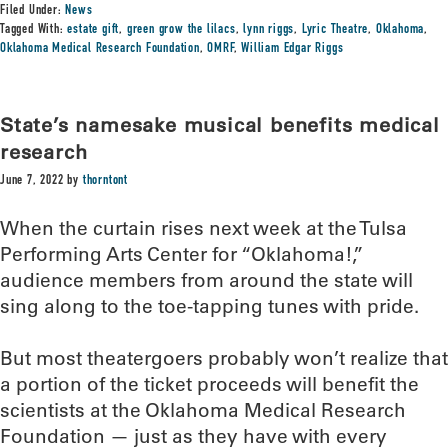
Filed Under:
News
Tagged With:
estate gift
,
green grow the lilacs
,
lynn riggs
,
Lyric Theatre
,
Oklahoma
,
Oklahoma Medical Research Foundation
,
OMRF
,
William Edgar Riggs
State’s namesake musical benefits medical
research
June 7, 2022
by
thorntont
When the curtain rises next week at the Tulsa
Performing Arts Center for “Oklahoma!,”
audience members from around the state will
sing along to the toe-tapping tunes with pride.
But most theatergoers probably won’t realize that
a portion of the ticket proceeds will benefit the
scientists at the Oklahoma Medical Research
Foundation — just as they have with every