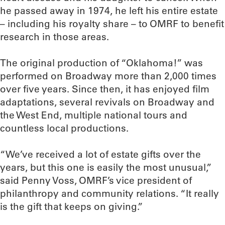
he passed away in 1974, he left his entire estate
– including his royalty share – to OMRF to benefit
research in those areas.
The original production of “Oklahoma!” was
performed on Broadway more than 2,000 times
over five years. Since then, it has enjoyed film
adaptations, several revivals on Broadway and
the West End, multiple national tours and
countless local productions.
“We’ve received a lot of estate gifts over the
years, but this one is easily the most unusual,”
said Penny Voss, OMRF’s vice president of
philanthropy and community relations. “It really
is the gift that keeps on giving.”