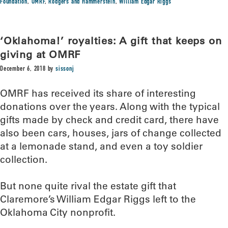
Foundation
,
OMRF
,
Rodgers and Hammerstein
,
William Edgar Riggs
‘Oklahoma!’ royalties: A gift that keeps on
giving at OMRF
December 6, 2018
by
sissonj
OMRF has received its share of interesting
donations over the years. Along with the typical
gifts made by check and credit card, there have
also been cars, houses, jars of change collected
at a lemonade stand, and even a toy soldier
collection.
But none quite rival the estate gift that
Claremore’s William Edgar Riggs left to the
Oklahoma City nonprofit.