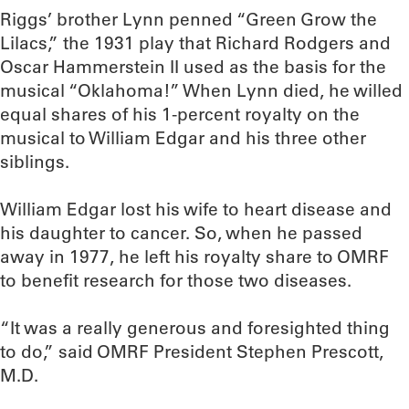
Riggs’ brother Lynn penned “Green Grow the
Lilacs,” the 1931 play that Richard Rodgers and
Oscar Hammerstein II used as the basis for the
musical “Oklahoma!” When Lynn died, he willed
equal shares of his 1-percent royalty on the
musical to William Edgar and his three other
siblings.
William Edgar lost his wife to heart disease and
his daughter to cancer. So, when he passed
away in 1977, he left his royalty share to OMRF
to benefit research for those two diseases.
“It was a really generous and foresighted thing
to do,” said OMRF President Stephen Prescott,
M.D.