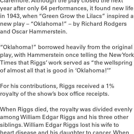
Claremore. Although the play closed the next
year after only 64 performances, it found new life
in 1943, when “Green Grow the Lilacs” inspired a
new play – “Oklahoma!” – by Richard Rodgers
and Oscar Hammerstein.
“Oklahoma!” borrowed heavily from the original
play, with Hammerstein once telling the New York
Times that Riggs’ work served as “the wellspring
of almost all that is good in ‘Oklahoma!’”
For his contributions, Riggs received a 1%
royalty of the show’s box office receipts.
When Riggs died, the royalty was divided evenly
among William Edgar Riggs and his three other
siblings. William Edgar Riggs lost his wife to
heart disease and his daughter to cancer. When