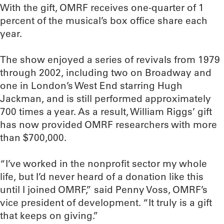
With the gift, OMRF receives one-quarter of 1
percent of the musical’s box office share each
year.
The show enjoyed a series of revivals from 1979
through 2002, including two on Broadway and
one in London’s West End starring Hugh
Jackman, and is still performed approximately
700 times a year. As a result, William Riggs’ gift
has now provided OMRF researchers with more
than $700,000.
“I’ve worked in the nonprofit sector my whole
life, but I’d never heard of a donation like this
until I joined OMRF,” said Penny Voss, OMRF’s
vice president of development. “It truly is a gift
that keeps on giving.”