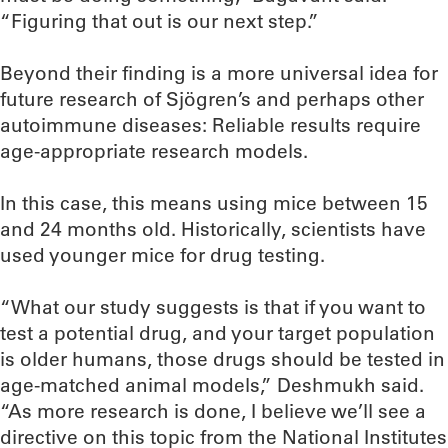
“Figuring that out is our next step.”
Beyond their finding is a more universal idea for
future research of Sjögren’s and perhaps other
autoimmune diseases: Reliable results require
age-appropriate research models.
In this case, this means using mice between 15
and 24 months old. Historically, scientists have
used younger mice for drug testing.
“What our study suggests is that if you want to
test a potential drug, and your target population
is older humans, those drugs should be tested in
age-matched animal models,” Deshmukh said.
“As more research is done, I believe we’ll see a
directive on this topic from the National Institutes