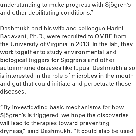
understanding to make progress with Sjögren’s
and other debilitating conditions.”
Deshmukh and his wife and colleague Harini
Bagavant, Ph.D., were recruited to OMRF from
the University of Virginia in 2013. In the lab, they
work together to study environmental and
biological triggers for Sjögren’s and other
autoimmune diseases like lupus. Deshmukh also
is interested in the role of microbes in the mouth
and gut that could initiate and perpetuate those
diseases.
“By investigating basic mechanisms for how
Sjögren’s is triggered, we hope the discoveries
will lead to therapies toward preventing
dryness,” said Deshmukh. “It could also be used