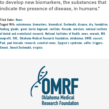
to develop new biomarkers, the substances that
indicate the presence of disease, in humans.”
Filed Under:
News
Tagged With:
autoimmune
,
biomarkers
,
biomedical
,
Deshmukh
,
disease
,
dry
,
foundation
,
funding
,
glands
,
grant
,
harini bagavant
,
institute
,
Kincade
,
moisture
,
national institute
of dental and craniofacial research
,
National Institutes of Health
,
news
,
newsok
,
NIH
,
nonprofit
,
OKC
,
Oklahoma Medical Research Foundation
,
oklahoman
,
OMRF
,
osscort
,
Paul
,
paul kincade
,
research
,
scientist-news
,
Sjogren's syndrome
,
suffer
,
triggers
,
Umesh
,
Umesh Deshmukh
,
virginia