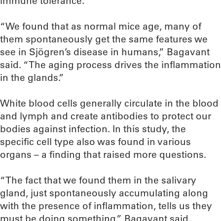
immune tolerance.
“We found that as normal mice age, many of
them spontaneously get the same features we
see in Sjögren’s disease in humans,” Bagavant
said. “The aging process drives the inflammation
in the glands.”
White blood cells generally circulate in the blood
and lymph and create antibodies to protect our
bodies against infection. In this study, the
specific cell type also was found in various
organs – a finding that raised more questions.
“The fact that we found them in the salivary
gland, just spontaneously accumulating along
with the presence of inflammation, tells us they
must be doing something,” Bagavant said.