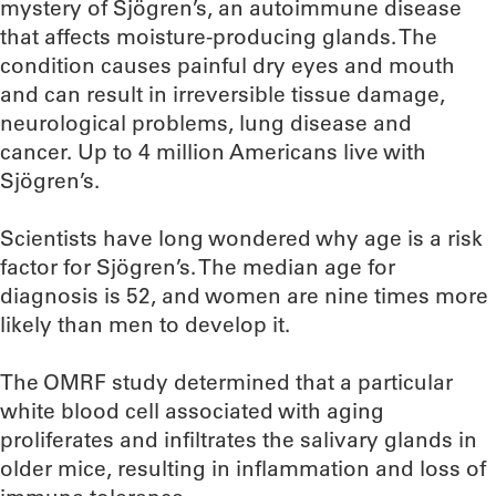
mystery of Sjögren’s, an autoimmune disease
that affects moisture-producing glands. The
condition causes painful dry eyes and mouth
and can result in irreversible tissue damage,
neurological problems, lung disease and
cancer. Up to 4 million Americans live with
Sjögren’s.
Scientists have long wondered why age is a risk
factor for Sjögren’s. The median age for
diagnosis is 52, and women are nine times more
likely than men to develop it.
The OMRF study determined that a particular
white blood cell associated with aging
proliferates and infiltrates the salivary glands in
older mice, resulting in inflammation and loss of