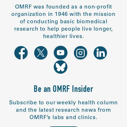
OMRF was founded as a non-profit
organization in 1946 with the mission
of conducting basic biomedical
research to help people live longer,
healthier lives.
Be an OMRF Insider
Subscribe to our weekly health column
and the latest research news from
OMRF’s labs and clinics.