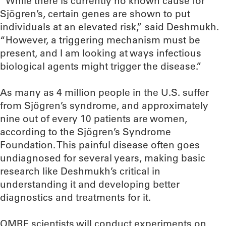
“While there is currently no known cause for
Sjögren’s, certain genes are shown to put
individuals at an elevated risk,” said Deshmukh.
“However, a triggering mechanism must be
present, and I am looking at ways infectious
biological agents might trigger the disease.”
As many as 4 million people in the U.S. suffer
from Sjögren’s syndrome, and approximately
nine out of every 10 patients are women,
according to the Sjögren’s Syndrome
Foundation. This painful disease often goes
undiagnosed for several years, making basic
research like Deshmukh’s critical in
understanding it and developing better
diagnostics and treatments for it.
OMRF scientists will conduct experiments on