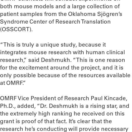
both mouse models and a large collection of
patient samples from the Oklahoma Sjögren’s
Syndrome Center of Research Translation
(OSSCORT).
“This is truly a unique study, because it
integrates mouse research with human clinical
research,” said Deshmukh. “This is one reason
for the excitement around the project, and it is
only possible because of the resources available
at OMRF.”
OMRF Vice President of Research Paul Kincade,
Ph.D., added, “Dr. Deshmukh is a rising star, and
the extremely high ranking he received on this
grant is proof of that fact. It’s clear that the
research he’s conducting will provide necessary