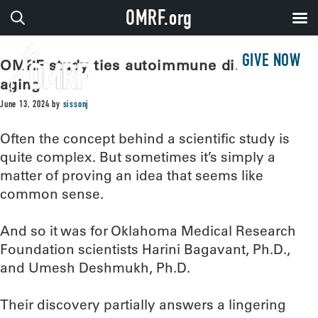
OMRF.org
GIVE NOW
OMRF study ties autoimmune disease to
aging
June 13, 2024
by
sissonj
Often the concept behind a scientific study is
quite complex. But sometimes it’s simply a
matter of proving an idea that seems like
common sense.
And so it was for Oklahoma Medical Research
Foundation scientists Harini Bagavant, Ph.D.,
and Umesh Deshmukh, Ph.D.
Their discovery partially answers a lingering