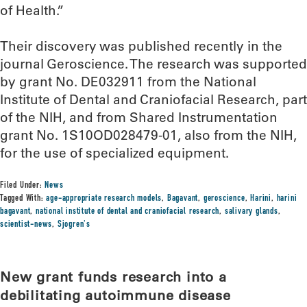
of Health.”
Their discovery was published recently in the
journal Geroscience. The research was supported
by grant No. DE032911 from the National
Institute of Dental and Craniofacial Research, part
of the NIH, and from Shared Instrumentation
grant No. 1S10OD028479-01, also from the NIH,
for the use of specialized equipment.
Filed Under:
News
Tagged With:
age-appropriate research models
,
Bagavant
,
geroscience
,
Harini
,
harini
bagavant
,
national institute of dental and craniofacial research
,
salivary glands
,
scientist-news
,
Sjogren's
New grant funds research into a
debilitating autoimmune disease