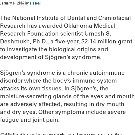
January 6, 2016
by
sissonj
The National Institute of Dental and Craniofacial
Research has awarded Oklahoma Medical
Research Foundation scientist Umesh S.
Deshmukh, Ph.D., a five-year, $2.14 million grant
to investigate the biological origins and
development of Sjögren’s syndrome.
Sjögren’s syndrome is a chronic autoimmune
disorder where the body’s immune system
attacks its own tissues. In Sjögren’s, the
moisture-secreting glands of the eyes and mouth
are adversely affected, resulting in dry mouth
and dry eyes. Other symptoms include severe
fatigue and joint pain.