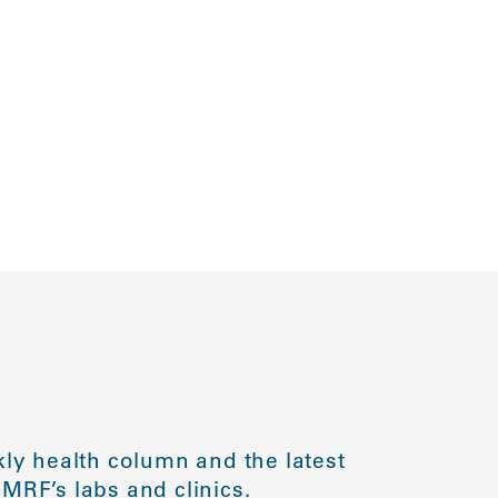
ly health column and the latest
MRF’s labs and clinics.