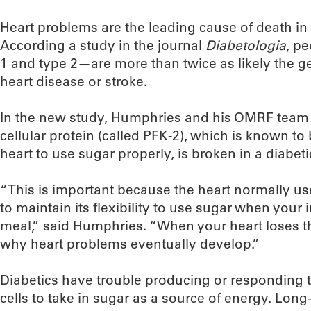
Heart problems are the leading cause of death in
According a study in the journal
Diabetologia
, p
1 and type 2—are more than twice as likely the g
heart disease or stroke.
In the new study, Humphries and his OMRF team d
cellular protein (called PFK-2), which is known to b
heart to use sugar properly, is broken in a diabeti
“This is important because the heart normally use
to maintain its flexibility to use sugar when your in
meal,” said Humphries. “When your heart loses this
why heart problems eventually develop.”
Diabetics have trouble producing or responding to
cells to take in sugar as a source of energy. Long-