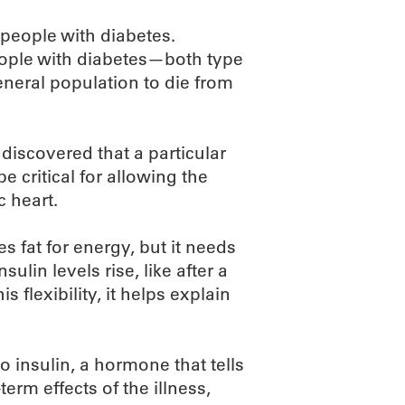
 people with diabetes.
eople with diabetes—both type
eneral population to die from
iscovered that a particular
e critical for allowing the
c heart.
s fat for energy, but it needs
sulin levels rise, like after a
 flexibility, it helps explain
 insulin, a hormone that tells
term effects of the illness,