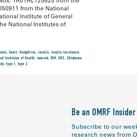
t Nos. 1R01HL125625 from the
G050911 from the National
ional Institute of General
he National Institutes of
rants
,
heart
,
Humphries
,
insulin
,
insulin resistance
,
nal Institutes of Health
,
newsok
,
NIH
,
OKC
,
Oklahoma
udy
,
type 1
,
type 2
Be an OMRF Insider
Subscribe to our week
research news from O