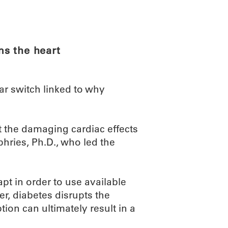
ABOUT
SCIENC
s the heart
r switch linked to why
t the damaging cardiac effects
ries, Ph.D., who led the
pt in order to use available
r, diabetes disrupts the
uption can ultimately result in a