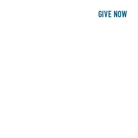
E
PATIENTS
PHILANTHROPY
GIVE NOW