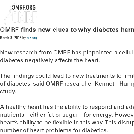
OMRF.ORG
OMRF finds new clues to why diabetes harm
March 8, 2018
by
sissonj
New research from OMRF has pinpointed a cellula
diabetes negatively affects the heart.
The findings could lead to new treatments to limi
of diabetes, said OMRF researcher Kenneth Humph
study.
A healthy heart has the ability to respond and ada
nutrients—either fat or sugar—for energy. Howeve
heart’s ability to be flexible in this way. This disr
number of heart problems for diabetics.