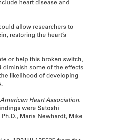
nclude heart disease and
could allow researchers to
in, restoring the heart’s
te or help this broken switch,
d diminish some of the effects
the likelihood of developing
s.
e American Heart Association
.
indings were Satoshi
, Ph.D., Maria Newhardt, Mike