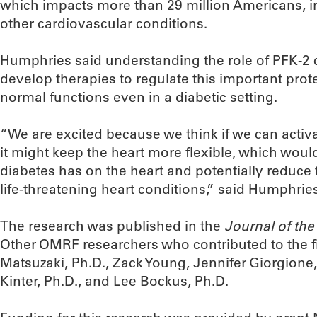
which impacts more than 29 million Americans, i
other cardiovascular conditions.
Humphries said understanding the role of PFK-2 
develop therapies to regulate this important prote
normal functions even in a diabetic setting.
“We are excited because we think if we can activa
it might keep the heart more flexible, which woul
diabetes has on the heart and potentially reduce 
life-threatening heart conditions,” said Humphrie
The research was published in the
Journal of th
Other OMRF researchers who contributed to the f
Matsuzaki, Ph.D., Zack Young, Jennifer Giorgione
Kinter, Ph.D., and Lee Bockus, Ph.D.