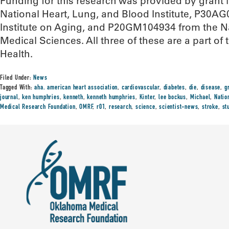
Funding for this research was provided by gran
National Heart, Lung, and Blood Institute, P30A
Institute on Aging, and P20GM104934 from the Nat
Medical Sciences. All three of these are a part of t
Health.
Filed Under:
News
Tagged With:
aha. american heart association
,
cardiovascular
,
diabetes
,
die
,
disease
,
g
journal
,
ken humphries
,
kenneth
,
kenneth humphries
,
Kinter
,
lee bockus
,
Michael
,
Natio
Medical Research Foundation
,
OMRF
,
r01
,
research
,
science
,
scientist-news
,
stroke
,
st