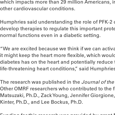
which impacts more than 29 million Americans, i
other cardiovascular conditions.
Humphries said understanding the role of PFK-2 
develop therapies to regulate this important prote
normal functions even in a diabetic setting.
“We are excited because we think if we can activa
it might keep the heart more flexible, which woul
diabetes has on the heart and potentially reduce 
life-threatening heart conditions,” said Humphrie
The research was published in the
Journal of th
Other OMRF researchers who contributed to the f
Matsuzaki, Ph.D., Zack Young, Jennifer Giorgione
Kinter, Ph.D., and Lee Bockus, Ph.D.