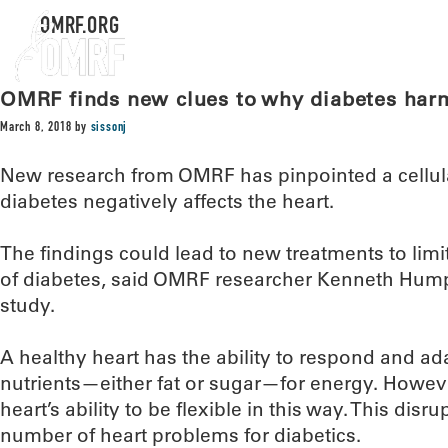
OMRF.ORG
OMRF finds new clues to why diabetes harm
March 8, 2018
by
sissonj
New research from OMRF has pinpointed a cellula
diabetes negatively affects the heart.
The findings could lead to new treatments to limi
of diabetes, said OMRF researcher Kenneth Humph
study.
A healthy heart has the ability to respond and ada
nutrients—either fat or sugar—for energy. Howeve
heart’s ability to be flexible in this way. This disr
number of heart problems for diabetics.