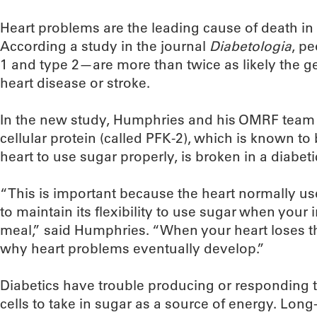
Heart problems are the leading cause of death in
According a study in the journal
Diabetologia
, p
1 and type 2—are more than twice as likely the g
heart disease or stroke.
In the new study, Humphries and his OMRF team d
cellular protein (called PFK-2), which is known to b
heart to use sugar properly, is broken in a diabeti
“This is important because the heart normally use
to maintain its flexibility to use sugar when your in
meal,” said Humphries. “When your heart loses this
why heart problems eventually develop.”
Diabetics have trouble producing or responding to
cells to take in sugar as a source of energy. Long-