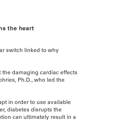
ABOUT
SCIENC
s the heart
r switch linked to why
t the damaging cardiac effects
ries, Ph.D., who led the
pt in order to use available
r, diabetes disrupts the
uption can ultimately result in a