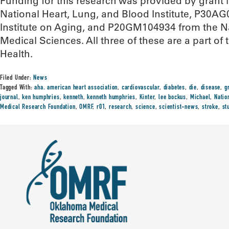
Funding for this research was provided by gran
National Heart, Lung, and Blood Institute, P30A
Institute on Aging, and P20GM104934 from the Nat
Medical Sciences. All three of these are a part of t
Health.
Filed Under:
News
Tagged With:
aha. american heart association
,
cardiovascular
,
diabetes
,
die
,
disease
,
g
journal
,
ken humphries
,
kenneth
,
kenneth humphries
,
Kinter
,
lee bockus
,
Michael
,
Natio
Medical Research Foundation
,
OMRF
,
r01
,
research
,
science
,
scientist-news
,
stroke
,
st