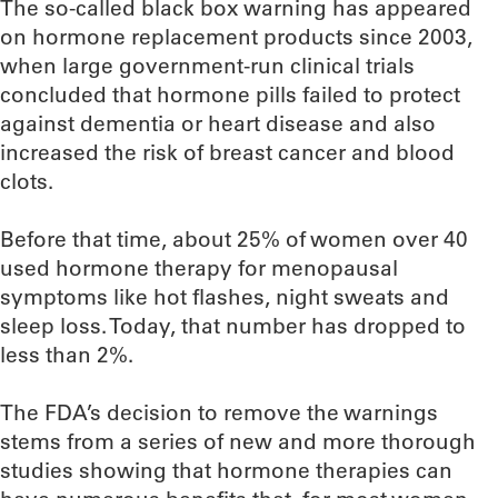
The so-called black box warning has appeared
on hormone replacement products since 2003,
when large government-run clinical trials
concluded that hormone pills failed to protect
against dementia or heart disease and also
increased the risk of breast cancer and blood
clots.
Before that time, about 25% of women over 40
used hormone therapy for menopausal
symptoms like hot flashes, night sweats and
sleep loss. Today, that number has dropped to
less than 2%.
The FDA’s decision to remove the warnings
stems from a series of new and more thorough
studies showing that hormone therapies can