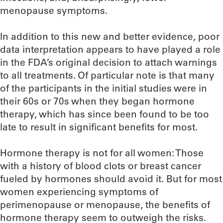
menopause symptoms.
In addition to this new and better evidence, poor
data interpretation appears to have played a role
in the FDA’s original decision to attach warnings
to all treatments. Of particular note is that many
of the participants in the initial studies were in
their 60s or 70s when they began hormone
therapy, which has since been found to be too
late to result in significant benefits for most.
Hormone therapy is not for all women: Those
with a history of blood clots or breast cancer
fueled by hormones should avoid it. But for most
women experiencing symptoms of
perimenopause or menopause, the benefits of
hormone therapy seem to outweigh the risks.