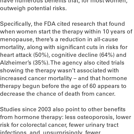
have numerous benefits that, for most women,
outweigh potential risks.
Specifically, the FDA cited research that found
when women start the therapy within 10 years of
menopause, there’s a reduction in all-cause
mortality, along with significant cuts in risks for
heart attack (50%), cognitive decline (64%) and
Alzheimer’s (35%). The agency also cited trials
showing the therapy wasn’t associated with
increased cancer mortality – and that hormone
therapy begun before the age of 60 appears to
decrease the chance of death from cancer.
Studies since 2003 also point to other benefits
from hormone therapy: less osteoporosis, lower
risk for colorectal cancer, fewer urinary tract
infections, and, unsurprisingly, fewer