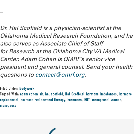
–
Dr. Hal Scofield is a physician-scientist at the
Oklahoma Medical Research Foundation, and he
also serves as Associate Chief of Staff
for Research at the Oklahoma City VA Medical
Center. Adam Cohen is OMRF’s senior vice
president and general counsel.
Send your health
questions to
contact@omrf.org
.
Filed Under:
Bodywork
Tagged With:
adam cohen
,
dr. hal scofield
,
Hal Scofield
,
hormone imbalances
,
hormone
replacement
,
hormone replacement therapy
,
hormones
,
HRT
,
menopausal women
,
menopause