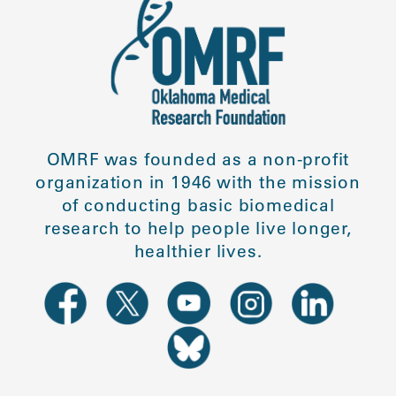
OMRF was founded as a non-profit
organization in 1946 with the mission
of conducting basic biomedical
research to help people live longer,
healthier lives.