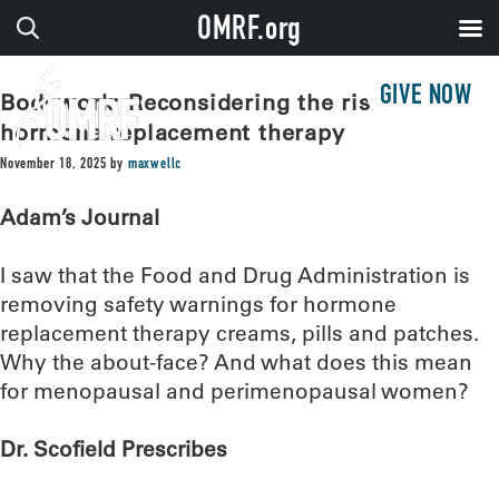
OMRF.org
GIVE NOW
Bodywork: Reconsidering the risks of
hormone replacement therapy
November 18, 2025
by
maxwellc
Adam’s Journal
I saw that the Food and Drug Administration is
removing safety warnings for hormone
replacement therapy creams, pills and patches.
Why the about-face? And what does this mean
for menopausal and perimenopausal women?
Dr. Scofield Prescribes