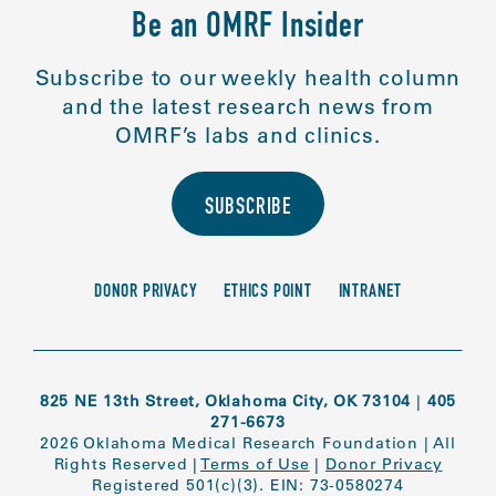
Be an OMRF Insider
Subscribe to our weekly health column
and the latest research news from
OMRF’s labs and clinics.
SUBSCRIBE
DONOR PRIVACY
ETHICS POINT
INTRANET
825 NE 13th Street, Oklahoma City, OK 73104
|
405
271-6673
2026 Oklahoma Medical Research Foundation
|
All
Rights Reserved
|
Terms of Use
|
Donor Privacy
Registered 501(c)(3). EIN: 73-0580274