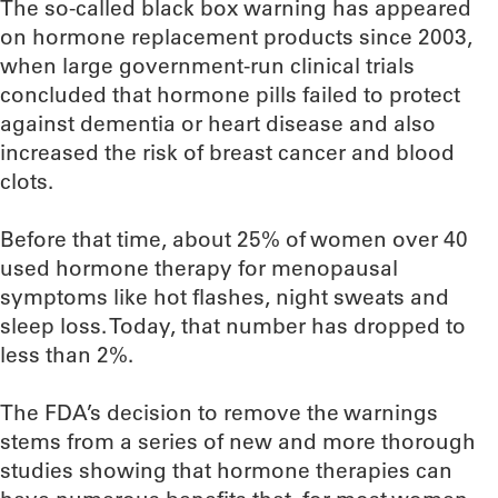
The so-called black box warning has appeared
on hormone replacement products since 2003,
when large government-run clinical trials
concluded that hormone pills failed to protect
against dementia or heart disease and also
increased the risk of breast cancer and blood
clots.
Before that time, about 25% of women over 40
used hormone therapy for menopausal
symptoms like hot flashes, night sweats and
sleep loss. Today, that number has dropped to
less than 2%.
The FDA’s decision to remove the warnings
stems from a series of new and more thorough
studies showing that hormone therapies can