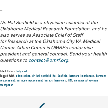
–
Dr. Hal Scofield is a physician-scientist at the
Oklahoma Medical Research Foundation, and he
also serves as Associate Chief of Staff
for Research at the Oklahoma City VA Medical
Center. Adam Cohen is OMRF’s senior vice
president and general counsel.
Send your health
questions to
contact@omrf.org
.
Filed Under:
Bodywork
Tagged With:
adam cohen
,
dr. hal scofield
,
Hal Scofield
,
hormone imbalances
,
hormone
replacement
,
hormone replacement therapy
,
hormones
,
HRT
,
menopausal women
,
menopause