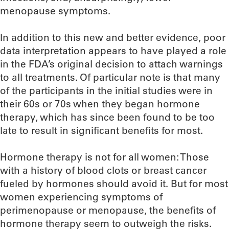
menopause symptoms.
In addition to this new and better evidence, poor
data interpretation appears to have played a role
in the FDA’s original decision to attach warnings
to all treatments. Of particular note is that many
of the participants in the initial studies were in
their 60s or 70s when they began hormone
therapy, which has since been found to be too
late to result in significant benefits for most.
Hormone therapy is not for all women: Those
with a history of blood clots or breast cancer
fueled by hormones should avoid it. But for most
women experiencing symptoms of
perimenopause or menopause, the benefits of
hormone therapy seem to outweigh the risks.