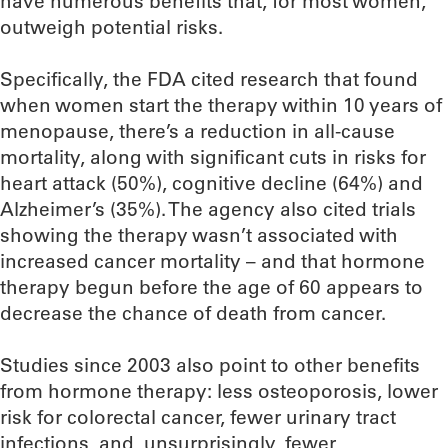
have numerous benefits that, for most women,
outweigh potential risks.
Specifically, the FDA cited research that found
when women start the therapy within 10 years of
menopause, there’s a reduction in all-cause
mortality, along with significant cuts in risks for
heart attack (50%), cognitive decline (64%) and
Alzheimer’s (35%). The agency also cited trials
showing the therapy wasn’t associated with
increased cancer mortality – and that hormone
therapy begun before the age of 60 appears to
decrease the chance of death from cancer.
Studies since 2003 also point to other benefits
from hormone therapy: less osteoporosis, lower
risk for colorectal cancer, fewer urinary tract
infections, and, unsurprisingly, fewer