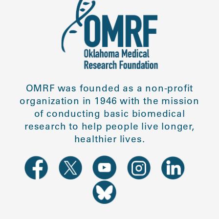
OMRF was founded as a non-profit
organization in 1946 with the mission
of conducting basic biomedical
research to help people live longer,
healthier lives.