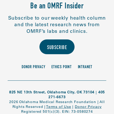
Be an OMRF Insider
Subscribe to our weekly health column
and the latest research news from
OMRF’s labs and clinics.
SUBSCRIBE
DONOR PRIVACY
ETHICS POINT
INTRANET
825 NE 13th Street, Oklahoma City, OK 73104
|
405
271-6673
2026 Oklahoma Medical Research Foundation
|
All
Rights Reserved
|
Terms of Use
|
Donor Privacy
Registered 501(c)(3). EIN: 73-0580274