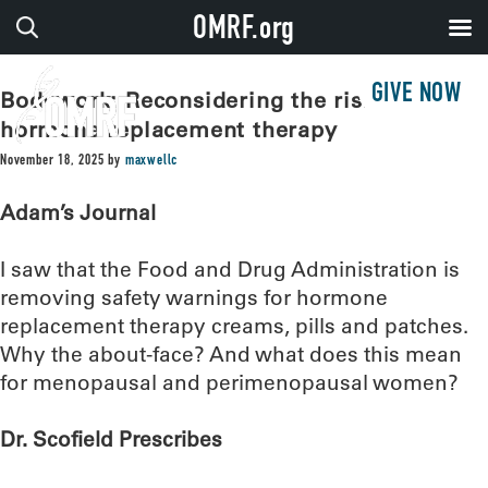
OMRF.org
GIVE NOW
Bodywork: Reconsidering the risks of
hormone replacement therapy
November 18, 2025
by
maxwellc
Adam’s Journal
I saw that the Food and Drug Administration is
removing safety warnings for hormone
replacement therapy creams, pills and patches.
Why the about-face? And what does this mean
for menopausal and perimenopausal women?
Dr. Scofield Prescribes