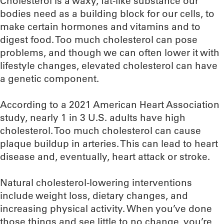
Cholesterol is a waxy, fat-like substance our
bodies need as a building block for our cells, to
make certain hormones and vitamins and to
digest food. Too much cholesterol can pose
problems, and though we can often lower it with
lifestyle changes, elevated cholesterol can have
a genetic component.
According to a 2021 American Heart Association
study, nearly 1 in 3 U.S. adults have high
cholesterol. Too much cholesterol can cause
plaque buildup in arteries. This can lead to heart
disease and, eventually, heart attack or stroke.
Natural cholesterol-lowering interventions
include weight loss, dietary changes, and
increasing physical activity. When you’ve done
those things and see little to no change, you’re