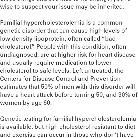
wise to suspect your issue may be inherited.
Familial hypercholesterolemia is a common
genetic disorder that can cause high levels of
low-density lipoprotein, often called “bad
cholesterol.” People with this condition, often
undiagnosed, are at higher risk for heart disease
and usually require medication to lower
cholesterol to safe levels. Left untreated, the
Centers for Disease Control and Prevention
estimates that 50% of men with this disorder will
have a heart attack before turning 50, and 30% of
women by age 60.
Genetic testing for familial hypercholesterolemia
is available, but high cholesterol resistant to diet
and exercise can occur in those who don’t have