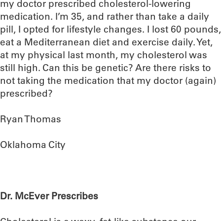
my doctor prescribed cholesterol-lowering
medication. I’m 35, and rather than take a daily
pill, I opted for lifestyle changes. I lost 60 pounds,
eat a Mediterranean diet and exercise daily. Yet,
at my physical last month, my cholesterol was
still high. Can this be genetic? Are there risks to
not taking the medication that my doctor (again)
prescribed?
Ryan Thomas
Oklahoma City
Dr. McEver Prescribes