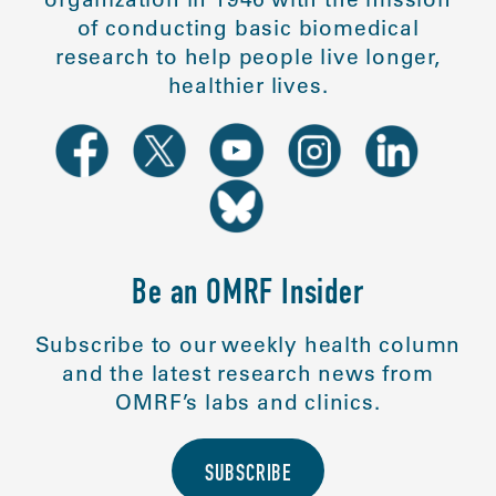
of conducting basic biomedical
research to help people live longer,
healthier lives.
Be an OMRF Insider
Subscribe to our weekly health column
and the latest research news from
OMRF’s labs and clinics.
SUBSCRIBE