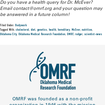
Do you have a health query for Dr. McEver?
Email contact@omrf.org and your question may
be answered in a future column!
Filed Under:
Bodywork
Tagged With:
cholesterol
,
diet
,
genetics
,
health
,
hereditary
,
McEver
,
nutrition
,
Oklahoma City
,
Oklahoma Medical Research Foundation
,
OMRF
,
rodger
,
scientist-news
OMRF was founded as a non-profit
organization in 1946 with the mission