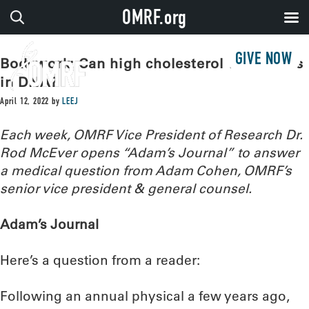
OMRF.org
GIVE NOW
Bodywork: Can high cholesterol have roots
in DNA?
April 12, 2022
by
LEEJ
Each week, OMRF Vice President of Research Dr.
Rod McEver opens “Adam’s Journal” to answer
a medical question from Adam Cohen, OMRF’s
senior vice president & general counsel.
Adam’s Journal
Here’s a question from a reader:
Following an annual physical a few years ago,