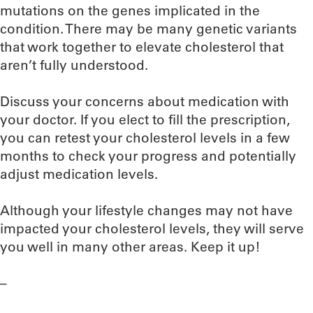
mutations on the genes implicated in the
condition. There may be many genetic variants
that work together to elevate cholesterol that
aren’t fully understood.
Discuss your concerns about medication with
your doctor. If you elect to fill the prescription,
you can retest your cholesterol levels in a few
months to check your progress and potentially
adjust medication levels.
Although your lifestyle changes may not have
impacted your cholesterol levels, they will serve
you well in many other areas. Keep it up!
–