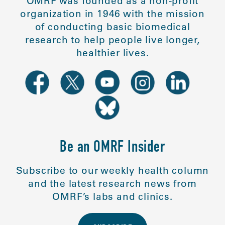
OMRF was founded as a non-profit
organization in 1946 with the mission
of conducting basic biomedical
research to help people live longer,
healthier lives.
Be an OMRF Insider
Subscribe to our weekly health column
and the latest research news from
OMRF’s labs and clinics.