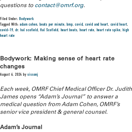
questions to
contact@omrf.org
.
Filed Under:
Bodywork
Tagged With:
adam cohen
,
beats per minute
,
bmp
,
covid
,
covid and heart
,
covid heart
,
covid-19
,
dr. hal scofield
,
Hal Scofield
,
heart beats
,
heart rate
,
heart rate spike
,
high
heart rate
Bodywork: Making sense of heart rate
changes
August 6, 2024
by
sissonj
Each week, OMRF Chief Medical Officer Dr. Judith
James opens “Adam’s Journal” to answer a
medical question from Adam Cohen, OMRF’s
senior vice president & general counsel.
Adam’s Journal