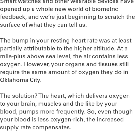
Smart watches and other wearable devices have
opened up a whole new world of biometric
feedback, and we’re just beginning to scratch the
surface of what they can tell us.
The bump in your resting heart rate was at least
partially attributable to the higher altitude. At a
mile-plus above sea level, the air contains less
oxygen. However, your organs and tissues still
require the same amount of oxygen they do in
Oklahoma City.
The solution? The heart, which delivers oxygen
to your brain, muscles and the like by your
blood, pumps more frequently. So, even though
your blood is less oxygen-rich, the increased
supply rate compensates.