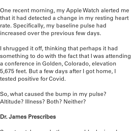
One recent morning, my Apple Watch alerted me
that it had detected a change in my resting heart
rate. Specifically, my baseline pulse had
increased over the previous few days.
I shrugged it off, thinking that perhaps it had
something to do with the fact that I was attending
a conference in Golden, Colorado, elevation
5,675 feet. But a few days after I got home, I
tested positive for Covid.
So, what caused the bump in my pulse?
Altitude? Illness? Both? Neither?
Dr. James Prescribes