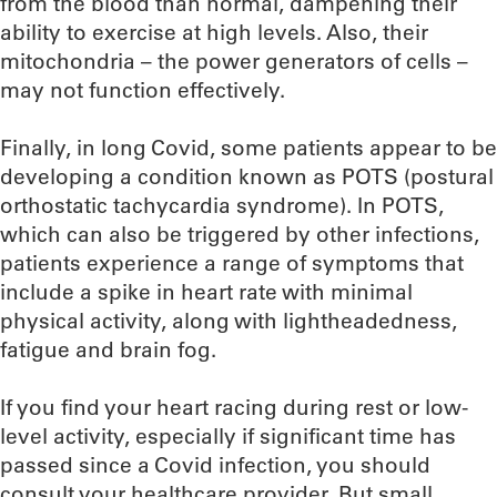
from the blood than normal, dampening their
ability to exercise at high levels. Also, their
mitochondria – the power generators of cells –
may not function effectively.
Finally, in long Covid, some patients appear to be
developing a condition known as POTS (postural
orthostatic tachycardia syndrome). In POTS,
which can also be triggered by other infections,
patients experience a range of symptoms that
include a spike in heart rate with minimal
physical activity, along with lightheadedness,
fatigue and brain fog.
If you find your heart racing during rest or low-
level activity, especially if significant time has
passed since a Covid infection, you should
consult your healthcare provider. But small