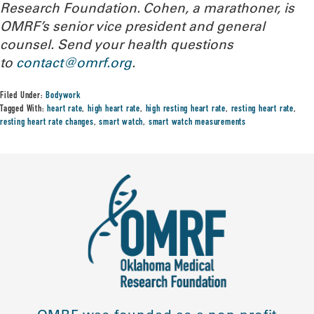
Research Foundation. Cohen, a marathoner, is
OMRF’s senior vice president and general
counsel. Send your health questions
to
contact@omrf.org
.
Filed Under:
Bodywork
Tagged With:
heart rate
,
high heart rate
,
high resting heart rate
,
resting heart rate
,
resting heart rate changes
,
smart watch
,
smart watch measurements