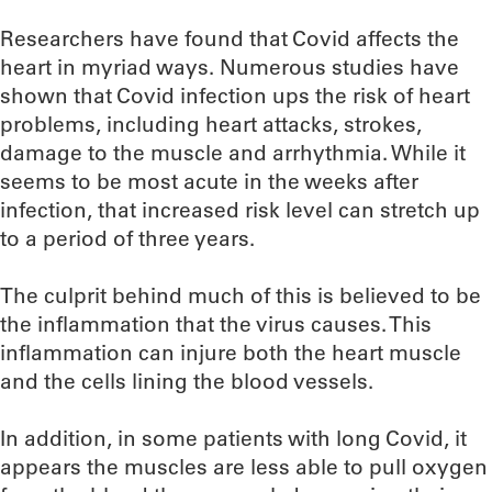
Researchers have found that Covid affects the
heart in myriad ways. Numerous studies have
shown that Covid infection ups the risk of heart
problems, including heart attacks, strokes,
damage to the muscle and arrhythmia. While it
seems to be most acute in the weeks after
infection, that increased risk level can stretch up
to a period of three years.
The culprit behind much of this is believed to be
the inflammation that the virus causes. This
inflammation can injure both the heart muscle
and the cells lining the blood vessels.
In addition, in some patients with long Covid, it
appears the muscles are less able to pull oxygen