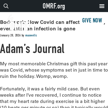
OMRF.org
GIVE NOW
Bodywork: How Covid can affect the heart,
even after an infection is gone
January 20, 2026
by
maxwellc
Adam’s Journal
My most memorable Christmas gift this past year
was Covid, whose symptoms set in just in time to
ruin the holiday. Womp, womp.
Fortunately, it was a fairly mild case. But even
weeks after I’ve recovered, I continue to notice
that my heart rate during exercise is a bit higher
(10 beats per minute or so) than it typically would