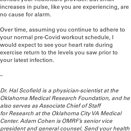
increases in pulse, like you are experiencing, are
no cause for alarm.
Over time, assuming you continue to adhere to
your normal pre-Covid workout schedule, I
would expect to see your heart rate during
exercise return to the levels you saw prior to
your latest infection.
–
Dr. Hal Scofield is a physician-scientist at the
Oklahoma Medical Research Foundation, and he
also serves as Associate Chief of Staff
for Research at the Oklahoma City VA Medical
Center. Adam Cohen is OMRF’s senior vice
president and general counsel.
Send your health