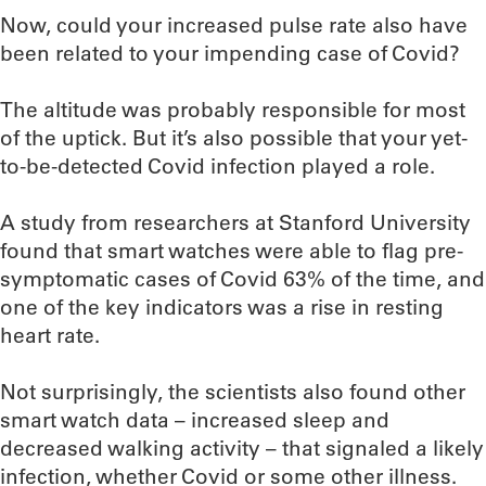
Now, could your increased pulse rate also have
been related to your impending case of Covid?
The altitude was probably responsible for most
of the uptick. But it’s also possible that your yet-
to-be-detected Covid infection played a role.
A study from researchers at Stanford University
found that smart watches were able to flag pre-
symptomatic cases of Covid 63% of the time, and
one of the key indicators was a rise in resting
heart rate.
Not surprisingly, the scientists also found other
smart watch data – increased sleep and
decreased walking activity – that signaled a likely
infection, whether Covid or some other illness.