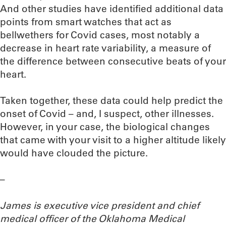
And other studies have identified additional data
points from smart watches that act as
bellwethers for Covid cases, most notably a
decrease in heart rate variability, a measure of
the difference between consecutive beats of your
heart.
Taken together, these data could help predict the
onset of Covid – and, I suspect, other illnesses.
However, in your case, the biological changes
that came with your visit to a higher altitude likely
would have clouded the picture.
–
James is executive vice president and chief
medical officer of the Oklahoma Medical