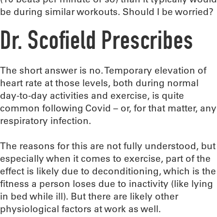
be during similar workouts. Should I be worried?
Dr. Scofield Prescribes
The short answer is no. Temporary elevation of
heart rate at those levels, both during normal
day-to-day activities and exercise, is quite
common following Covid – or, for that matter, any
respiratory infection.
The reasons for this are not fully understood, but
especially when it comes to exercise, part of the
effect is likely due to deconditioning, which is the
fitness a person loses due to inactivity (like lying
in bed while ill). But there are likely other
physiological factors at work as well.