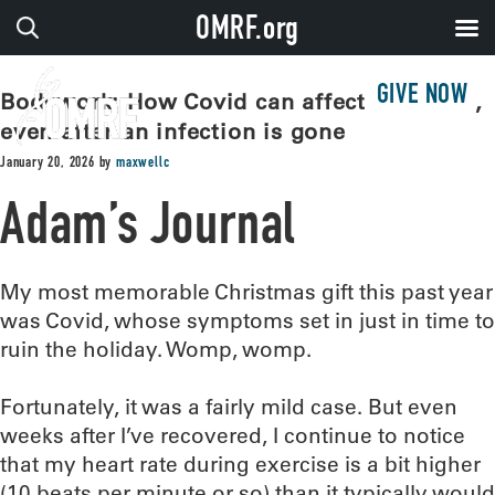
OMRF.org
GIVE NOW
Bodywork: How Covid can affect the heart,
even after an infection is gone
January 20, 2026
by
maxwellc
Adam’s Journal
My most memorable Christmas gift this past year
was Covid, whose symptoms set in just in time to
ruin the holiday. Womp, womp.
Fortunately, it was a fairly mild case. But even
weeks after I’ve recovered, I continue to notice
that my heart rate during exercise is a bit higher
(10 beats per minute or so) than it typically would