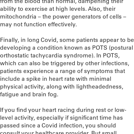
from the blood than normal, dampening their
ability to exercise at high levels. Also, their
mitochondria – the power generators of cells –
may not function effectively.
Finally, in long Covid, some patients appear to be
developing a condition known as POTS (postural
orthostatic tachycardia syndrome). In POTS,
which can also be triggered by other infections,
patients experience a range of symptoms that
include a spike in heart rate with minimal
physical activity, along with lightheadedness,
fatigue and brain fog.
If you find your heart racing during rest or low-
level activity, especially if significant time has
passed since a Covid infection, you should
consult your healthcare provider. But small