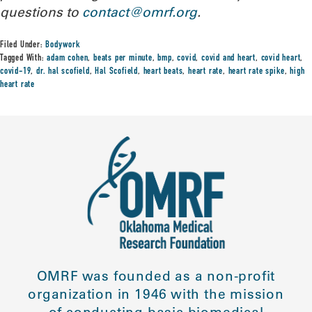
questions to
contact@omrf.org
.
Filed Under:
Bodywork
Tagged With:
adam cohen
,
beats per minute
,
bmp
,
covid
,
covid and heart
,
covid heart
,
covid-19
,
dr. hal scofield
,
Hal Scofield
,
heart beats
,
heart rate
,
heart rate spike
,
high
heart rate
OMRF was founded as a non-profit
organization in 1946 with the mission