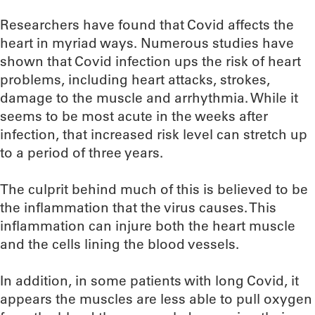
Researchers have found that Covid affects the
heart in myriad ways. Numerous studies have
shown that Covid infection ups the risk of heart
problems, including heart attacks, strokes,
damage to the muscle and arrhythmia. While it
seems to be most acute in the weeks after
infection, that increased risk level can stretch up
to a period of three years.
The culprit behind much of this is believed to be
the inflammation that the virus causes. This
inflammation can injure both the heart muscle
and the cells lining the blood vessels.
In addition, in some patients with long Covid, it
appears the muscles are less able to pull oxygen