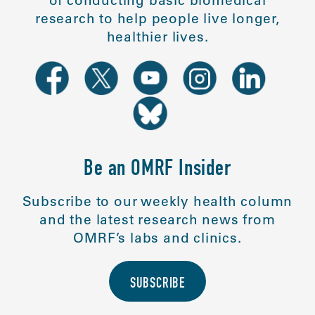
of conducting basic biomedical
research to help people live longer,
healthier lives.
Be an OMRF Insider
Subscribe to our weekly health column
and the latest research news from
OMRF’s labs and clinics.
SUBSCRIBE