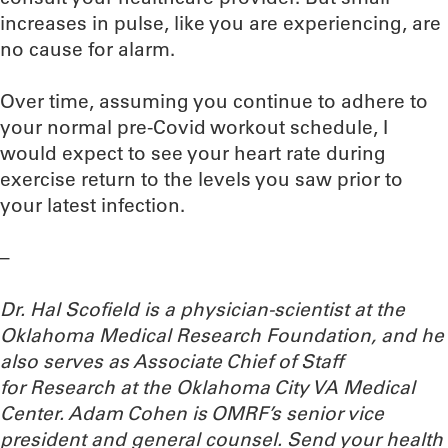
increases in pulse, like you are experiencing, are
no cause for alarm.
Over time, assuming you continue to adhere to
your normal pre-Covid workout schedule, I
would expect to see your heart rate during
exercise return to the levels you saw prior to
your latest infection.
–
Dr. Hal Scofield is a physician-scientist at the
Oklahoma Medical Research Foundation, and he
also serves as Associate Chief of Staff
for Research at the Oklahoma City VA Medical
Center. Adam Cohen is OMRF’s senior vice
president and general counsel.
Send your health