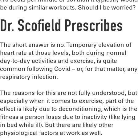
be during similar workouts. Should I be worried?
Dr. Scofield Prescribes
The short answer is no. Temporary elevation of
heart rate at those levels, both during normal
day-to-day activities and exercise, is quite
common following Covid – or, for that matter, any
respiratory infection.
The reasons for this are not fully understood, but
especially when it comes to exercise, part of the
effect is likely due to deconditioning, which is the
fitness a person loses due to inactivity (like lying
in bed while ill). But there are likely other
physiological factors at work as well.