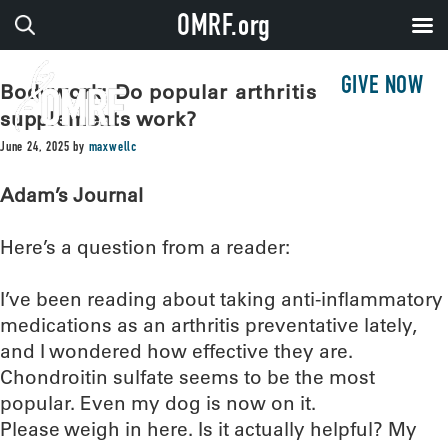
OMRF.org
GIVE NOW
Bodywork: Do popular arthritis
supplements work?
June 24, 2025
by
maxwellc
Adam’s Journal
Here’s a question from a reader:
I’ve been reading about taking anti-inflammatory
medications as an arthritis preventative lately,
and I wondered how effective they are.
Chondroitin sulfate seems to be the most
popular. Even my dog is now on it.
Please weigh in here. Is it actually helpful? My