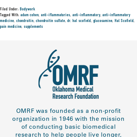
Filed Under:
Bodywork
Tagged With:
adam cohen
,
anti-iflammatories
,
anti-inflammatory
,
anti-inflammatory
medicine
,
chondroitin
,
chondroitin sulfate
,
dr. hal scofield
,
glucosamine
,
Hal Scofield
,
pain medicine
,
supplements
OMRF was founded as a non-profit
organization in 1946 with the mission
of conducting basic biomedical
research to help people live longer,