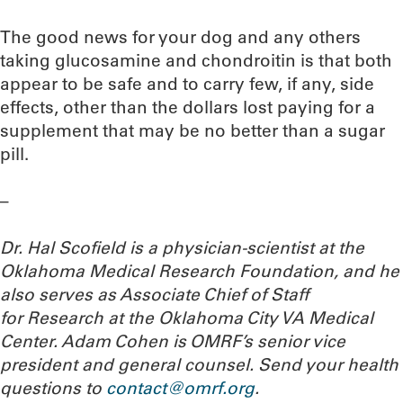
The good news for your dog and any others
taking glucosamine and chondroitin is that both
appear to be safe and to carry few, if any, side
effects, other than the dollars lost paying for a
supplement that may be no better than a sugar
pill.
–
Dr. Hal Scofield is a physician-scientist at the
Oklahoma Medical Research Foundation, and he
also serves as Associate Chief of Staff
for Research at the Oklahoma City VA Medical
Center. Adam Cohen is OMRF’s senior vice
president and general counsel. Send your health
questions to
contact@omrf.org
.