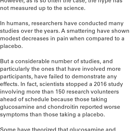
However, as is so often the case, the hype has
not measured up to the science.
In humans, researchers have conducted many
studies over the years. A smattering have shown
modest decreases in pain when compared to a
placebo.
But a considerable number of studies, and
particularly the ones that have involved more
participants, have failed to demonstrate any
effects. In fact, scientists stopped a 2016 study
involving more than 150 research volunteers
ahead of schedule because those taking
glucosamine and chondroitin reported worse
symptoms than those taking a placebo.
Some have theorized that glucosamine and