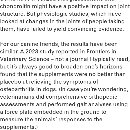
chondroitin might have a positive impact on joint
structure. But physiologic studies, which have
looked at changes in the joints of people taking
them, have failed to yield convincing evidence.
For our canine friends, the results have been
similar. A 2023 study reported in Frontiers in
Veterinary Science – not a journal I typically read,
but it’s always good to broaden one’s horizons –
found that the supplements were no better than
placebo at relieving the symptoms of
osteoarthritis in dogs. (In case you’re wondering,
veterinarians did comprehensive orthopedic
assessments and performed gait analyses using
a force plate embedded in the ground to
measure the animals’ responses to the
supplements.)