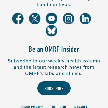
healthier lives.
Be an OMRF Insider
Subscribe to our weekly health column
and the latest research news from
OMRF’s labs and clinics.
SUBSCRIBE
DONOR PRIVACY
ETHICS POINT
INTRANET