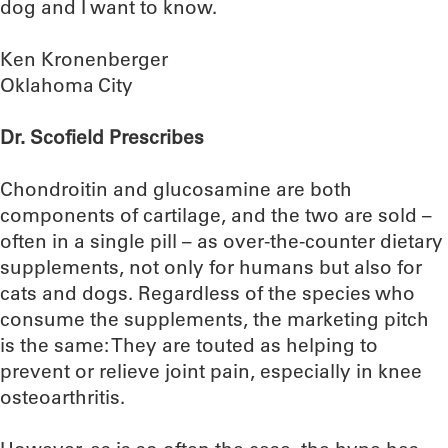
dog and I want to know.
Ken Kronenberger
Oklahoma City
Dr. Scofield Prescribes
Chondroitin and glucosamine are both
components of cartilage, and the two are sold –
often in a single pill – as over-the-counter dietary
supplements, not only for humans but also for
cats and dogs. Regardless of the species who
consume the supplements, the marketing pitch
is the same: They are touted as helping to
prevent or relieve joint pain, especially in knee
osteoarthritis.