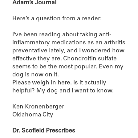
Adam’s Journal
Here’s a question from a reader:
I’ve been reading about taking anti-
inflammatory medications as an arthritis
preventative lately, and I wondered how
effective they are. Chondroitin sulfate
seems to be the most popular. Even my
dog is now on it.
Please weigh in here. Is it actually
helpful? My dog and I want to know.
Ken Kronenberger
Oklahoma City
Dr. Scofield Prescribes