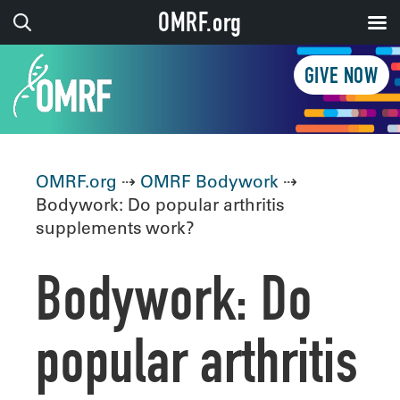
OMRF.org
GIVE NOW
OMRF.org
⇢
OMRF Bodywork
⇢
Bodywork: Do popular arthritis
supplements work?
Bodywork: Do
popular arthritis