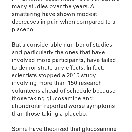
many studies over the years. A
smattering have shown modest
decreases in pain when compared to a
placebo.
But a considerable number of studies,
and particularly the ones that have
involved more participants, have failed
to demonstrate any effects. In fact,
scientists stopped a 2016 study
involving more than 150 research
volunteers ahead of schedule because
those taking glucosamine and
chondroitin reported worse symptoms
than those taking a placebo.
Some have theorized that glucosamine