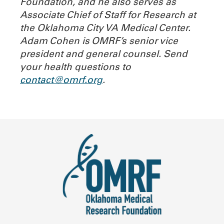
Foundation, and he also serves as
Associate Chief of Staff for Research at
the Oklahoma City VA Medical Center.
Adam Cohen is OMRF’s senior vice
president and general counsel. Send
your health questions to
contact@omrf.org
.