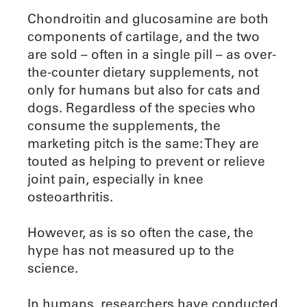
Chondroitin and glucosamine are both
components of cartilage, and the two
are sold – often in a single pill – as over-
the-counter dietary supplements, not
only for humans but also for cats and
dogs. Regardless of the species who
consume the supplements, the
marketing pitch is the same: They are
touted as helping to prevent or relieve
joint pain, especially in knee
osteoarthritis.
However, as is so often the case, the
hype has not measured up to the
science.
In humans, researchers have conducted