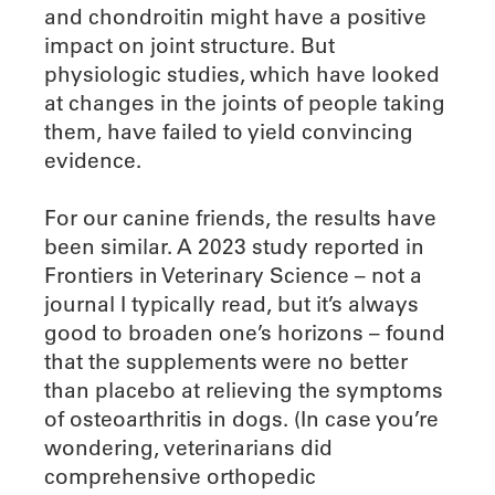
and chondroitin might have a positive
impact on joint structure. But
physiologic studies, which have looked
at changes in the joints of people taking
them, have failed to yield convincing
evidence.
For our canine friends, the results have
been similar. A 2023 study reported in
Frontiers in Veterinary Science – not a
journal I typically read, but it’s always
good to broaden one’s horizons – found
that the supplements were no better
than placebo at relieving the symptoms
of osteoarthritis in dogs. (In case you’re
wondering, veterinarians did
comprehensive orthopedic