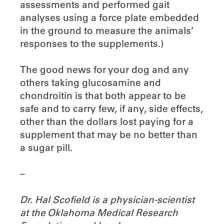
assessments and performed gait
analyses using a force plate embedded
in the ground to measure the animals’
responses to the supplements.)
The good news for your dog and any
others taking glucosamine and
chondroitin is that both appear to be
safe and to carry few, if any, side effects,
other than the dollars lost paying for a
supplement that may be no better than
a sugar pill.
–
Dr. Hal Scofield is a physician-scientist
at the Oklahoma Medical Research