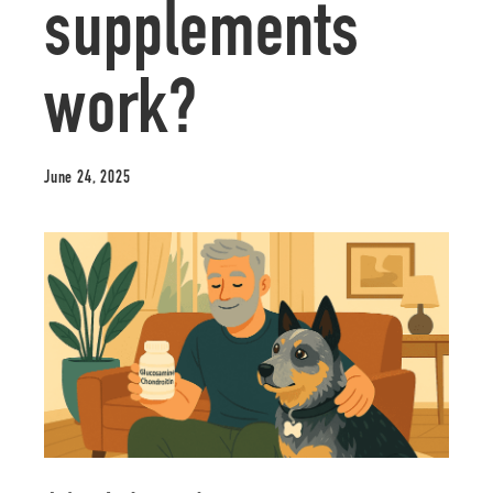
supplements
work?
June 24, 2025