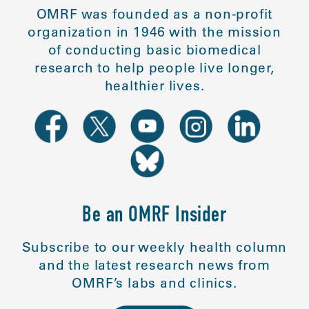
OMRF was founded as a non-profit
organization in 1946 with the mission
of conducting basic biomedical
research to help people live longer,
healthier lives.
Be an OMRF Insider
Subscribe to our weekly health column
and the latest research news from
OMRF’s labs and clinics.